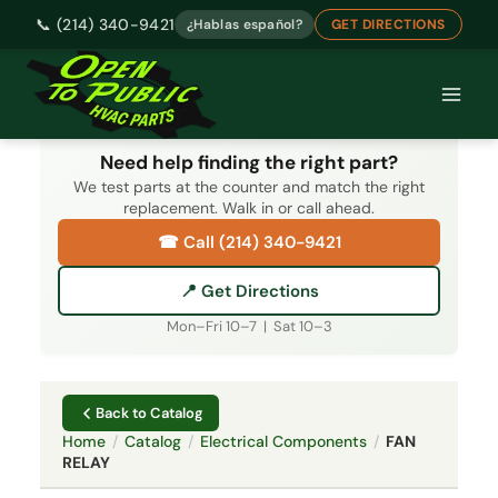
📞 (214) 340-9421
¿Hablas español?
GET DIRECTIONS
Skip
to
content
Need help finding the right part?
We test parts at the counter and match the right
replacement. Walk in or call ahead.
☎ Call (214) 340-9421
📍 Get Directions
Mon–Fri 10–7 | Sat 10–3
Back to Catalog
Home
/
Catalog
/
Electrical Components
/
FAN
RELAY