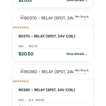
$
21.03
In Stock
UNIVERSAL
90370 – RELAY (SPDT, 24V COIL)
SKU · PR370
$
20.50
In Stock
UNIVERSAL
90380 – RELAY (SPST, 24V COIL)
SKU · ELE-90380