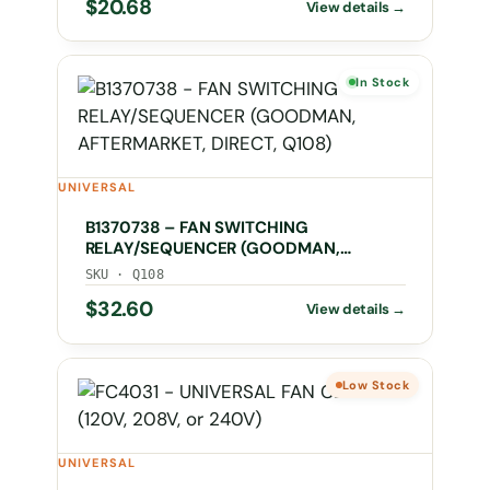
$
20.68
In Stock
UNIVERSAL
B1370738 – FAN SWITCHING
RELAY/SEQUENCER (GOODMAN,
AFTERMARKET, DIRECT, Q108)
SKU · Q108
$
32.60
Low Stock
UNIVERSAL