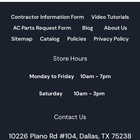
Contractor Information Form
Video Tutorials
AC Parts Request Form
Blog
About Us
Sitemap
Catalog
Policies
Privacy Policy
Store Hours
Monday to Friday 10am - 7pm
Saturday 10am - 3pm
Contact Us
10226 Plano Rd #104, Dallas, TX 75238