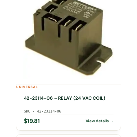
UNIVERSAL
42-23114-06 – RELAY (24 VAC COIL)
SKU · 42-23114-06
$
19.81