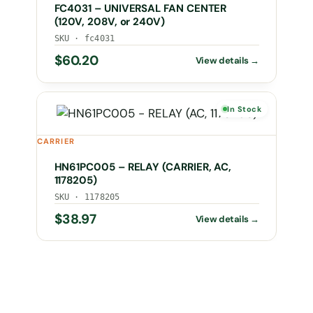
FC4031 – UNIVERSAL FAN CENTER
(120V, 208V, or 240V)
SKU · fc4031
$
60.20
In Stock
CARRIER
HN61PC005 – RELAY (CARRIER, AC,
1178205)
SKU · 1178205
$
38.97