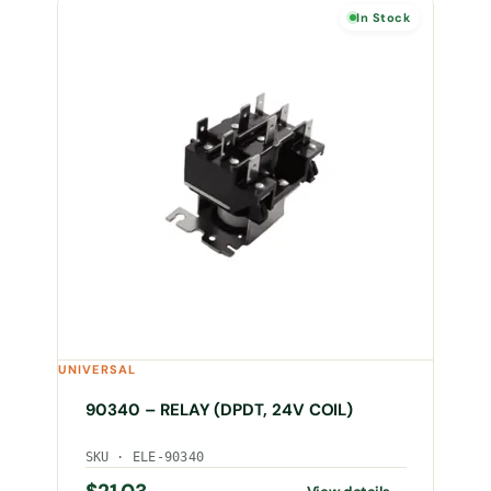
In Stock
UNIVERSAL
90340 – RELAY (DPDT, 24V COIL)
SKU · ELE-90340