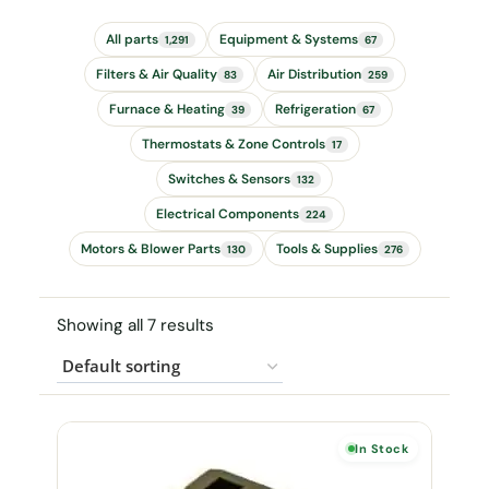
All parts
Equipment & Systems
1,291
67
Filters & Air Quality
Air Distribution
83
259
Furnace & Heating
Refrigeration
39
67
Thermostats & Zone Controls
17
Switches & Sensors
132
Electrical Components
224
Motors & Blower Parts
Tools & Supplies
130
276
Showing all 7 results
In Stock