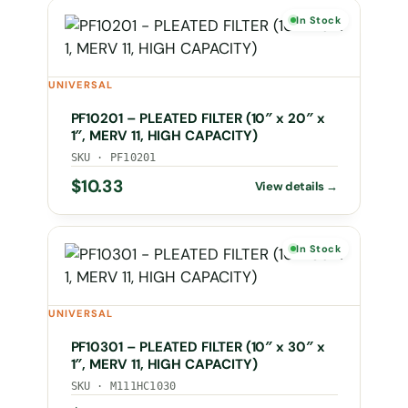
In Stock
UNIVERSAL
PF10201 – PLEATED FILTER (10″ x 20″ x
1″, MERV 11, HIGH CAPACITY)
SKU · PF10201
$
10.33
In Stock
UNIVERSAL
PF10301 – PLEATED FILTER (10″ x 30″ x
1″, MERV 11, HIGH CAPACITY)
SKU · M111HC1030