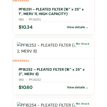
UNIVERSAL
PF16251 – PLEATED FILTER (16″ x 25″ x
1″, MERV 11, HIGH CAPACITY)
SKU · PF16251
$
10.34
In Stock
UNIVERSAL
PF16252 – PLEATED FILTER (16″ x 25″ x
2″, MERV 8)
SKU · PF16252
$
10.60
In Stock