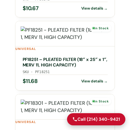
$
10.67
In Stock
UNIVERSAL
PF18251 – PLEATED FILTER (18″ x 25″ x 1″,
MERV 11, HIGH CAPACITY)
SKU · PF18251
$
11.68
In Stock
Call (214) 340-9421
UNIVERSAL