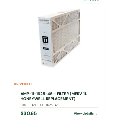
UNIVERSAL
AMP-11-1625-45 – FILTER (MERV 11.
HONEYWELL REPLACEMENT)
SKU · AMP-11-1625-45
$
30.65