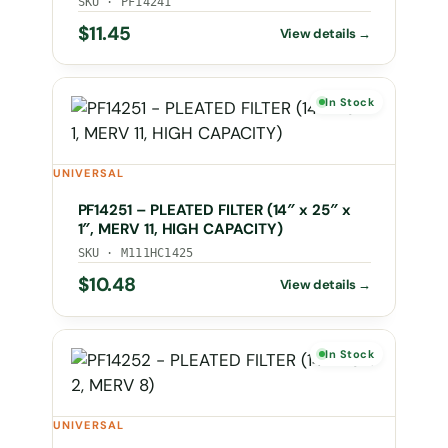
SKU · PF14241
$
11.45
In Stock
UNIVERSAL
PF14251 – PLEATED FILTER (14″ x 25″ x
1″, MERV 11, HIGH CAPACITY)
SKU · M111HC1425
$
10.48
In Stock
UNIVERSAL