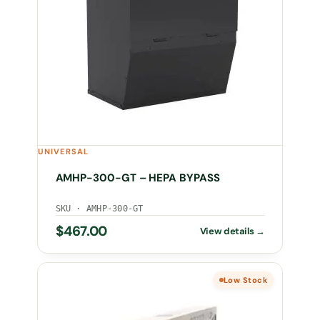
UNIVERSAL
AMHP-300-GT – HEPA BYPASS
SKU · AMHP-300-GT
$
467.00
Low Stock