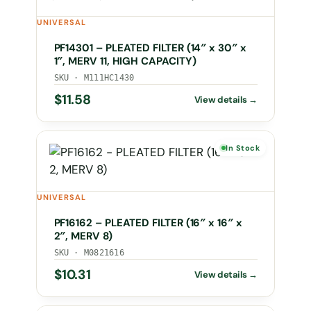
UNIVERSAL
PF14301 – PLEATED FILTER (14″ x 30″ x
1″, MERV 11, HIGH CAPACITY)
SKU · M111HC1430
$
11.58
In Stock
UNIVERSAL
PF16162 – PLEATED FILTER (16″ x 16″ x
2″, MERV 8)
SKU · M0821616
$
10.31