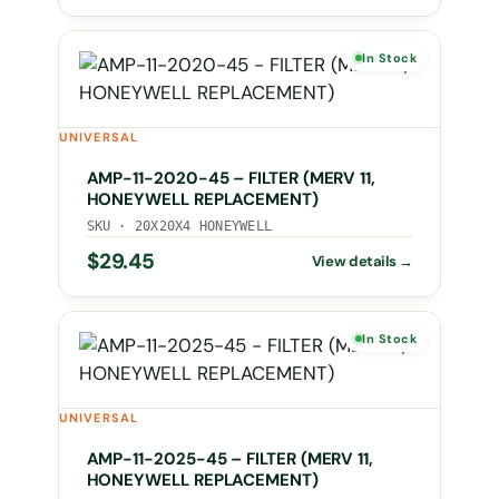
In Stock
UNIVERSAL
AMP-11-2020-45 – FILTER (MERV 11,
HONEYWELL REPLACEMENT)
SKU · 20X20X4 HONEYWELL
$
29.45
In Stock
UNIVERSAL
AMP-11-2025-45 – FILTER (MERV 11,
HONEYWELL REPLACEMENT)