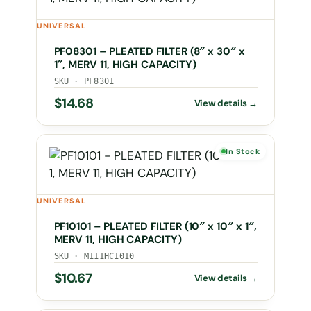
UNIVERSAL
PF08301 – PLEATED FILTER (8″ x 30″ x
1″, MERV 11, HIGH CAPACITY)
SKU · PF8301
$
14.68
In Stock
UNIVERSAL
PF10101 – PLEATED FILTER (10″ x 10″ x 1″,
MERV 11, HIGH CAPACITY)
SKU · M111HC1010
$
10.67