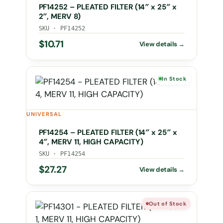
PF14252 – PLEATED FILTER (14″ x 25″ x
2″, MERV 8)
SKU · PF14252
$
10.71
In Stock
UNIVERSAL
PF14254 – PLEATED FILTER (14″ x 25″ x
4″, MERV 11, HIGH CAPACITY)
SKU · PF14254
$
27.27
Out of Stock