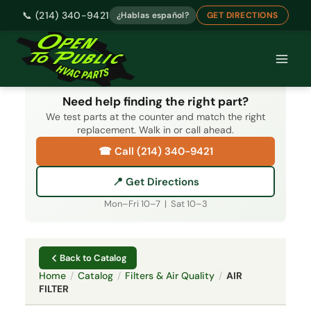
📞 (214) 340-9421
¿Hablas español?
GET DIRECTIONS
Skip
to
content
Need help finding the right part?
We test parts at the counter and match the right
replacement. Walk in or call ahead.
☎ Call (214) 340-9421
📍 Get Directions
Mon–Fri 10–7 | Sat 10–3
Back to Catalog
Home
/
Catalog
/
Filters & Air Quality
/
AIR
FILTER