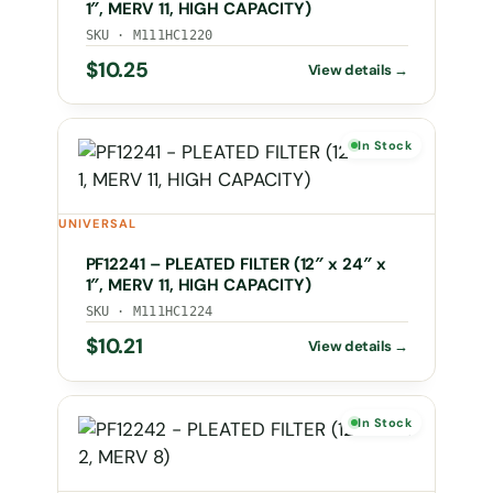
1″, MERV 11, HIGH CAPACITY)
SKU · M111HC1220
$
10.25
In Stock
UNIVERSAL
PF12241 – PLEATED FILTER (12″ x 24″ x
1″, MERV 11, HIGH CAPACITY)
SKU · M111HC1224
$
10.21
In Stock