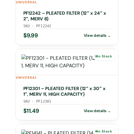
UNIVERSAL
PF12242 – PLEATED FILTER (12″ x 24″ x
2″, MERV 8)
SKU · PF12242
$
9.99
In Stock
UNIVERSAL
PF12301 – PLEATED FILTER (12″ x 30″ x
1″, MERV 11, HIGH CAPACITY)
SKU · PF12301
$
11.49
In Stock