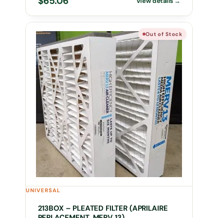
$
65.06
Out of Stock
UNIVERSAL
213BOX – PLEATED FILTER (APRILAIRE
REPLACEMENT, MERV 13)