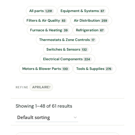
All parts
Equipment & Systems
1,291
67
Filters & Air Quality
Air Distribution
83
259
Furnace & Heating
Refrigeration
39
67
Thermostats & Zone Controls
17
Switches & Sensors
132
Electrical Components
224
Motors & Blower Parts
Tools & Supplies
130
276
APRILAIRE
REFINE
7
Showing 1–48 of 61 results