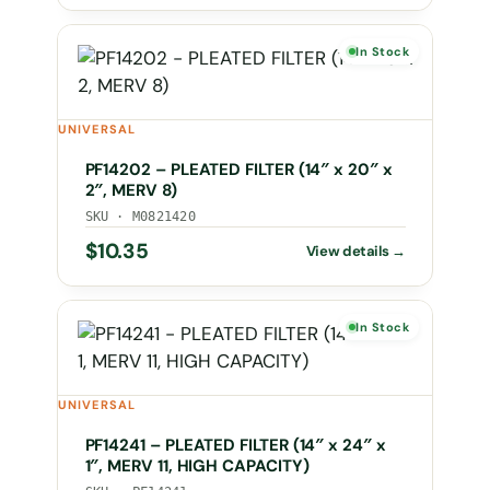
In Stock
UNIVERSAL
PF14202 – PLEATED FILTER (14″ x 20″ x
2″, MERV 8)
SKU · M0821420
$
10.35
In Stock
UNIVERSAL
PF14241 – PLEATED FILTER (14″ x 24″ x
1″, MERV 11, HIGH CAPACITY)