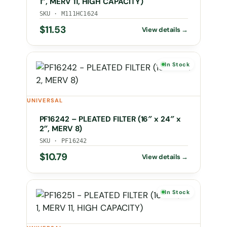
1″, MERV 11, HIGH CAPACITY)
SKU · M111HC1624
$
11.53
In Stock
UNIVERSAL
PF16242 – PLEATED FILTER (16″ x 24″ x
2″, MERV 8)
SKU · PF16242
$
10.79
In Stock