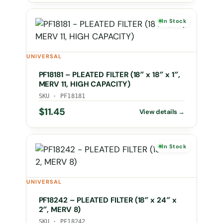
In Stock
UNIVERSAL
PF18181 – PLEATED FILTER (18″ x 18″ x 1″,
MERV 11, HIGH CAPACITY)
SKU · PF18181
$
11.45
In Stock
UNIVERSAL
PF18242 – PLEATED FILTER (18″ x 24″ x
2″, MERV 8)
SKU · PF18242