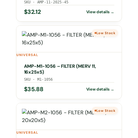
SKU · AMP-11-2025-45
$
32.12
Low Stock
UNIVERSAL
AMP-M1-1056 – FILTER (MERV 11,
16x25x5)
SKU · M1-1056
$
35.88
Low Stock
UNIVERSAL