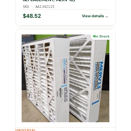
SKU · AA1342125
$
48.52
In Stock
UNIVERSAL