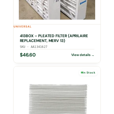
UNIVERSAL
413BOX – PLEATED FILTER (APRILAIRE
REPLACEMENT, MERV 13)
SKU · AA1341627
$
46.60
In Stock