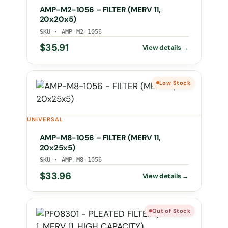
AMP-M2-1056 – FILTER (MERV 11,
20x20x5)
SKU · AMP-M2-1056
$
35.91
Low Stock
UNIVERSAL
AMP-M8-1056 – FILTER (MERV 11,
20x25x5)
SKU · AMP-M8-1056
$
33.96
Out of Stock