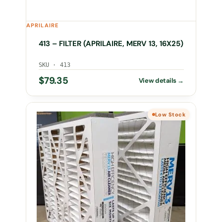
APRILAIRE
413 – FILTER (APRILAIRE, MERV 13, 16X25)
SKU · 413
$
79.35
Low Stock