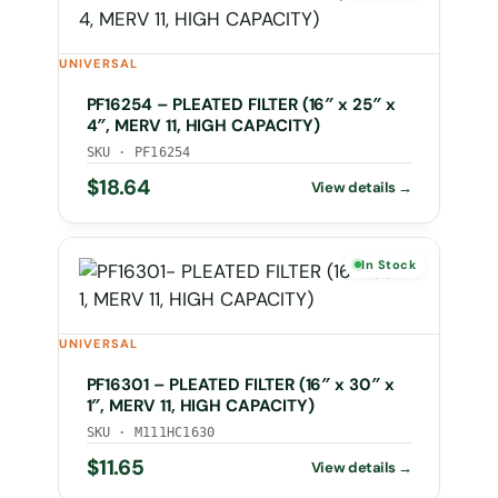
UNIVERSAL
PF16254 – PLEATED FILTER (16″ x 25″ x
4″, MERV 11, HIGH CAPACITY)
SKU · PF16254
$
18.64
In Stock
UNIVERSAL
PF16301 – PLEATED FILTER (16″ x 30″ x
1″, MERV 11, HIGH CAPACITY)
SKU · M111HC1630
$
11.65