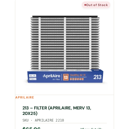
Out of Stock
APRILAIRE
213 – FILTER (APRILAIRE, MERV 13,
20X25)
SKU · APRILAIRE 2210