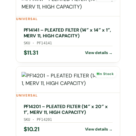
UNIVERSAL
PF14141 – PLEATED FILTER (14″ x 14″ x 1″,
MERV 11, HIGH CAPACITY)
SKU · PF14141
$
11.31
In Stock
UNIVERSAL
PF14201 – PLEATED FILTER (14″ x 20″ x
1″, MERV 11, HIGH CAPACITY)
SKU · PF14201
$
10.21