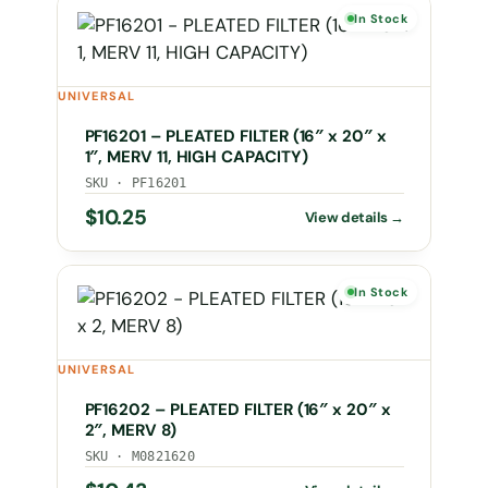
In Stock
UNIVERSAL
PF16201 – PLEATED FILTER (16″ x 20″ x
1″, MERV 11, HIGH CAPACITY)
SKU · PF16201
$
10.25
In Stock
UNIVERSAL
PF16202 – PLEATED FILTER (16″ x 20″ x
2″, MERV 8)
SKU · M0821620