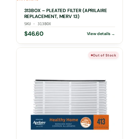
313BOX – PLEATED FILTER (APRILAIRE
REPLACEMENT, MERV 13)
SKU · 313BOX
$
46.60
Out of Stock