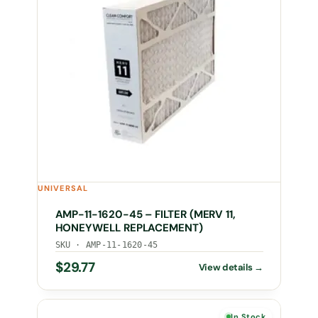
UNIVERSAL
AMP-11-1620-45 – FILTER (MERV 11,
HONEYWELL REPLACEMENT)
SKU · AMP-11-1620-45
$
29.77
In Stock