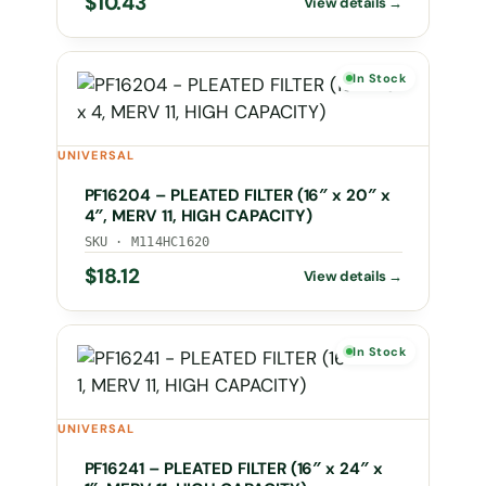
$
10.43
In Stock
UNIVERSAL
PF16204 – PLEATED FILTER (16″ x 20″ x
4″, MERV 11, HIGH CAPACITY)
SKU · M114HC1620
$
18.12
In Stock
UNIVERSAL
PF16241 – PLEATED FILTER (16″ x 24″ x