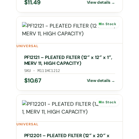
$
11.49
In Stock
UNIVERSAL
PF12121 – PLEATED FILTER (12″ x 12″ x 1″,
MERV 11, HIGH CAPACITY)
SKU · M111HC1212
$
10.67
In Stock
UNIVERSAL
PF12201 – PLEATED FILTER (12″ x 20″ x