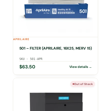
APRILAIRE
501 – FILTER (APRILAIRE, 16X25, MERV 15)
SKU · 501-APR
$
63.50
Out of Stock