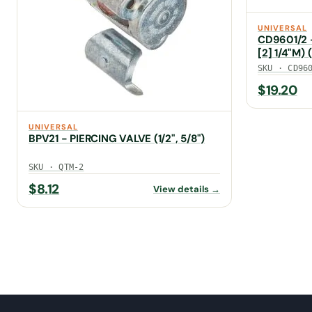
UNIVERSAL
CD9601/2 - 
[2] 1/4"M)
SKU · CD96
$
19.20
UNIVERSAL
BPV21 - PIERCING VALVE (1/2", 5/8")
SKU · QTM-2
$
8.12
View details →