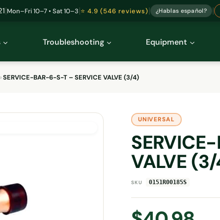
|
|
|
|
21
Mon–Fri 10–7 • Sat 10–3
⭐ 4.9 (546 reviews)
¿Hablas español?
s
Troubleshooting
Equipment
›
SERVICE-BAR-6-S-T – SERVICE VALVE (3/4)
UNIVERSAL
SERVICE-
VALVE (3/
0151R00185S
SKU
$
40.98