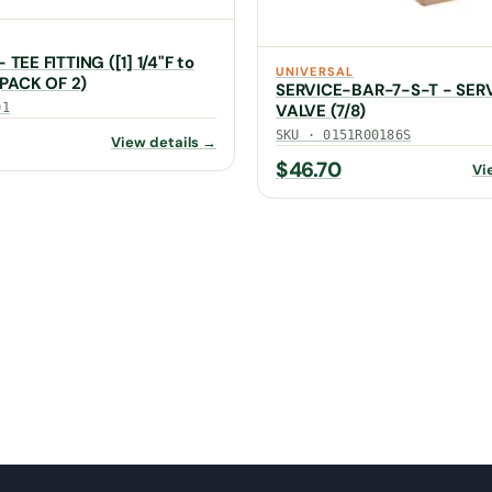
TEE FITTING ([1] 1/4"F to
UNIVERSAL
 (PACK OF 2)
SERVICE-BAR-7-S-T - SER
01
VALVE (7/8)
SKU · 0151R00186S
View details →
$
46.70
Vi