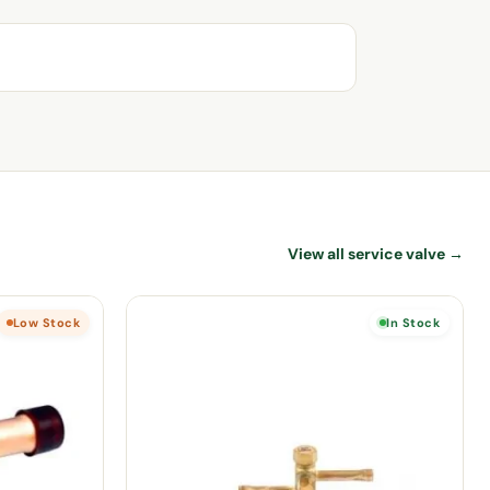
View all service valve →
Low Stock
In Stock