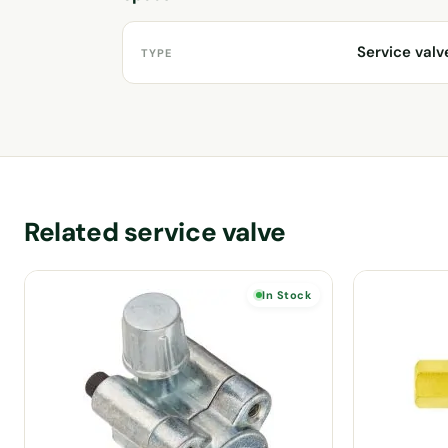
Service valv
TYPE
Related service valve
In Stock