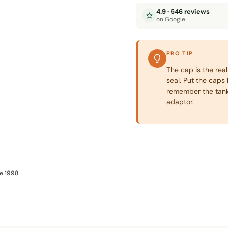
4.9 · 546 reviews
on Google
PRO TIP
The cap is the real
seal. Put the caps 
remember the tank
adaptor.
e 1998