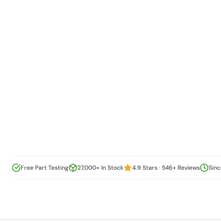
Free Part Testing
27,000+ In Stock
4.9 Stars · 546+ Reviews
Sinc