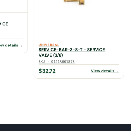
VICE
UNIVERSAL
ew details →
SERVICE-BAR-3-S-T - SERVICE
VALVE (3/8)
SKU · 0151R00187S
$
32.72
View details →