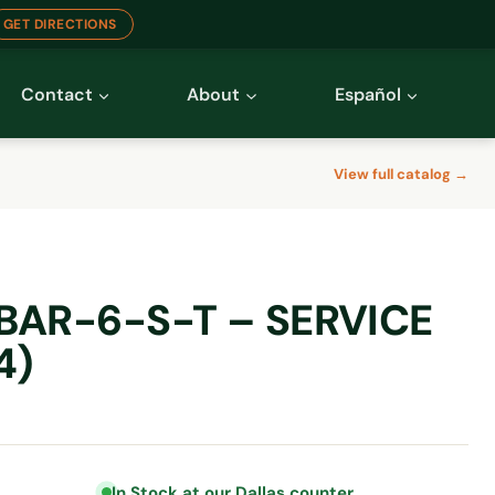
GET DIRECTIONS
Contact
About
Español
View full catalog →
BAR-6-S-T – SERVICE
4)
In Stock at our Dallas counter