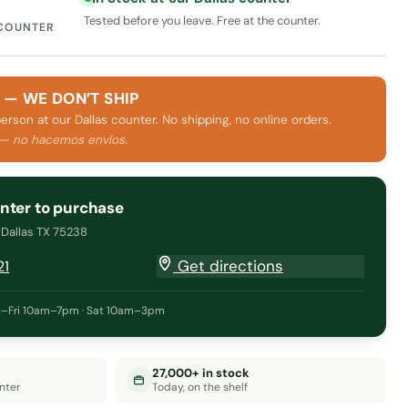
Tested before you leave. Free at the counter.
 COUNTER
 — WE DON’T SHIP
person at our Dallas counter. No shipping, no online orders.
 — no hacemos envíos.
unter to purchase
· Dallas TX 75238
Get directions
21
–Fri 10am–7pm · Sat 10am–3pm
27,000+ in stock
nter
Today, on the shelf