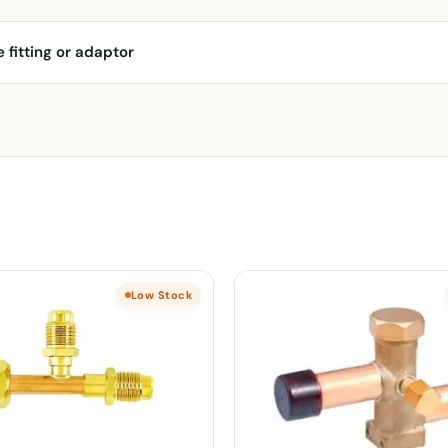
e fitting or adaptor
Low Stock