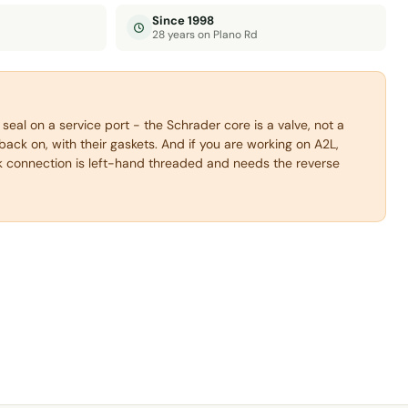
Since 1998
28 years on Plano Rd
 seal on a service port - the Schrader core is a valve, not a
back on, with their gaskets. And if you are working on A2L,
 connection is left-hand threaded and needs the reverse