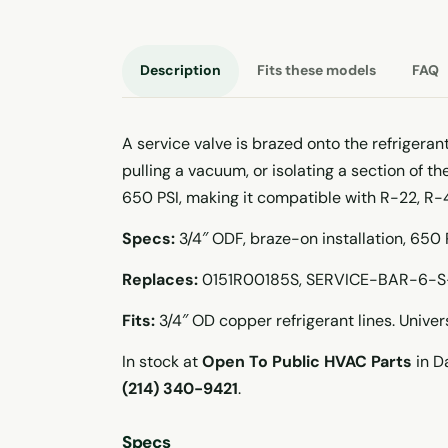
Description
Fits these models
FAQ
A service valve is brazed onto the refrigeran
pulling a vacuum, or isolating a section of t
650 PSI, making it compatible with R-22, R-
Specs:
3/4″ ODF, braze-on installation, 650
Replaces:
0151R00185S, SERVICE-BAR-6-S
Fits:
3/4″ OD copper refrigerant lines. Unive
In stock at
Open To Public HVAC Parts
in Da
(214) 340-9421
.
Specs