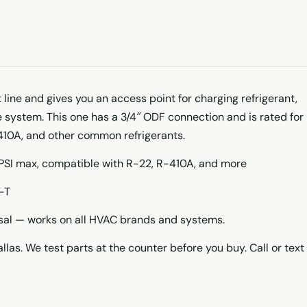
t line and gives you an access point for charging refrigerant,
he system. This one has a 3/4″ ODF connection and is rated for
410A, and other common refrigerants.
 PSI max, compatible with R-22, R-410A, and more
-T
rsal — works on all HVAC brands and systems.
llas. We test parts at the counter before you buy. Call or text