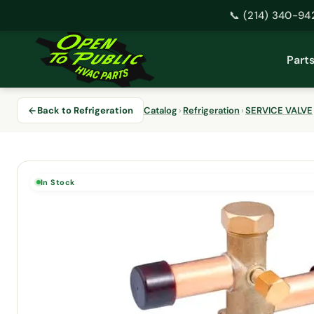
📞 (214) 340-94
Skip
to
Part
content
Back to Refrigeration
Catalog
›
Refrigeration
›
SERVICE VALVE
In Stock