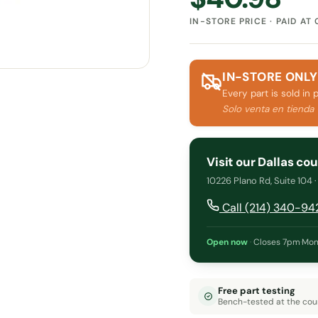
IN-STORE PRICE · PAID AT
IN-STORE ONLY
Every part is sold in 
Solo venta en tienda
Visit our Dallas co
10226 Plano Rd, Suite 104 
Call (214) 340-94
Open now
·
Closes 7pm
·
Mon
Free part testing
Bench-tested at the cou