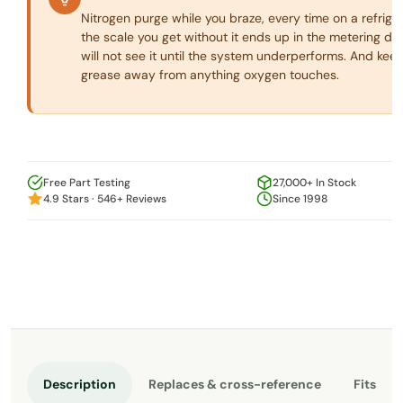
Nitrogen purge while you braze, every time on a refriger
the scale you get without it ends up in the metering de
will not see it until the system underperforms. And keep
grease away from anything oxygen touches.
Free Part Testing
27,000+ In Stock
4.9 Stars · 546+ Reviews
Since 1998
Description
Replaces & cross-reference
Fits th