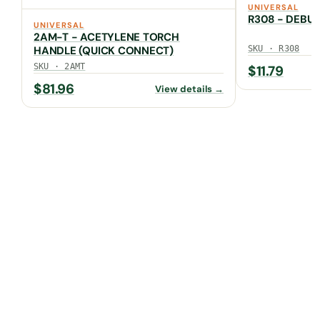
UNIVERSAL
R308 - DEBU
UNIVERSAL
2AM-T - ACETYLENE TORCH
HANDLE (QUICK CONNECT)
SKU · R308
SKU · 2AMT
$
11.79
$
81.96
View details →