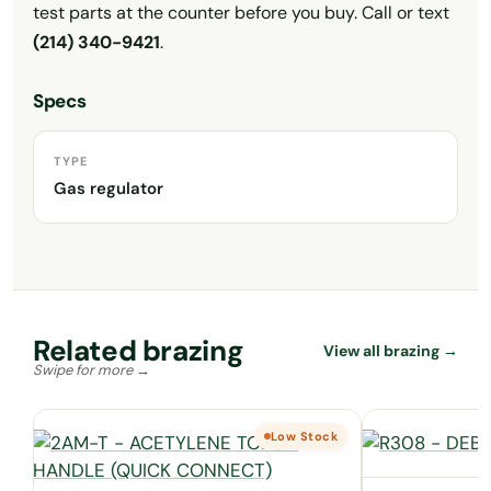
test parts at the counter before you buy. Call or text
(214) 340-9421
.
Specs
TYPE
Gas regulator
Related brazing
View all brazing →
Low Stock