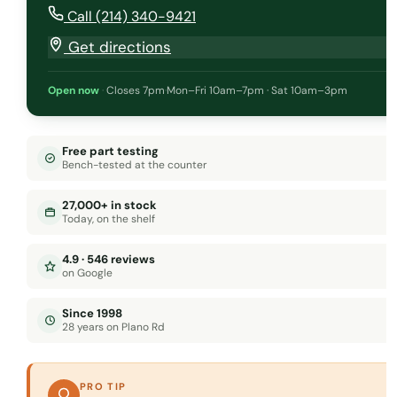
Call (214) 340-9421
Get directions
Open now
·
Closes 7pm
·
Mon–Fri 10am–7pm · Sat 10am–3pm
Free part testing
Bench-tested at the counter
27,000+ in stock
Today, on the shelf
4.9 · 546 reviews
on Google
Since 1998
28 years on Plano Rd
PRO TIP