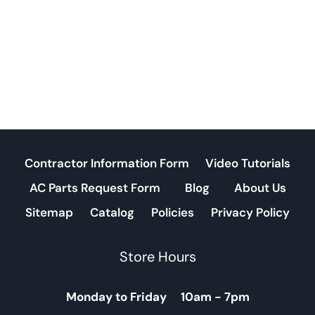
Contractor Information Form
Video Tutorials
AC Parts Request Form
Blog
About Us
Sitemap
Catalog
Policies
Privacy Policy
Store Hours
Monday to Friday 10am - 7pm