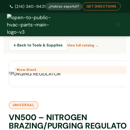
📞 (214) 340-9421
¿Hablas español?
GET DIRECTIONS
Skip
to
content
Back to Tools & Supplies
View full catalog →
Low Stock
UNIVERSAL
VN500 – NITROGEN
BRAZING/PURGING REGULATO