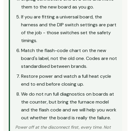
them to the new board as you go.
If you are fitting a universal board, the
harness and the DIP switch settings are part
of the job - those switches set the safety
timings.
Match the flash-code chart on the new
board's label, not the old one. Codes are not
standardised between brands.
Restore power and watch a full heat cycle
end to end before closing up.
We do not run full diagnostics on boards at
the counter, but bring the furnace model
and the flash code and we will help you work
out whether the board is really the failure.
Power off at the disconnect first, every time. Not