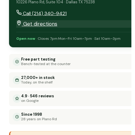
10226 Plano Rd, Suite 104 · Dallas TX 75238
Call (214) 340-9421
Get directions
Open now
·
Closes 7pm
·
Mon–Fri 10am–7pm · Sat 10am–3pm
Free part testing
Bench-tested at the counter
27,000+ in stock
Today, on the shelf
4.9 · 546 reviews
on Google
Since 1998
28 years on Plano Rd