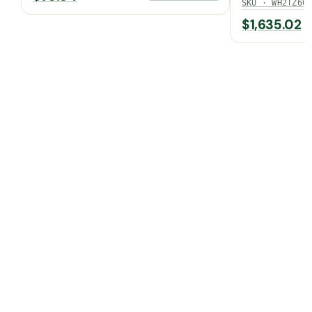
SEER2)
SKU · WH2TZ60
$
1,635.02