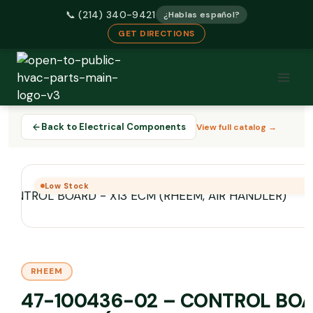
📞 (214) 340-9421
¿Hablas español?
GET DIRECTIONS
Skip
to
content
Back to Electrical Components
View full catalog →
Low Stock
RHEEM
47-100436-02 – CONTROL BO