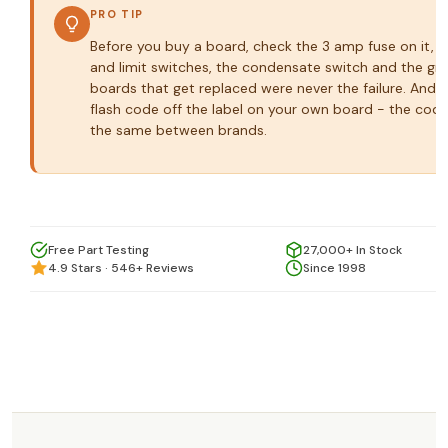
PRO TIP
Before you buy a board, check the 3 amp fuse on it, th
and limit switches, the condensate switch and the gr
boards that get replaced were never the failure. And 
flash code off the label on your own board - the code
the same between brands.
Free Part Testing
27,000+ In Stock
4.9 Stars · 546+ Reviews
Since 1998