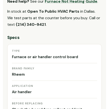
Need help?
See our
Furnace Not Heating Guide
.
In stock at
Open To Public HVAC Parts
in Dallas.
We test parts at the counter before you buy. Call or
text
(214) 340-9421
.
Specs
TYPE
Furnace or air handler control board
BRAND FAMILY
Rheem
APPLICATION
Air handler
BEFORE REPLACING