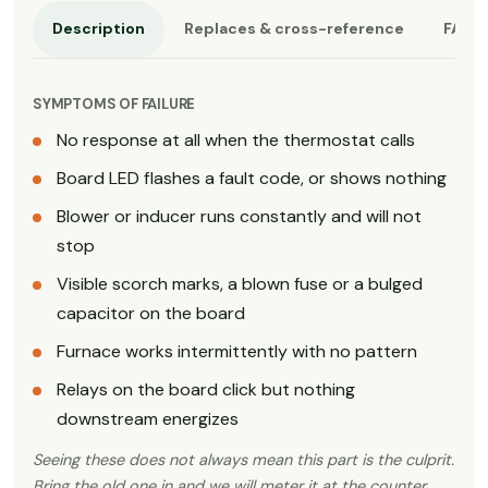
Description
Replaces & cross-reference
FAQ
SYMPTOMS OF FAILURE
No response at all when the thermostat calls
Board LED flashes a fault code, or shows nothing
Blower or inducer runs constantly and will not
stop
Visible scorch marks, a blown fuse or a bulged
capacitor on the board
Furnace works intermittently with no pattern
Relays on the board click but nothing
downstream energizes
Seeing these does not always mean this part is the culprit.
Bring the old one in and we will meter it at the counter,