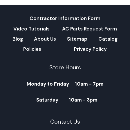
Contractor Information Form
Video Tutorials
AC Parts Request Form
Blog
About Us
Sitemap
Catalog
Policies
Privacy Policy
Store Hours
Monday to Friday 10am - 7pm
Saturday 10am - 3pm
Contact Us