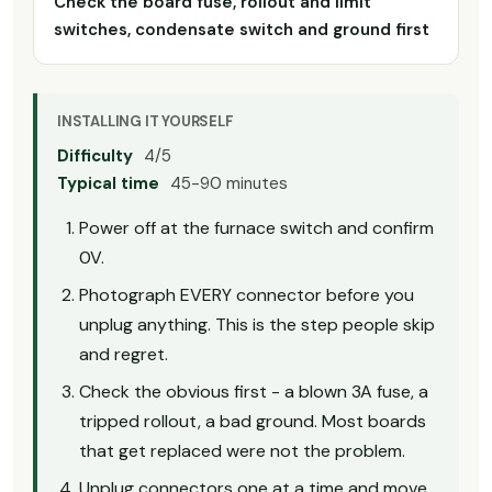
Check the board fuse, rollout and limit
switches, condensate switch and ground first
INSTALLING IT YOURSELF
Difficulty
4/5
Typical time
45-90 minutes
Power off at the furnace switch and confirm
0V.
Photograph EVERY connector before you
unplug anything. This is the step people skip
and regret.
Check the obvious first - a blown 3A fuse, a
tripped rollout, a bad ground. Most boards
that get replaced were not the problem.
Unplug connectors one at a time and move