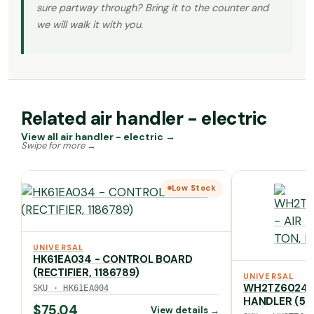
sure partway through? Bring it to the counter and
we will walk it with you.
Related air handler - electric
View all air handler - electric →
Low Stock
UNIVERSAL
HK61EA034 - CONTROL BOARD
(RECTIFIER, 1186789)
UNIVERSAL
WH2TZ6024ST
SKU · HK61EA004
HANDLER (5 T
$
75.04
View details →