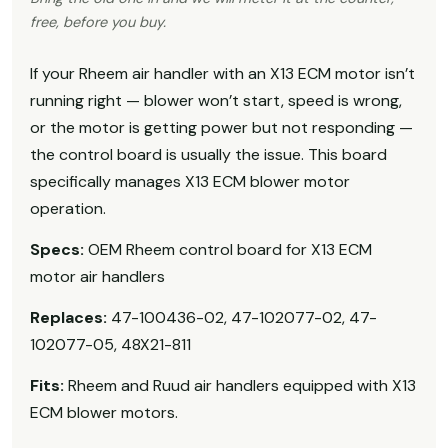
free, before you buy.
If your Rheem air handler with an X13 ECM motor isn’t
running right — blower won’t start, speed is wrong,
or the motor is getting power but not responding —
the control board is usually the issue. This board
specifically manages X13 ECM blower motor
operation.
Specs:
OEM Rheem control board for X13 ECM
motor air handlers
Replaces:
47-100436-02, 47-102077-02, 47-
102077-05, 48X21-811
Fits:
Rheem and Ruud air handlers equipped with X13
ECM blower motors.