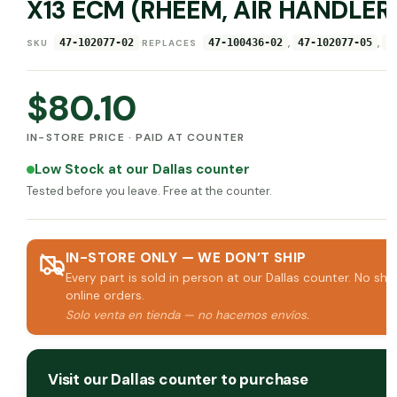
X13 ECM (RHEEM, AIR HANDLER
·
,
,
47-102077-02
47-100436-02
47-102077-05
4
SKU
REPLACES
$
80.10
IN-STORE PRICE · PAID AT COUNTER
Low Stock at our Dallas counter
Tested before you leave. Free at the counter.
IN-STORE ONLY — WE DON’T SHIP
Every part is sold in person at our Dallas counter. No shi
online orders.
Solo venta en tienda — no hacemos envíos.
Visit our Dallas counter to purchase