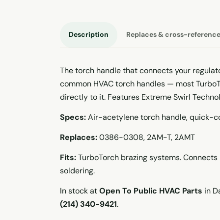
Description
Replaces & cross-referenc
The torch handle that connects your regulato
common HVAC torch handles — most TurboTor
directly to it. Features Extreme Swirl Techno
Specs:
Air-acetylene torch handle, quick-co
Replaces:
0386-0308, 2AM-T, 2AMT
Fits:
TurboTorch brazing systems. Connects r
soldering.
In stock at
Open To Public HVAC Parts
in Da
(214) 340-9421
.