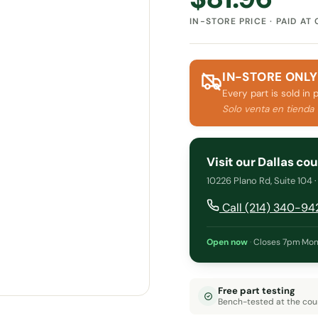
IN-STORE PRICE · PAID AT
IN-STORE ONLY
Every part is sold in 
Solo venta en tienda
Visit our Dallas co
10226 Plano Rd, Suite 104 
Call (214) 340-94
Open now
·
Closes 7pm
·
Mon
Free part testing
Bench-tested at the cou