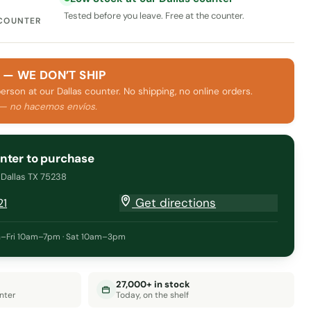
Tested before you leave. Free at the counter.
 COUNTER
 — WE DON’T SHIP
person at our Dallas counter. No shipping, no online orders.
 — no hacemos envíos.
unter to purchase
· Dallas TX 75238
Get directions
21
–Fri 10am–7pm · Sat 10am–3pm
27,000+ in stock
nter
Today, on the shelf