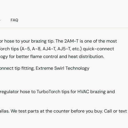
e
FAQ
r hose to your brazing tip. The 2AM-T is one of the most
ch tips (A-5, A-8, AJ4-T, AJ5-T, etc.) quick-connect
logy for better flame control and heat distribution.
nnect tip fitting, Extreme Swirl Technology
egulator hose to TurboTorch tips for HVAC brazing and
llas. We test parts at the counter before you buy. Call or text