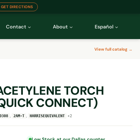
GET DIRECTIONS
Contact
About
Español
View full catalog →
ACETYLENE TORCH
QUICK CONNECT)
,
,
+2
0308
2AM-T
HARRISEQUIVALENT
Low Stock at our Dallas counter