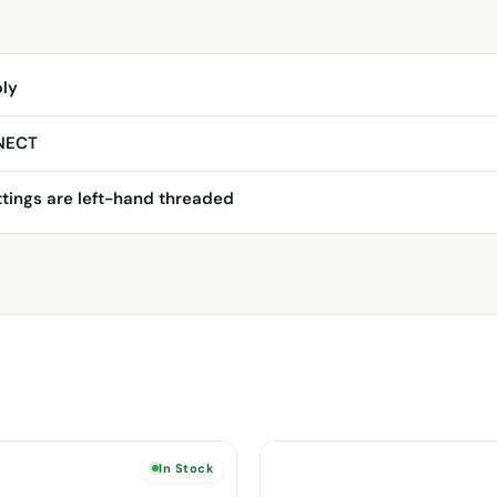
ply
NECT
ttings are left-hand threaded
In Stock