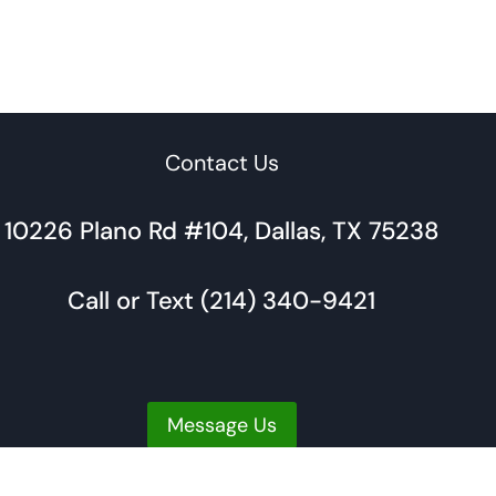
Contact Us
10226 Plano Rd #104, Dallas, TX 75238
Call or Text (214) 340-9421
Message Us