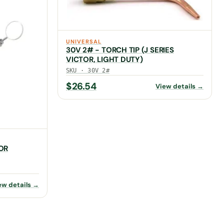
UNIVERSAL
30V 2# - TORCH TIP (J SERIES
VICTOR, LIGHT DUTY)
SKU · 30V 2#
$
26.54
View details →
OR
ew details →