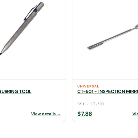
UNIVERSAL
BURRING TOOL
CT-501 - INSPECTION MIRR
SKU · CT-501
$
7.86
View details →
Vi