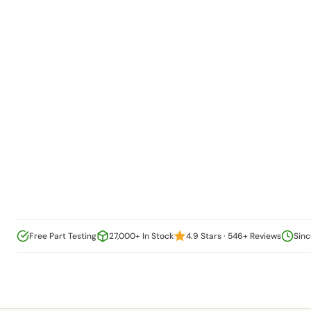
Free Part Testing
27,000+ In Stock
4.9 Stars · 546+ Reviews
Sinc