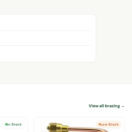
View all brazing →
In Stock
Low Stock