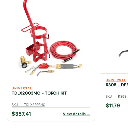
UNIVERSAL
R308 - DE
UNIVERSAL
TDLX2003MC - TORCH KIT
SKU · R308
$
11.79
SKU · TDLX2003MC
$
357.41
View details →