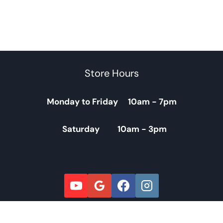
Store Hours
Monday to Friday 10am - 7pm
Saturday 10am - 3pm