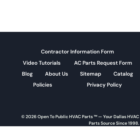
Contractor Information Form
Video Tutorials
AC Parts Request Form
Blog
About Us
Sitemap
Catalog
Policies
Privacy Policy
© 2026 Open To Public HVAC Parts ™ — Your Dallas HVAC
Parts Source Since 1998.