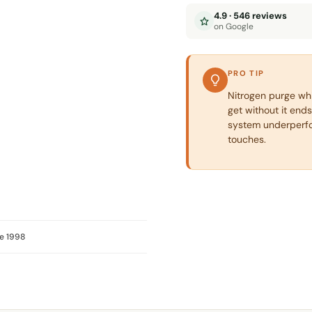
4.9 · 546 reviews
on Google
PRO TIP
Nitrogen purge whil
get without it ends
system underperfo
touches.
e 1998