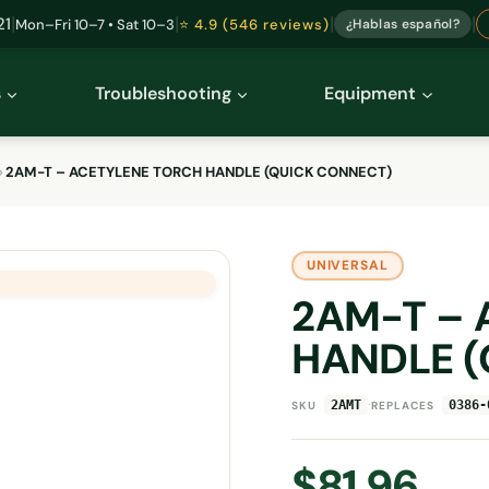
|
|
|
|
21
Mon–Fri 10–7 • Sat 10–3
⭐ 4.9 (546 reviews)
¿Hablas español?
s
Troubleshooting
Equipment
›
2AM-T – ACETYLENE TORCH HANDLE (QUICK CONNECT)
UNIVERSAL
2AM-T – 
HANDLE (
·
2AMT
0386-
SKU
REPLACES
$
81.96