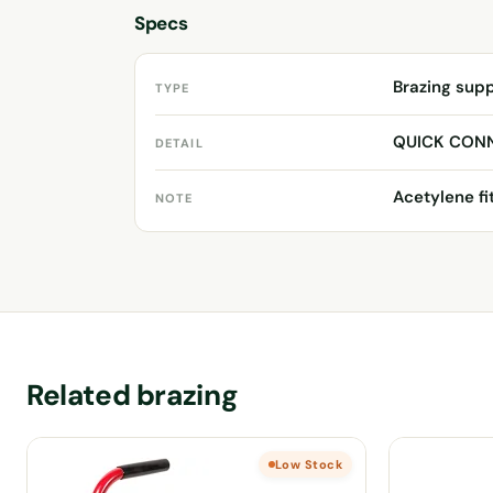
Specs
Brazing sup
TYPE
QUICK CON
DETAIL
Acetylene fi
NOTE
Related brazing
Low Stock