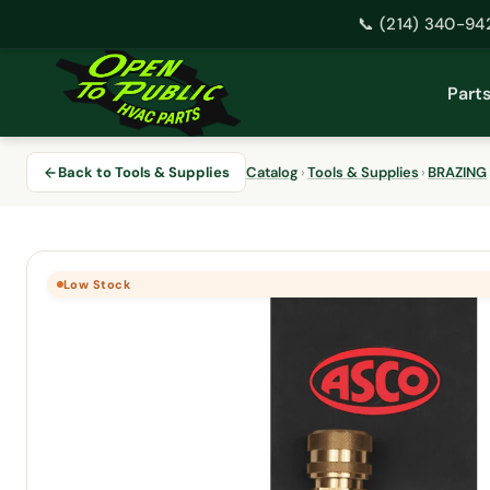
📞 (214) 340-94
Skip
to
Part
content
Back to Tools & Supplies
Catalog
›
Tools & Supplies
›
BRAZING
Low Stock