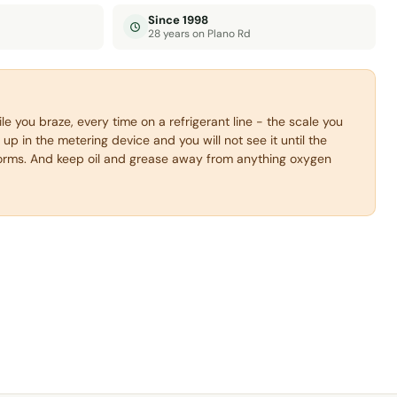
Since 1998
28 years on Plano Rd
e you braze, every time on a refrigerant line - the scale you
 up in the metering device and you will not see it until the
rms. And keep oil and grease away from anything oxygen