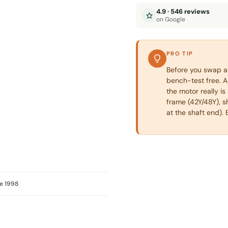
4.9 · 546 reviews
on Google
PRO TIP
Before you swap a 
bench-test free. A 
the motor really i
frame (42Y/48Y), s
at the shaft end). 
e 1998