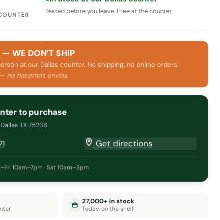
Tested before you leave. Free at the counter.
 COUNTER
 — WE DON’T SHIP
person at our Dallas counter. No shipping, no online orders.
 — no hacemos envíos.
unter to purchase
· Dallas TX 75238
Get directions
21
–Fri 10am–7pm · Sat 10am–3pm
27,000+ in stock
nter
Today, on the shelf