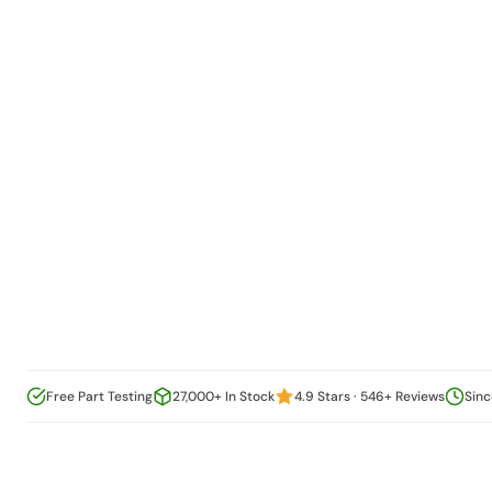
Free Part Testing
27,000+ In Stock
4.9 Stars · 546+ Reviews
Sinc