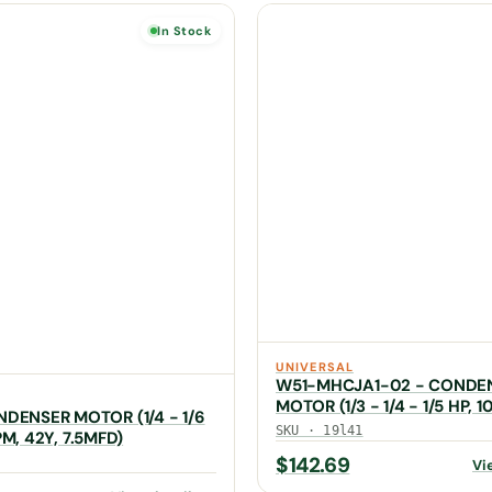
In Stock
UNIVERSAL
W51-MHCJA1-02 - CONDE
MOTOR (1/3 - 1/4 - 1/5 HP, 1
NDENSER MOTOR (1/4 - 1/6
MFD)
SKU · 19l41
PM, 42Y, 7.5MFD)
$
142.69
Vi