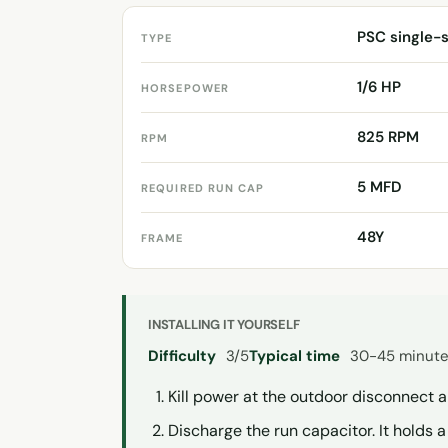
PSC single-
TYPE
1/6 HP
HORSEPOWER
825 RPM
RPM
5 MFD
REQUIRED RUN CAP
48Y
FRAME
INSTALLING IT YOURSELF
Difficulty
3/5
Typical time
30-45 minut
Kill power at the outdoor disconnect 
Discharge the run capacitor. It holds 