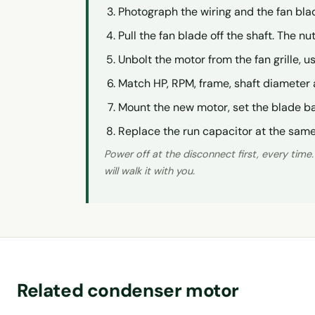
Photograph the wiring and the fan bla
Pull the fan blade off the shaft. The n
Unbolt the motor from the fan grille, us
Match HP, RPM, frame, shaft diameter 
Mount the new motor, set the blade ba
Replace the run capacitor at the same 
Power off at the disconnect first, every time
will walk it with you.
Related condenser motor