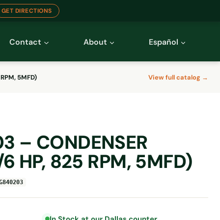
GET DIRECTIONS
Contact
About
Español
 RPM, 5MFD)
View full catalog →
3 – CONDENSER
6 HP, 825 RPM, 5MFD)
G840203
In Stock at our Dallas counter