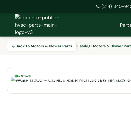
📞 (214) 340-94
Skip
to
Part
content
Back to Motors & Blower Parts
Catalog
›
Motors & Blower Par
In Stock