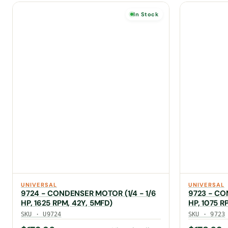
In Stock
UNIVERSAL
UNIVERSAL
9724 - CONDENSER MOTOR (1/4 - 1/6
9723 - CO
HP, 1625 RPM, 42Y, 5MFD)
HP, 1075 R
SKU · U9724
SKU · 9723