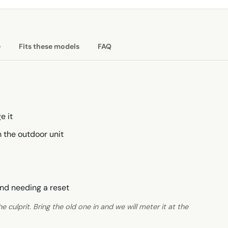
e
Fits these models
FAQ
e it
 the outdoor unit
nd needing a reset
 culprit. Bring the old one in and we will meter it at the