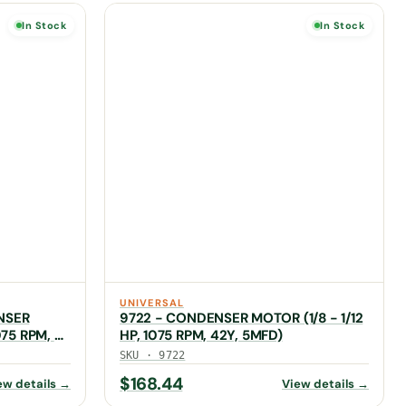
In Stock
In Stock
UNIVERSAL
NSER
9722 - CONDENSER MOTOR (1/8 - 1/12
075 RPM, 5
HP, 1075 RPM, 42Y, 5MFD)
SKU · 9722
$
168.44
ew details →
View details →