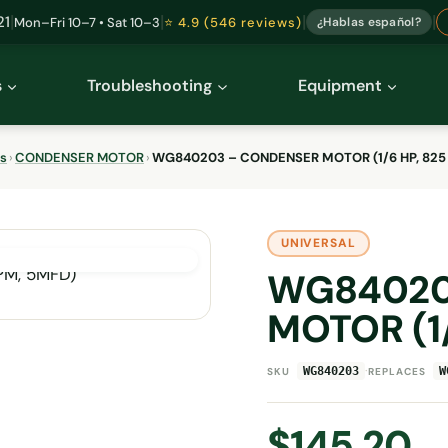
|
|
|
|
21
Mon–Fri 10–7 • Sat 10–3
⭐ 4.9 (546 reviews)
¿Hablas español?
s
Troubleshooting
Equipment
ts
›
CONDENSER MOTOR
›
WG840203 – CONDENSER MOTOR (1/6 HP, 825
UNIVERSAL
WG84020
MOTOR (1/
·
WG840203
W
SKU
REPLACES
$
145.20