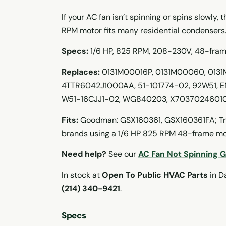
If your AC fan isn’t spinning or spins slowly,
RPM motor fits many residential condensers
Specs:
1/6 HP, 825 RPM, 208-230V, 48-frame,
Replaces:
0131M00016P, 0131M00060, 0131
4TTR6042J1000AA, 51-101774-02, 92W51, E
W51-16CJJ1-02, WG840203, X70370246010
Fits:
Goodman: GSX160361, GSX160361FA; Tra
brands using a 1/6 HP 825 RPM 48-frame m
Need help?
See our
AC Fan Not Spinning 
In stock at
Open To Public HVAC Parts
in Da
(214) 340-9421
.
Specs