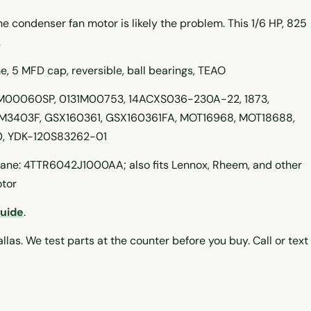
 the condenser fan motor is likely the problem. This 1/6 HP, 825
.
 5 MFD cap, reversible, ball bearings, TEAO
M00060SP, 0131M00753, 14ACXS036-230A-22, 1873,
M3403F, GSX160361, GSX160361FA, MOT16968, MOT18688,
, YDK-120S83262-01
ne: 4TTR6042J1000AA; also fits Lennox, Rheem, and other
otor
Guide
.
llas. We test parts at the counter before you buy. Call or text