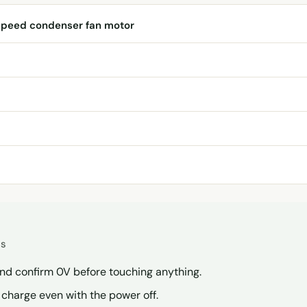
speed condenser fan motor
es
and confirm 0V before touching anything.
a charge even with the power off.