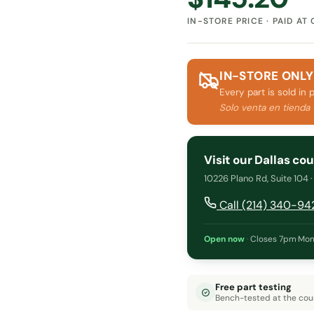
IN-STORE PRICE · PAID AT
IN-STORE ONLY
Every part is sold in 
Solo venta en tienda
Visit our Dallas co
10226 Plano Rd, Suite 104 
Call (214) 340-94
Open now
·
Closes 7pm
·
Mon
Free part testing
Bench-tested at the cou