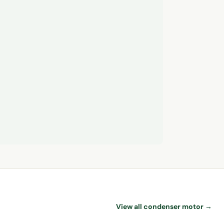
View all condenser motor →