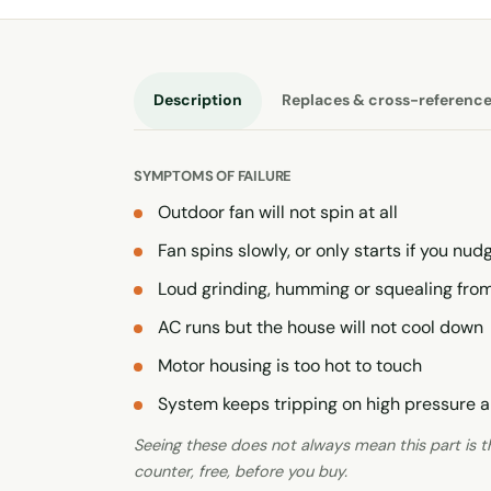
Description
Replaces & cross-referenc
SYMPTOMS OF FAILURE
Outdoor fan will not spin at all
Fan spins slowly, or only starts if you nudg
Loud grinding, humming or squealing from
AC runs but the house will not cool down
Motor housing is too hot to touch
System keeps tripping on high pressure a
Seeing these does not always mean this part is the
counter, free, before you buy.