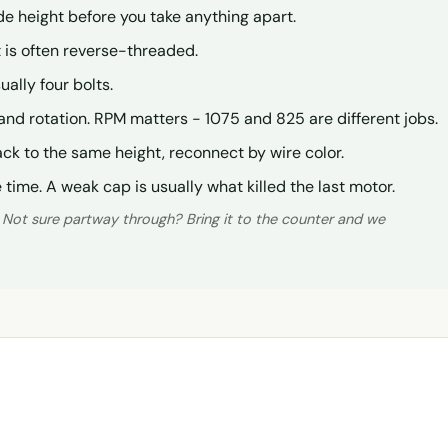
de height before you take anything apart.
ut is often reverse-threaded.
ually four bolts.
and rotation. RPM matters - 1075 and 825 are different jobs.
ck to the same height, reconnect by wire color.
time. A weak cap is usually what killed the last motor.
. Not sure partway through? Bring it to the counter and we