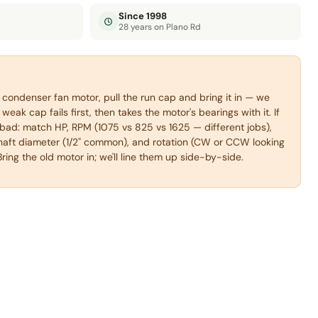
Since 1998
28 years on Plano Rd
condenser fan motor, pull the run cap and bring it in — we
weak cap fails first, then takes the motor's bearings with it. If
s bad: match HP, RPM (1075 vs 825 vs 1625 — different jobs),
haft diameter (1/2" common), and rotation (CW or CCW looking
Bring the old motor in; we'll line them up side-by-side.