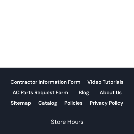
Contractor Information Form
Video Tutorials
AC Parts Request Form
Blog
About Us
Sitemap
Catalog
Policies
Privacy Policy
Store Hours