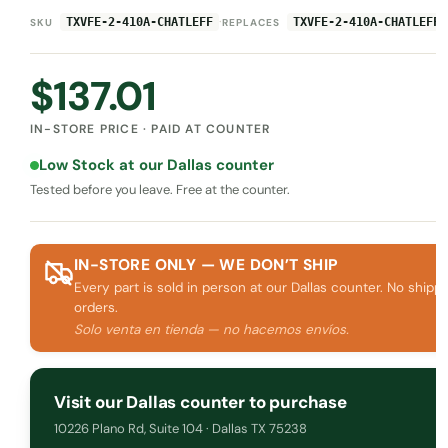
·
TXVFE-2-410A-CHATLEFF
TXVFE-2-410A-CHATLEFF
SKU
REPLACES
$
137.01
IN-STORE PRICE · PAID AT COUNTER
Low Stock at our Dallas counter
Tested before you leave. Free at the counter.
IN-STORE ONLY — WE DON’T SHIP
Every part is sold in person at our Dallas counter. No shippi
orders.
Solo venta en tienda — no hacemos envíos.
Visit our Dallas counter to purchase
10226 Plano Rd, Suite 104 · Dallas TX 75238