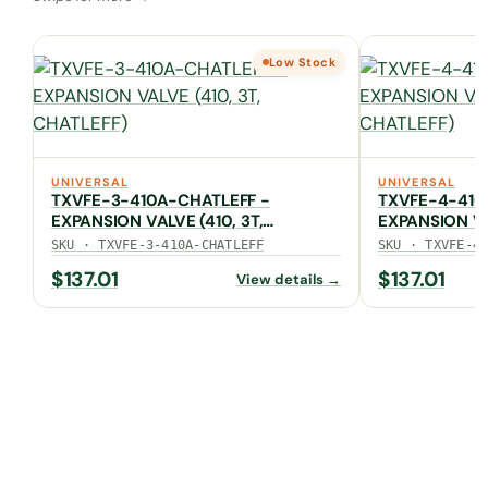
Low Stock
UNIVERSAL
UNIVERSAL
TXVFE-3-410A-CHATLEFF -
TXVFE-4-410
EXPANSION VALVE (410, 3T,
EXPANSION VA
CHATLEFF)
CHATLEFF)
SKU · TXVFE-3-410A-CHATLEFF
SKU · TXVFE-4
$
137.01
$
137.01
View details →