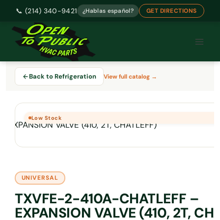
📞 (214) 340-9421
¿Hablas español?
GET DIRECTIONS
Skip
to
content
Back to Refrigeration
View full catalog →
Low Stock
UNIVERSAL
TXVFE-2-410A-CHATLEFF –
EXPANSION VALVE (410, 2T, CH