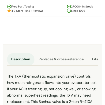
Free Part Testing
27,000+ In Stock
4.9 Stars · 546+ Reviews
Since 1998
Description
Replaces & cross-reference
Fits th
The TXV (thermostatic expansion valve) controls
how much refrigerant flows into your evaporator coil.
If your AC is freezing up, not cooling well, or showing
abnormal superheat readings, the TXV may need
replacement. This Sanhua valve is a 2-ton R-410A