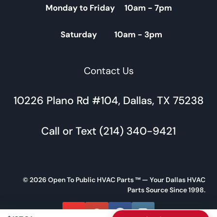
Monday to Friday 10am - 7pm
Saturday 10am - 3pm
Contact Us
10226 Plano Rd #104, Dallas, TX 75238
Call or Text (214) 340-9421
© 2026 Open To Public HVAC Parts ™ — Your Dallas HVAC
Parts Source Since 1998.