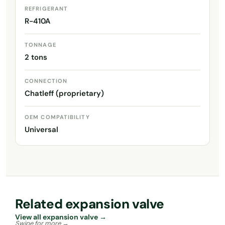
REFRIGERANT
R-410A
TONNAGE
2 tons
CONNECTION
Chatleff (proprietary)
OEM COMPATIBILITY
Universal
Related expansion valve
View all expansion valve →