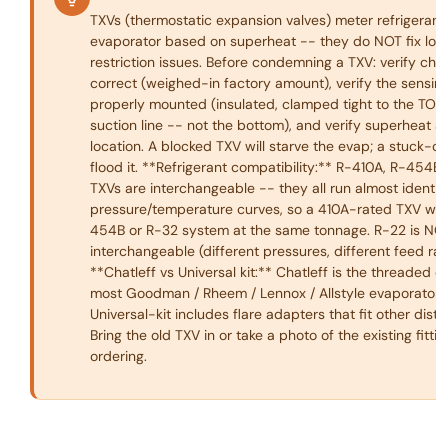
TXVs (thermostatic expansion valves) meter refrigerant 
evaporator based on superheat -- they do NOT fix lo
restriction issues. Before condemning a TXV: verify char
correct (weighed-in factory amount), verify the sensing
properly mounted (insulated, clamped tight to the TOP 
suction line -- not the bottom), and verify superheat a
location. A blocked TXV will starve the evap; a stuck-op
flood it. **Refrigerant compatibility:** R-410A, R-454B
TXVs are interchangeable -- they all run almost identic
pressure/temperature curves, so a 410A-rated TXV wor
454B or R-32 system at the same tonnage. R-22 is NO
interchangeable (different pressures, different feed rat
**Chatleff vs Universal kit:** Chatleff is the threaded 
most Goodman / Rheem / Lennox / Allstyle evaporator c
Universal-kit includes flare adapters that fit other distri
Bring the old TXV in or take a photo of the existing fitti
ordering.