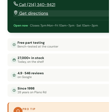
Call (214) 340-9421
Get directions
Open now
·
Closes 7pm
·
Mon–Fri 10am–7pm · Sat 10am–3pm
Free part testing
Bench-tested at the counter
27,000+ in stock
Today, on the shelf
4.9 · 546 reviews
on Google
Since 1998
28 years on Plano Rd
PRO TIP