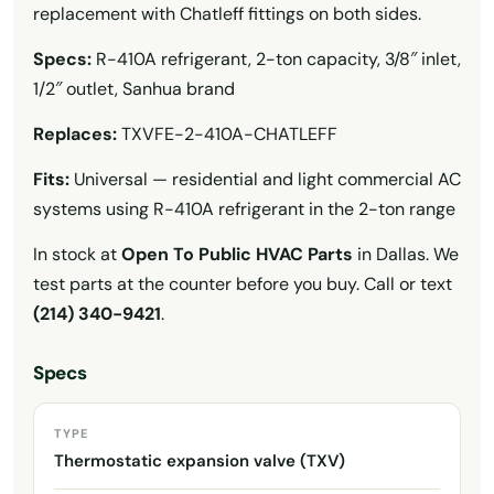
replacement with Chatleff fittings on both sides.
Specs:
R-410A refrigerant, 2-ton capacity, 3/8″ inlet,
1/2″ outlet, Sanhua brand
Replaces:
TXVFE-2-410A-CHATLEFF
Fits:
Universal — residential and light commercial AC
systems using R-410A refrigerant in the 2-ton range
In stock at
Open To Public HVAC Parts
in Dallas. We
test parts at the counter before you buy. Call or text
(214) 340-9421
.
Specs
TYPE
Thermostatic expansion valve (TXV)