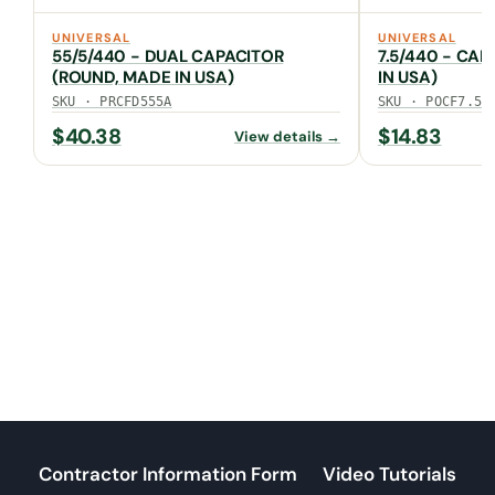
UNIVERSAL
UNIVERSAL
55/5/440 - DUAL CAPACITOR
7.5/440 - CAP
(ROUND, MADE IN USA)
IN USA)
SKU · PRCFD555A
SKU · POCF7.5A
$
40.38
$
14.83
View details →
Contractor Information Form
Video Tutorials