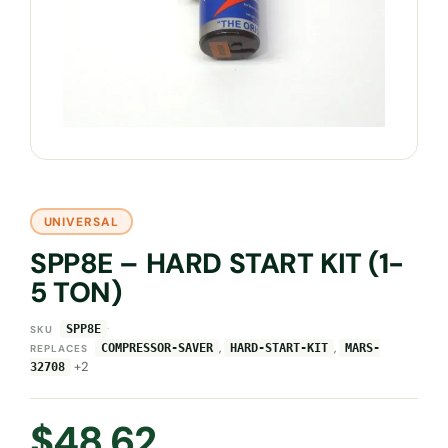
UNIVERSAL
SPP8E – HARD START KIT (1-
5 TON)
·
SPP8E
SKU
,
,
COMPRESSOR-SAVER
HARD-START-KIT
MARS-
REPLACES
+2
32708
$
48.62