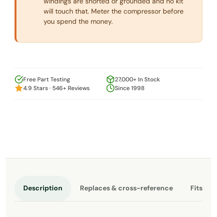
windings are shorted or grounded and no kit
will touch that. Meter the compressor before
you spend the money.
Free Part Testing
27,000+ In Stock
4.9 Stars · 546+ Reviews
Since 1998
Description
Replaces & cross-reference
Fits th