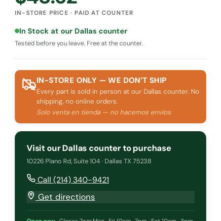
IN-STORE PRICE · PAID AT COUNTER
In Stock at our Dallas counter
Tested before you leave. Free at the counter.
IN-STORE ONLY — WE DON’T SHIP
Every part is sold in person at our Dallas counter. No
shipping, no online orders.
Solo venta en tienda — no hacemos envíos.
Visit our Dallas counter to purchase
10226 Plano Rd, Suite 104 · Dallas TX 75238
Call (214) 340-9421
Get directions
Open now
·
Closes 7pm
·
Mon–Fri 10am–7pm · Sat 10am–3pm