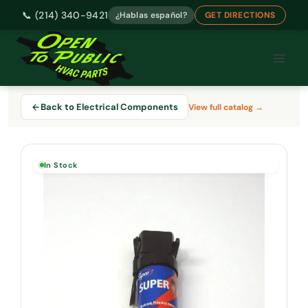
📞 (214) 340-9421
¿Hablas español?
GET DIRECTIONS
Skip
to
content
Back to Electrical Components
View full catalog →
In Stock