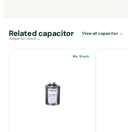
Related capacitor
View all capacitor →
In Stock