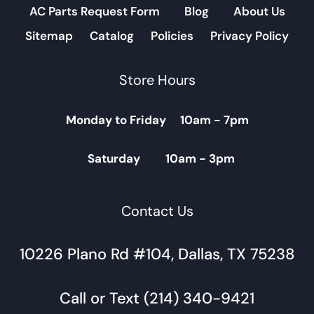
AC Parts Request Form
Blog
About Us
Sitemap
Catalog
Policies
Privacy Policy
Store Hours
Monday to Friday 10am - 7pm
Saturday 10am - 3pm
Contact Us
10226 Plano Rd #104, Dallas, TX 75238
Call or Text (214) 340-9421