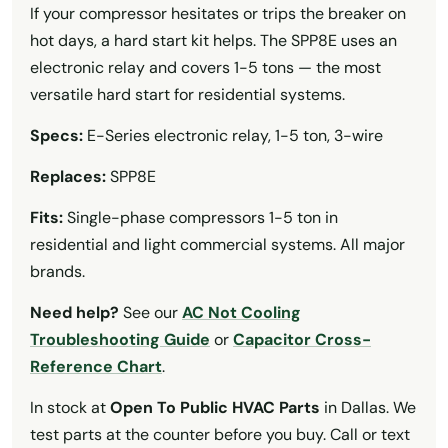
If your compressor hesitates or trips the breaker on
hot days, a hard start kit helps. The SPP8E uses an
electronic relay and covers 1-5 tons — the most
versatile hard start for residential systems.
Specs:
E-Series electronic relay, 1-5 ton, 3-wire
Replaces:
SPP8E
Fits:
Single-phase compressors 1-5 ton in
residential and light commercial systems. All major
brands.
Need help?
See our
AC Not Cooling
Troubleshooting Guide
or
Capacitor Cross-
Reference Chart
.
In stock at
Open To Public HVAC Parts
in Dallas. We
test parts at the counter before you buy. Call or text