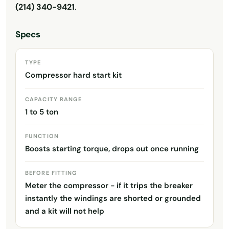
(214) 340-9421
.
Specs
TYPE
Compressor hard start kit
CAPACITY RANGE
1 to 5 ton
FUNCTION
Boosts starting torque, drops out once running
BEFORE FITTING
Meter the compressor - if it trips the breaker
instantly the windings are shorted or grounded
and a kit will not help