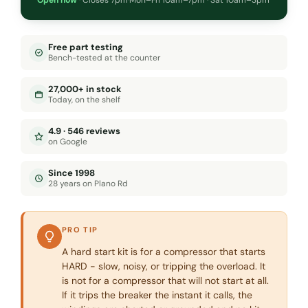
Free part testing
Bench-tested at the counter
27,000+ in stock
Today, on the shelf
4.9 · 546 reviews
on Google
Since 1998
28 years on Plano Rd
PRO TIP
A hard start kit is for a compressor that starts
HARD - slow, noisy, or tripping the overload. It
is not for a compressor that will not start at all.
If it trips the breaker the instant it calls, the