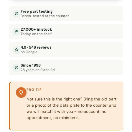
Free part testing
Bench-tested at the counter
27,000+ in stock
Today, on the shelf
4.9 · 546 reviews
on Google
Since 1998
28 years on Plano Rd
PRO TIP
Not sure this is the right one? Bring the old part
or a photo of the data plate to the counter and
we will match it with you - no account, no
appointment, no minimums.