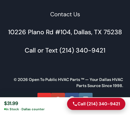
Contact Us
10226 Plano Rd #104, Dallas, TX 75238
Call or Text (214) 340-9421
© 2026 Open To Public HVAC Parts ™ — Your Dallas HVAC
Parts Source Since 1998.
$
31.99
Call (214) 340-9421
Call
Directions
In Stock · Dallas counter
Message Us