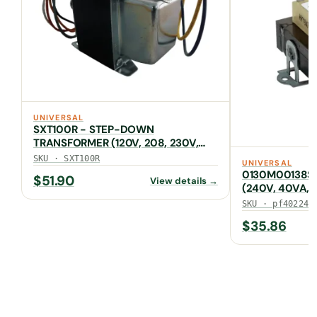
UNIVERSAL
SXT100R - STEP-DOWN
TRANSFORMER (120V, 208, 230V,
480V to 24V, 96VA)
SKU · SXT100R
UNIVERSAL
0130M00138S
$
51.90
View details →
(240V, 40VA, 
SKU · pf40224
$
35.86