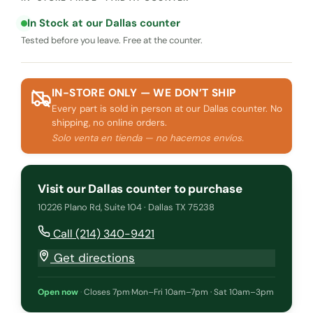
In Stock at our Dallas counter
Tested before you leave. Free at the counter.
IN-STORE ONLY — WE DON’T SHIP
Every part is sold in person at our Dallas counter. No
shipping, no online orders.
Solo venta en tienda — no hacemos envíos.
Visit our Dallas counter to purchase
10226 Plano Rd, Suite 104 · Dallas TX 75238
Call (214) 340-9421
Get directions
Open now
·
Closes 7pm
·
Mon–Fri 10am–7pm · Sat 10am–3pm