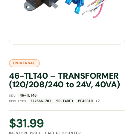
UNIVERSAL
46-TLT40 – TRANSFORMER
(120/208/240 to 24V, 40VA)
·
46-TLT40
SKU
,
,
+2
322666-701
90-T40F3
PF40310
REPLACES
$
31.99
IN-STORE PRICE · PAID AT COUNTER