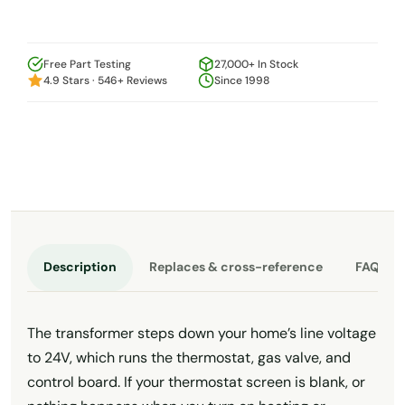
Free Part Testing
27,000+ In Stock
4.9 Stars · 546+ Reviews
Since 1998
Description
Replaces & cross-reference
FAQ
The transformer steps down your home’s line voltage
to 24V, which runs the thermostat, gas valve, and
control board. If your thermostat screen is blank, or