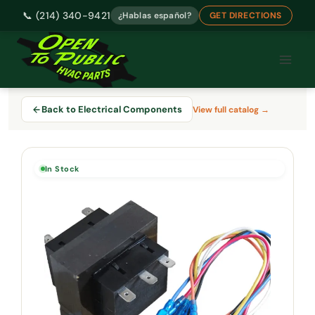
📞 (214) 340-9421
¿Hablas español?
GET DIRECTIONS
Skip
to
content
Back to Electrical Components
View full catalog →
In Stock