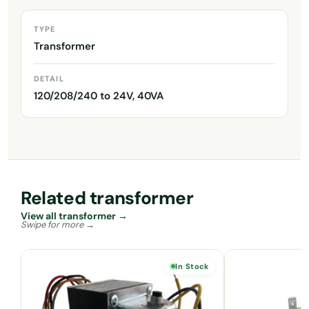
TYPE
Transformer
DETAIL
120/208/240 to 24V, 40VA
Related transformer
View all transformer →
In Stock