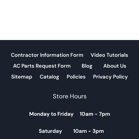
Contractor Information Form
Video Tutorials
AC Parts Request Form
Blog
About Us
Sitemap
Catalog
Policies
Privacy Policy
Store Hours
Monday to Friday 10am - 7pm
Saturday 10am - 3pm