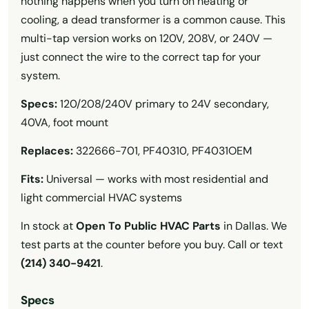
nothing happens when you turn on heating or
cooling, a dead transformer is a common cause. This
multi-tap version works on 120V, 208V, or 240V —
just connect the wire to the correct tap for your
system.
Specs:
120/208/240V primary to 24V secondary,
40VA, foot mount
Replaces:
322666-701, PF40310, PF4031OEM
Fits:
Universal — works with most residential and
light commercial HVAC systems
In stock at
Open To Public HVAC Parts
in Dallas. We
test parts at the counter before you buy. Call or text
(214) 340-9421
.
Specs