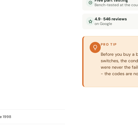
Free part testing
Bench-tested at the cou
4.9 · 546 reviews
on Google
PRO TIP
Before you buy a b
switches, the con
were never the fai
- the codes are n
e 1998