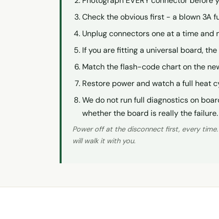
Photograph EVERY connector before you
Check the obvious first - a blown 3A f
Unplug connectors one at a time and 
If you are fitting a universal board, t
Match the flash-code chart on the new
Restore power and watch a full heat c
We do not run full diagnostics on boar
whether the board is really the failure.
Power off at the disconnect first, every time
will walk it with you.