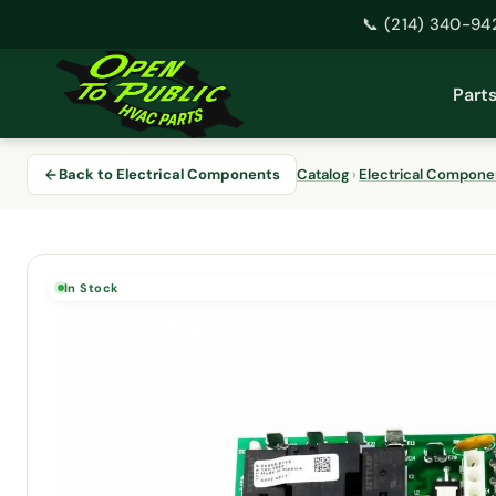
📞 (214) 340-94
Skip
to
Part
content
Back to Electrical Components
Catalog
›
Electrical Compone
In Stock