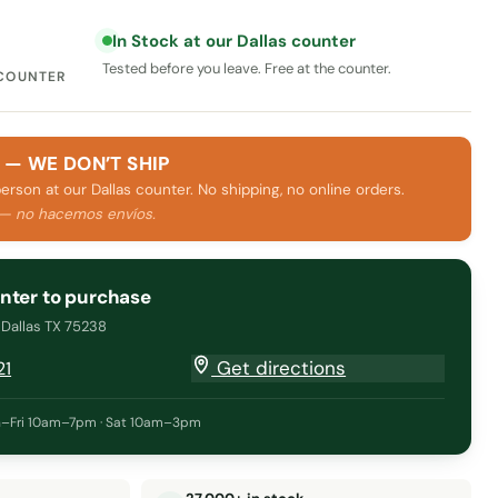
In Stock at our Dallas counter
Tested before you leave. Free at the counter.
 COUNTER
 — WE DON’T SHIP
person at our Dallas counter. No shipping, no online orders.
 — no hacemos envíos.
unter to purchase
· Dallas TX 75238
Get directions
21
–Fri 10am–7pm · Sat 10am–3pm