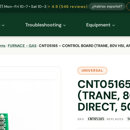
|
|
|
|
21
Mon–Fri 10–7 • Sat 10–3
⭐ 4.9 (546 reviews)
¿Hablas español?
s
Troubleshooting
Equipment
nts
›
FURNACE - GAS
›
CNT05165 – CONTROL BOARD (TRANE, 80V HSI, A
UNIVERSAL
CNT0516
(TRANE, 
DIRECT, 
·
CNT05165
5
SKU
REPLACES