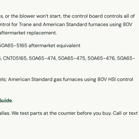
s, or the blower won’t start, the control board controls all of
ontrol for Trane and American Standard furnaces using 80V
 aftermarket replacement.
 50A65-5165 aftermarket equivalent
, CNT05165, 50A65-474, 50A65-475, 50A65-476, 50A65-
s; American Standard gas furnaces using 80V HSI control
Guide
.
llas. We test parts at the counter before you buy. Call or text