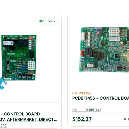
In Stock
UNIVERSAL
PCBBF145S - CONTROL BO
SKU · PCBBF145
 - CONTROL BOARD
$
152.37
Vi
20V, AFTERMARKET, DIRECT,
7)
3797