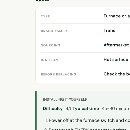
Furnace or a
TYPE
Trane
BRAND FAMILY
Aftermarket
SOURCING
Hot surface 
IGNITION
Check the bo
BEFORE REPLACING
INSTALLING IT YOURSELF
Difficulty
4/5
Typical time
45-90 minut
Power off at the furnace switch and co