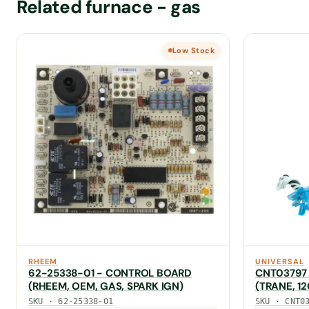
Related furnace - gas
Low Stock
RHEEM
UNIVERSAL
62-25338-01 - CONTROL BOARD
CNT03797
(RHEEM, OEM, GAS, SPARK IGN)
(TRANE, 1
50A55-379
SKU · 62-25338-01
SKU · CNT0