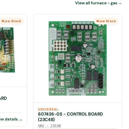
View all furnace - gas →
Low Stock
Low Stock
ARD
UNIVERSAL
607436-05 - CONTROL BOARD
ew details →
(23C48)
SKU · 23C48