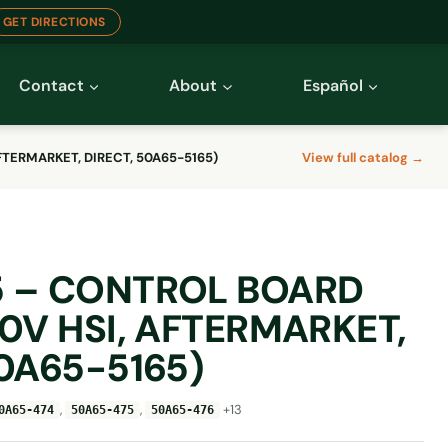
GET DIRECTIONS
Contact
About
Español
FTERMARKET, DIRECT, 50A65-5165)
View full catalog →
5 – CONTROL BOARD
80V HSI, AFTERMARKET,
50A65-5165)
,
,
+13
0A65-474
50A65-475
50A65-476