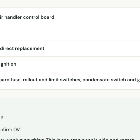
ir handler control board
 direct replacement
ignition
ard fuse, rollout and limit switches, condensate switch and g
es
nfirm 0V.