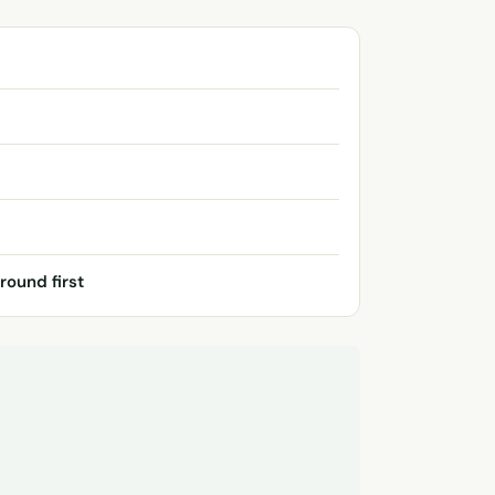
round first