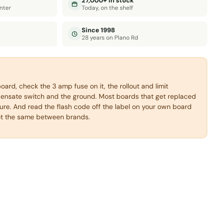
27,000+ in stock
nter
Today, on the shelf
Since 1998
28 years on Plano Rd
oard, check the 3 amp fuse on it, the rollout and limit
densate switch and the ground. Most boards that get replaced
lure. And read the flash code off the label on your own board
ot the same between brands.