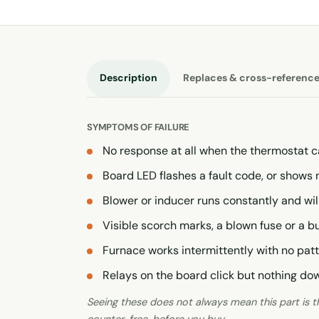
Description
Replaces & cross-referenc
SYMPTOMS OF FAILURE
No response at all when the thermostat c
Board LED flashes a fault code, or shows 
Blower or inducer runs constantly and wil
Visible scorch marks, a blown fuse or a 
Furnace works intermittently with no pat
Relays on the board click but nothing d
Seeing these does not always mean this part is the
counter, free, before you buy.