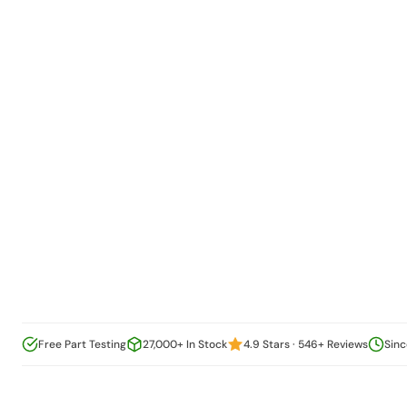
Free Part Testing
27,000+ In Stock
4.9 Stars · 546+ Reviews
Sinc