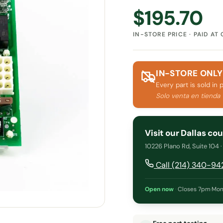
$
195.70
IN-STORE PRICE · PAID AT
IN-STORE ONLY
Every part is sold in 
Solo venta en tienda
Visit our Dallas co
10226 Plano Rd, Suite 104 
Call (214) 340-94
Open now
·
Closes 7pm
·
Mon