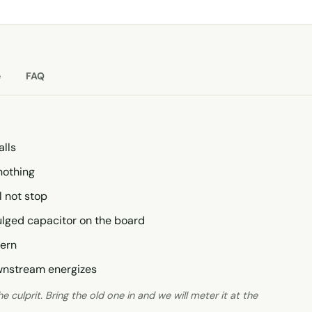
e
FAQ
alls
nothing
l not stop
bulged capacitor on the board
tern
ownstream energizes
 culprit. Bring the old one in and we will meter it at the