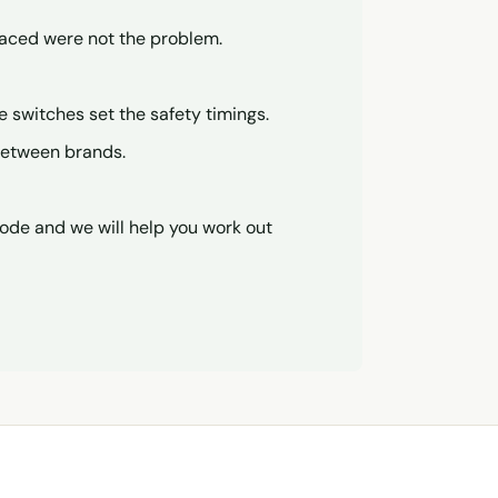
placed were not the problem.
se switches set the safety timings.
 between brands.
code and we will help you work out