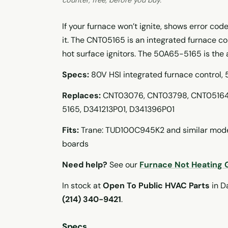
If your furnace won’t ignite, shows error code
it. The CNT05165 is an integrated furnace c
hot surface ignitors. The 50A65-5165 is the
Specs:
80V HSI integrated furnace control,
Replaces:
CNT03076, CNT03798, CNT05164
5165, D341213P01, D341396P01
Fits:
Trane: TUD100C945K2 and similar model
boards
Need help?
See our
Furnace Not Heating 
In stock at
Open To Public HVAC Parts
in Da
(214) 340-9421
.
Specs