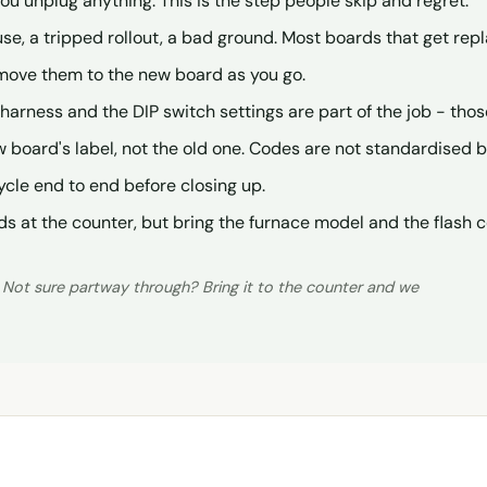
 unplug anything. This is the step people skip and regret.
use, a tripped rollout, a bad ground. Most boards that get re
move them to the new board as you go.
he harness and the DIP switch settings are part of the job - tho
 board's label, not the old one. Codes are not standardised
ycle end to end before closing up.
ds at the counter, but bring the furnace model and the flash 
. Not sure partway through? Bring it to the counter and we