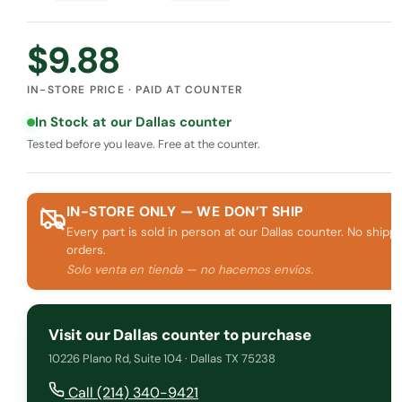
$
9.88
IN-STORE PRICE · PAID AT COUNTER
In Stock at our Dallas counter
Tested before you leave. Free at the counter.
IN-STORE ONLY — WE DON’T SHIP
Every part is sold in person at our Dallas counter. No shippi
orders.
Solo venta en tienda — no hacemos envíos.
Visit our Dallas counter to purchase
10226 Plano Rd, Suite 104 · Dallas TX 75238
Call (214) 340-9421