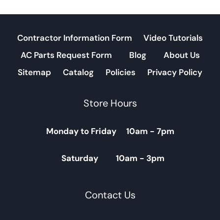
Contractor Information Form
Video Tutorials
AC Parts Request Form
Blog
About Us
Sitemap
Catalog
Policies
Privacy Policy
Store Hours
Monday to Friday 10am - 7pm
Saturday 10am - 3pm
Contact Us