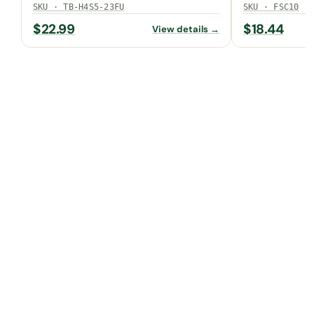
SKU · TB-H4S5-23FU
SKU · FSC10
$
22.99
$
18.44
View details →