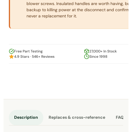
blower screws. Insulated handles are worth having, but
backup to killing power at the disconnect and confirmin
never a replacement for it.
Free Part Testing
27,000+ In Stock
4.9 Stars · 546+ Reviews
Since 1998
Description
Replaces & cross-reference
FAQ