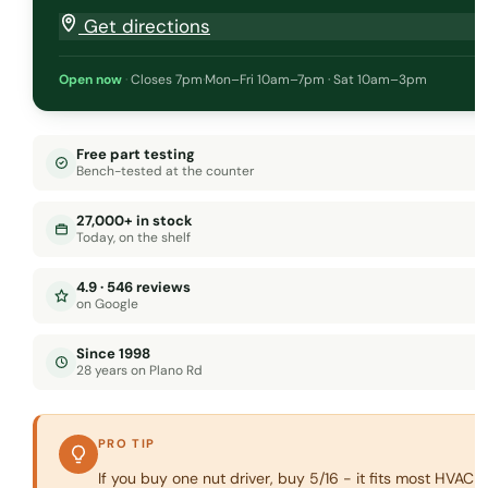
Get directions
Open now
·
Closes 7pm
·
Mon–Fri 10am–7pm · Sat 10am–3pm
Free part testing
Bench-tested at the counter
27,000+ in stock
Today, on the shelf
4.9 · 546 reviews
on Google
Since 1998
28 years on Plano Rd
PRO TIP
If you buy one nut driver, buy 5/16 - it fits most HVAC 