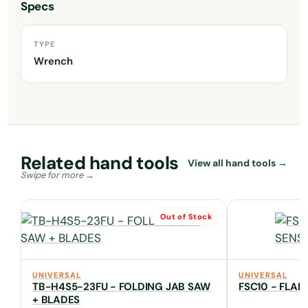
Specs
TYPE
Wrench
Related hand tools
View all hand tools →
Out of Stock
UNIVERSAL
UNIVERSAL
TB-H4S5-23FU - FOLDING JAB SAW
FSC10 - FLA
+ BLADES