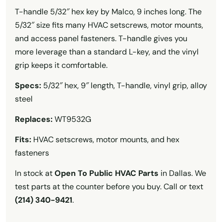
T-handle 5/32″ hex key by Malco, 9 inches long. The
5/32″ size fits many HVAC setscrews, motor mounts,
and access panel fasteners. T-handle gives you
more leverage than a standard L-key, and the vinyl
grip keeps it comfortable.
Specs:
5/32″ hex, 9″ length, T-handle, vinyl grip, alloy
steel
Replaces:
WT9532G
Fits:
HVAC setscrews, motor mounts, and hex
fasteners
In stock at
Open To Public HVAC Parts
in Dallas. We
test parts at the counter before you buy. Call or text
(214) 340-9421
.