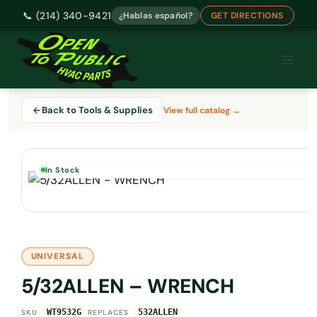
📞 (214) 340-9421
¿Hablas español?
GET DIRECTIONS
Skip
to
content
Back to Tools & Supplies
View full catalog →
In Stock
UNIVERSAL
5/32ALLEN – WRENCH
·
WT9532G
532ALLEN
SKU
REPLACES