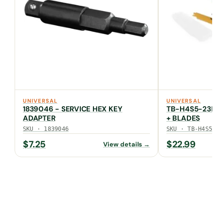
UNIVERSAL
UNIVERSAL
1839046 - SERVICE HEX KEY
TB-H4S5-23FU
ADAPTER
+ BLADES
SKU · 1839046
SKU · TB-H4S5-
$
7.25
$
22.99
View details →