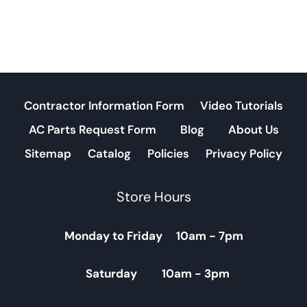
Contractor Information Form
Video Tutorials
AC Parts Request Form
Blog
About Us
Sitemap
Catalog
Policies
Privacy Policy
Store Hours
Monday to Friday 10am - 7pm
Saturday 10am - 3pm