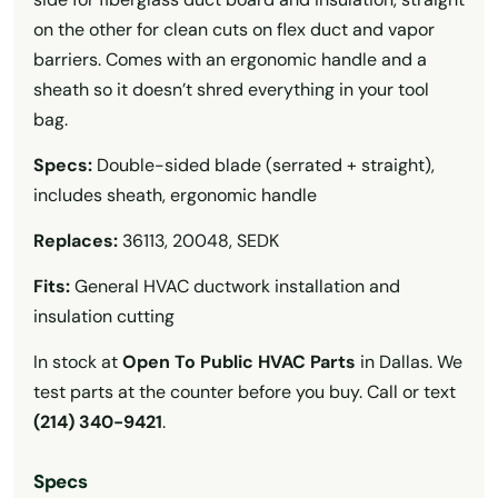
on the other for clean cuts on flex duct and vapor
barriers. Comes with an ergonomic handle and a
sheath so it doesn’t shred everything in your tool
bag.
Specs:
Double-sided blade (serrated + straight),
includes sheath, ergonomic handle
Replaces:
36113, 20048, SEDK
Fits:
General HVAC ductwork installation and
insulation cutting
In stock at
Open To Public HVAC Parts
in Dallas. We
test parts at the counter before you buy. Call or text
(214) 340-9421
.
Specs