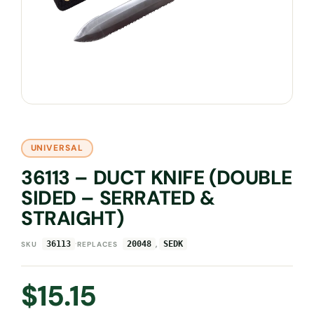
UNIVERSAL
36113 – DUCT KNIFE (DOUBLE
SIDED – SERRATED &
STRAIGHT)
·
,
36113
20048
SEDK
SKU
REPLACES
$
15.15