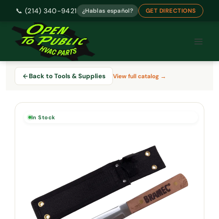
📞 (214) 340-9421
¿Hablas español?
GET DIRECTIONS
Skip
to
content
Back to Tools & Supplies
View full catalog →
In Stock