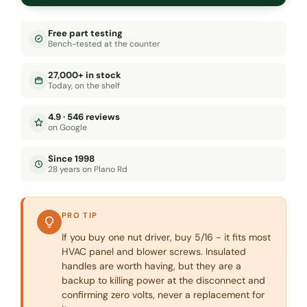
Free part testing
Bench-tested at the counter
27,000+ in stock
Today, on the shelf
4.9 · 546 reviews
on Google
Since 1998
28 years on Plano Rd
PRO TIP
If you buy one nut driver, buy 5/16 - it fits most
HVAC panel and blower screws. Insulated
handles are worth having, but they are a
backup to killing power at the disconnect and
confirming zero volts, never a replacement for