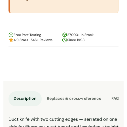
it.
Free Part Testing
27,000+ In Stock
4.9 Stars · 546+ Reviews
Since 1998
Description
Replaces & cross-reference
FAQ
Duct knife with two cutting edges — serrated on one
side for fiberglass duct board and insulation, straight