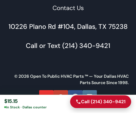
Contact Us
10226 Plano Rd #104, Dallas, TX 75238
Call or Text (214) 340-9421
© 2026 Open To Public HVAC Parts ™ — Your Dallas HVAC
Parts Source Since 1998.
$
15.15
Call (214) 340-9421
Call
Directions
In Stock · Dallas counter
Message Us