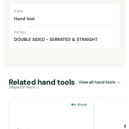
TYPE
Hand tool
DETAIL
DOUBLE SIDED - SERRATED & STRAIGHT
Related hand tools
View all hand tools →
In Stock