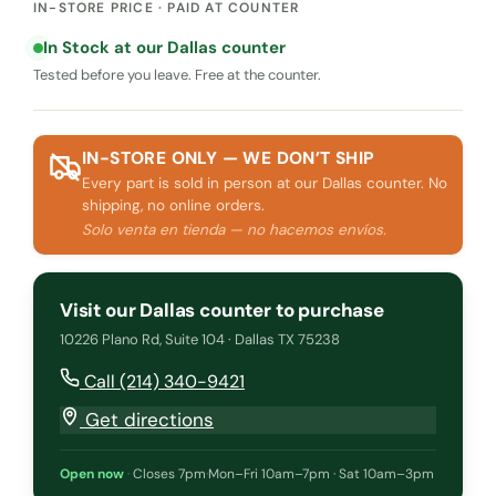
IN-STORE PRICE · PAID AT COUNTER
In Stock at our Dallas counter
Tested before you leave. Free at the counter.
IN-STORE ONLY — WE DON’T SHIP
Every part is sold in person at our Dallas counter. No
shipping, no online orders.
Solo venta en tienda — no hacemos envíos.
Visit our Dallas counter to purchase
10226 Plano Rd, Suite 104 · Dallas TX 75238
Call (214) 340-9421
Get directions
Open now
·
Closes 7pm
·
Mon–Fri 10am–7pm · Sat 10am–3pm