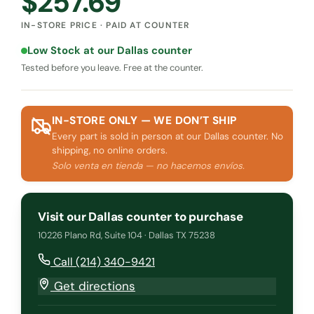
$
257.69
IN-STORE PRICE · PAID AT COUNTER
Low Stock at our Dallas counter
Tested before you leave. Free at the counter.
IN-STORE ONLY — WE DON’T SHIP
Every part is sold in person at our Dallas counter. No
shipping, no online orders.
Solo venta en tienda — no hacemos envíos.
Visit our Dallas counter to purchase
10226 Plano Rd, Suite 104 · Dallas TX 75238
Call (214) 340-9421
Get directions