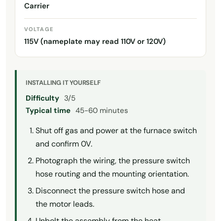
Carrier
VOLTAGE
115V (nameplate may read 110V or 120V)
INSTALLING IT YOURSELF
Difficulty
3/5
Typical time
45-60 minutes
Shut off gas and power at the furnace switch
and confirm 0V.
Photograph the wiring, the pressure switch
hose routing and the mounting orientation.
Disconnect the pressure switch hose and
the motor leads.
Unbolt the assembly from the heat