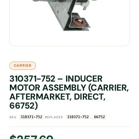
CARRIER
310371-752 – INDUCER
MOTOR ASSEMBLY (CARRIER,
AFTERMARKET, DIRECT,
66752)
·
,
310371-752
310371-752
66752
SKU
REPLACES