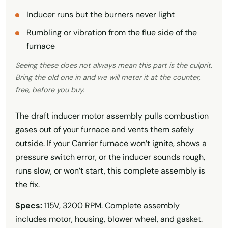
Inducer runs but the burners never light
Rumbling or vibration from the flue side of the
furnace
Seeing these does not always mean this part is the culprit.
Bring the old one in and we will meter it at the counter,
free, before you buy.
The draft inducer motor assembly pulls combustion
gases out of your furnace and vents them safely
outside. If your Carrier furnace won’t ignite, shows a
pressure switch error, or the inducer sounds rough,
runs slow, or won’t start, this complete assembly is
the fix.
Specs:
115V, 3200 RPM. Complete assembly
includes motor, housing, blower wheel, and gasket.