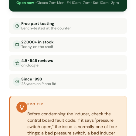
Open now
·
Closes 7pm
·
Mon–Fri 10am–7pm · Sat 10am–3pm
Free part testing
Bench-tested at the counter
27,000+ in stock
Today, on the shelf
4.9 · 546 reviews
on Google
Since 1998
28 years on Plano Rd
PRO TIP
Before condemning the inducer, check the
control board fault code. If it says "pressure
switch open," the issue is normally one of four
things: a bad pressure switch, a bad inducer