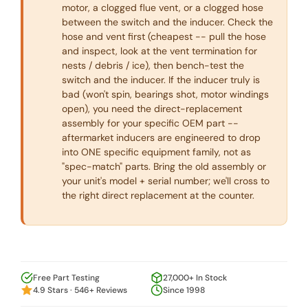
motor, a clogged flue vent, or a clogged hose
between the switch and the inducer. Check the
hose and vent first (cheapest -- pull the hose
and inspect, look at the vent termination for
nests / debris / ice), then bench-test the
switch and the inducer. If the inducer truly is
bad (won't spin, bearings shot, motor windings
open), you need the direct-replacement
assembly for your specific OEM part --
aftermarket inducers are engineered to drop
into ONE specific equipment family, not as
"spec-match" parts. Bring the old assembly or
your unit's model + serial number; we'll cross to
the right direct replacement at the counter.
Free Part Testing
27,000+ In Stock
4.9 Stars · 546+ Reviews
Since 1998