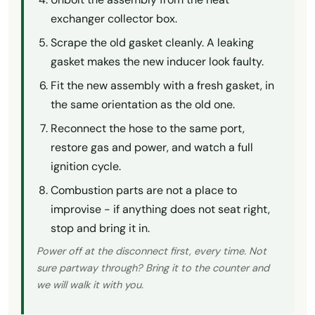
exchanger collector box.
Scrape the old gasket cleanly. A leaking
gasket makes the new inducer look faulty.
Fit the new assembly with a fresh gasket, in
the same orientation as the old one.
Reconnect the hose to the same port,
restore gas and power, and watch a full
ignition cycle.
Combustion parts are not a place to
improvise - if anything does not seat right,
stop and bring it in.
Power off at the disconnect first, every time. Not
sure partway through? Bring it to the counter and
we will walk it with you.