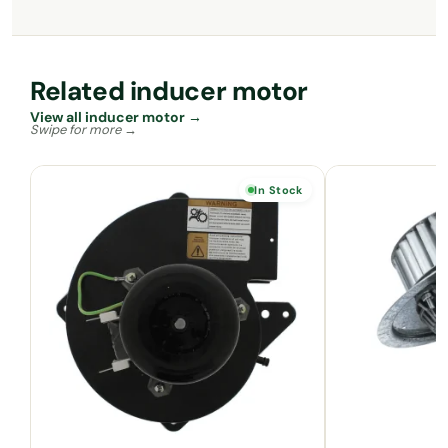
Related inducer motor
View all inducer motor →
In Stock