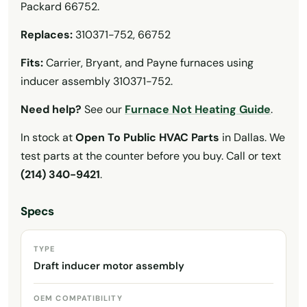
Packard 66752.
Replaces:
310371-752, 66752
Fits:
Carrier, Bryant, and Payne furnaces using
inducer assembly 310371-752.
Need help?
See our
Furnace Not Heating Guide
.
In stock at
Open To Public HVAC Parts
in Dallas. We
test parts at the counter before you buy. Call or text
(214) 340-9421
.
Specs
TYPE
Draft inducer motor assembly
OEM COMPATIBILITY