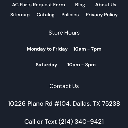
AC Parts Request Form
Blog
About Us
Sitemap
Catalog
Policies
Privacy Policy
Store Hours
Monday to Friday 10am - 7pm
Saturday 10am - 3pm
Contact Us
10226 Plano Rd #104, Dallas, TX 75238
Call or Text (214) 340-9421