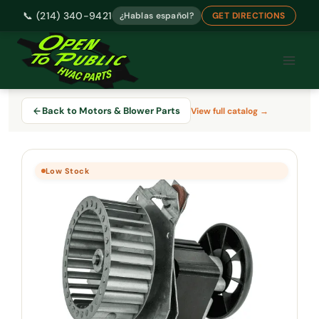
📞 (214) 340-9421
¿Hablas español?
GET DIRECTIONS
Skip
to
content
Back to Motors & Blower Parts
View full catalog →
Low Stock