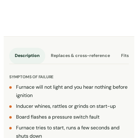
Description
Replaces & cross-reference
Fits th
SYMPTOMS OF FAILURE
Furnace will not light and you hear nothing before
ignition
Inducer whines, rattles or grinds on start-up
Board flashes a pressure switch fault
Furnace tries to start, runs a few seconds and
shuts down