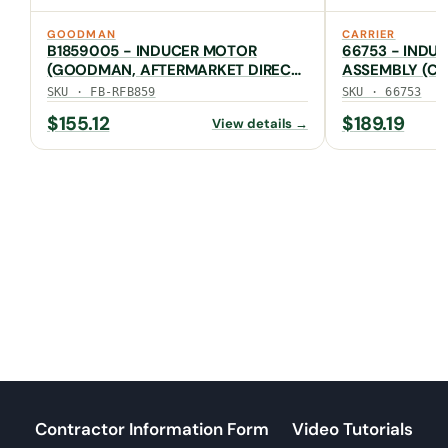
GOODMAN
CARRIER
B1859005 - INDUCER MOTOR
66753 - INDU
(GOODMAN, AFTERMARKET DIRECT,
ASSEMBLY (CA
FB-RFB859)
SKU · FB-RFB859
SKU · 66753
$
155.12
$
189.19
View details →
Contractor Information Form
Video Tutorials