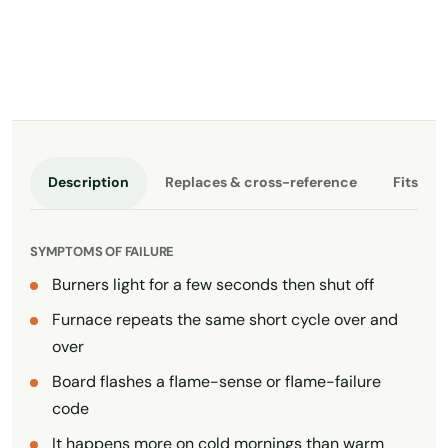
Description
Replaces & cross-reference
Fits th
SYMPTOMS OF FAILURE
Burners light for a few seconds then shut off
Furnace repeats the same short cycle over and
over
Board flashes a flame-sense or flame-failure
code
It happens more on cold mornings than warm