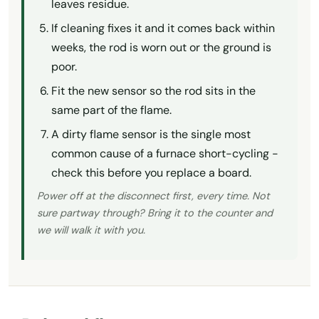
leaves residue.
If cleaning fixes it and it comes back within
weeks, the rod is worn out or the ground is
poor.
Fit the new sensor so the rod sits in the
same part of the flame.
A dirty flame sensor is the single most
common cause of a furnace short-cycling -
check this before you replace a board.
Power off at the disconnect first, every time. Not
sure partway through? Bring it to the counter and
we will walk it with you.