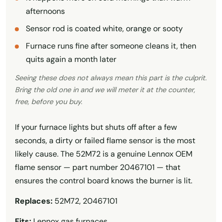
afternoons
Sensor rod is coated white, orange or sooty
Furnace runs fine after someone cleans it, then
quits again a month later
Seeing these does not always mean this part is the culprit.
Bring the old one in and we will meter it at the counter,
free, before you buy.
If your furnace lights but shuts off after a few
seconds, a dirty or failed flame sensor is the most
likely cause. The 52M72 is a genuine Lennox OEM
flame sensor — part number 20467101 — that
ensures the control board knows the burner is lit.
Replaces:
52M72, 20467101
Fits:
Lennox gas furnaces