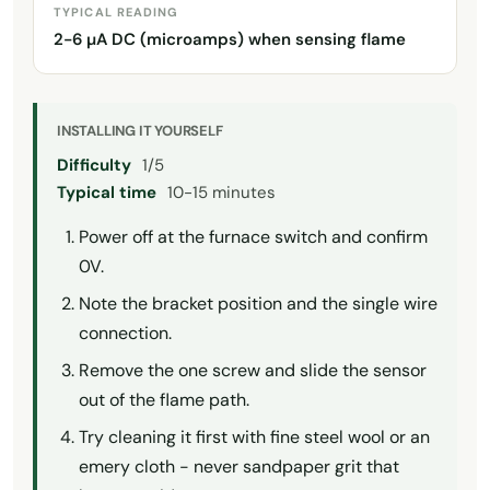
TYPICAL READING
2-6 µA DC (microamps) when sensing flame
INSTALLING IT YOURSELF
Difficulty
1/5
Typical time
10-15 minutes
Power off at the furnace switch and confirm
0V.
Note the bracket position and the single wire
connection.
Remove the one screw and slide the sensor
out of the flame path.
Try cleaning it first with fine steel wool or an
emery cloth - never sandpaper grit that