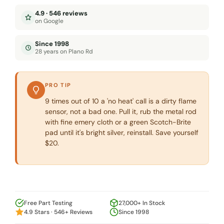
4.9 · 546 reviews
on Google
Since 1998
28 years on Plano Rd
PRO TIP
9 times out of 10 a 'no heat' call is a dirty flame
sensor, not a bad one. Pull it, rub the metal rod
with fine emery cloth or a green Scotch-Brite
pad until it's bright silver, reinstall. Save yourself
$20.
Free Part Testing
27,000+ In Stock
4.9 Stars · 546+ Reviews
Since 1998