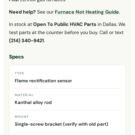
Need help?
See our
Furnace Not Heating Guide
.
In stock at
Open To Public HVAC Parts
in Dallas. We
test parts at the counter before you buy. Call or text
(214) 340-9421
.
Specs
TYPE
Flame rectification sensor
MATERIAL
Kanthal alloy rod
MOUNT
Single-screw bracket (verify with old part)