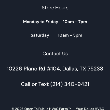
Store Hours
Monday to Friday 10am - 7pm
Saturday 10am - 3pm
Contact Us
10226 Plano Rd #104, Dallas, TX 75238
Call or Text (214) 340-9421
© 2026 Open To Public HVAC Parts ™ — Your Dallas HVAC