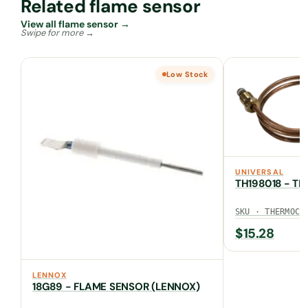
Related flame sensor
View all flame sensor →
Low Stock
UNIVERSAL
TH198018 - T
SKU · THERMOCO
$
15.28
LENNOX
18G89 - FLAME SENSOR (LENNOX)