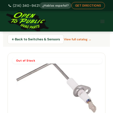
📞 (214) 340-9421
¿Hablas español?
GET DIRECTIONS
Skip
to
content
Back to Switches & Sensors
View full catalog →
Out of Stock