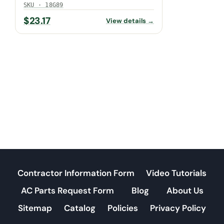
SKU · 18G89
$
23.17
View details →
Contractor Information Form
Video Tutorials
AC Parts Request Form
Blog
About Us
Sitemap
Catalog
Policies
Privacy Policy