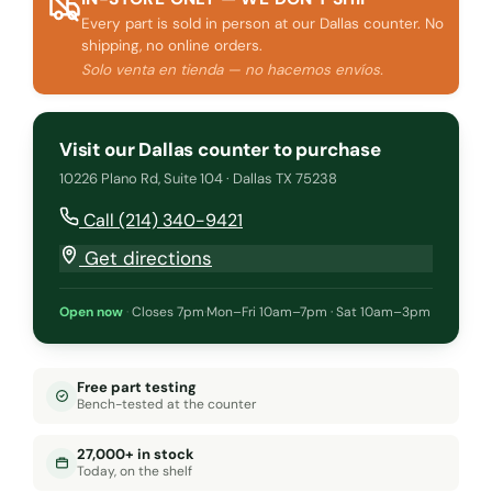
Every part is sold in person at our Dallas counter. No
shipping, no online orders.
Solo venta en tienda — no hacemos envíos.
Visit our Dallas counter to purchase
10226 Plano Rd, Suite 104 · Dallas TX 75238
Call (214) 340-9421
Get directions
Open now
·
Closes 7pm
·
Mon–Fri 10am–7pm · Sat 10am–3pm
Free part testing
Bench-tested at the counter
27,000+ in stock
Today, on the shelf