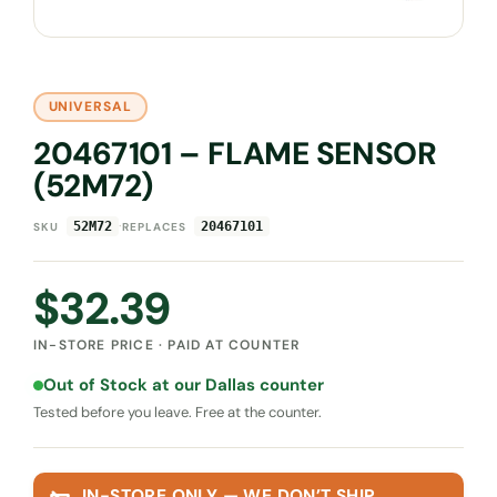
UNIVERSAL
20467101 – FLAME SENSOR
(52M72)
·
52M72
20467101
SKU
REPLACES
$
32.39
IN-STORE PRICE · PAID AT COUNTER
Out of Stock at our Dallas counter
Tested before you leave. Free at the counter.
IN-STORE ONLY — WE DON’T SHIP