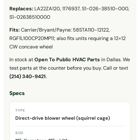
Replaces:
LA22ZA120, 1176937, S1-026-38510-000,
S1-02638510000
Fits:
Carrier/Bryant/Payne: 58STA110-12122,
RGF1L100CP20MP11; also fits units requiring a 12×12
CW concave wheel
In stock at
Open To Public HVAC Parts
in Dallas. We
test parts at the counter before you buy. Call or text
(214) 340-9421
.
Specs
TYPE
Direct-drive blower wheel (squirrel cage)
SIZE