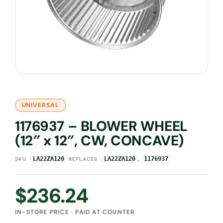
UNIVERSAL
1176937 – BLOWER WHEEL
(12″ x 12″, CW, CONCAVE)
·
,
LA22ZA120
LA22ZA120
1176937
SKU
REPLACES
$
236.24
IN-STORE PRICE · PAID AT COUNTER