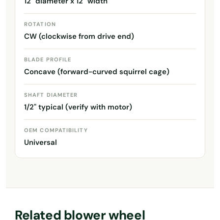
12" diameter x 12" width
ROTATION
CW (clockwise from drive end)
BLADE PROFILE
Concave (forward-curved squirrel cage)
SHAFT DIAMETER
1/2" typical (verify with motor)
OEM COMPATIBILITY
Universal
Related blower wheel