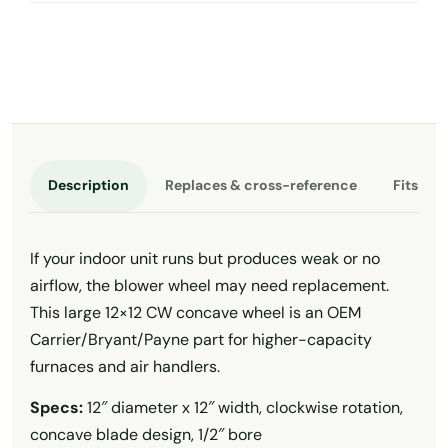
Description
Replaces & cross-reference
Fits th
If your indoor unit runs but produces weak or no
airflow, the blower wheel may need replacement.
This large 12×12 CW concave wheel is an OEM
Carrier/Bryant/Payne part for higher-capacity
furnaces and air handlers.
Specs:
12″ diameter x 12″ width, clockwise rotation,
concave blade design, 1/2″ bore