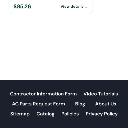
$
85.26
View details →
Contractor Information Form
Video Tutorials
AC Parts Request Form
Blog
About Us
Sitemap
Catalog
Policies
Privacy Policy