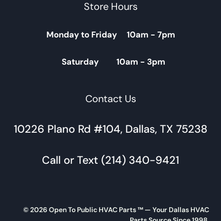
Store Hours
Monday to Friday 10am - 7pm
Saturday 10am - 3pm
Contact Us
10226 Plano Rd #104, Dallas, TX 75238
Call or Text (214) 340-9421
© 2026 Open To Public HVAC Parts ™ — Your Dallas HVAC
Parts Source Since 1998.