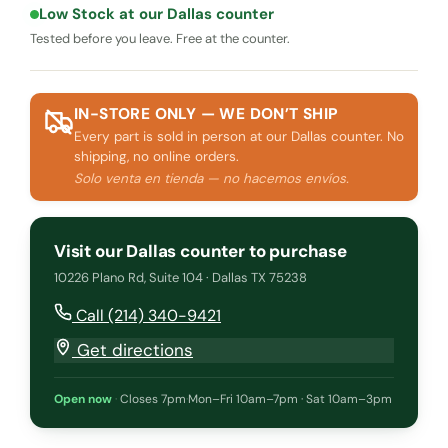
Low Stock at our Dallas counter
Tested before you leave. Free at the counter.
IN-STORE ONLY — WE DON’T SHIP
Every part is sold in person at our Dallas counter. No
shipping, no online orders.
Solo venta en tienda — no hacemos envíos.
Visit our Dallas counter to purchase
10226 Plano Rd, Suite 104 · Dallas TX 75238
Call (214) 340-9421
Get directions
Open now
·
Closes 7pm
·
Mon–Fri 10am–7pm · Sat 10am–3pm