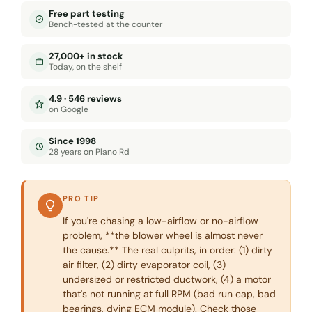
Free part testing
Bench-tested at the counter
27,000+ in stock
Today, on the shelf
4.9 · 546 reviews
on Google
Since 1998
28 years on Plano Rd
PRO TIP
If you're chasing a low-airflow or no-airflow
problem, **the blower wheel is almost never
the cause.** The real culprits, in order: (1) dirty
air filter, (2) dirty evaporator coil, (3)
undersized or restricted ductwork, (4) a motor
that's not running at full RPM (bad run cap, bad
bearings, dying ECM module). Check those