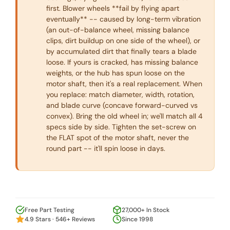
first. Blower wheels **fail by flying apart
eventually** -- caused by long-term vibration
(an out-of-balance wheel, missing balance
clips, dirt buildup on one side of the wheel), or
by accumulated dirt that finally tears a blade
loose. If yours is cracked, has missing balance
weights, or the hub has spun loose on the
motor shaft, then it's a real replacement. When
you replace: match diameter, width, rotation,
and blade curve (concave forward-curved vs
convex). Bring the old wheel in; we'll match all 4
specs side by side. Tighten the set-screw on
the FLAT spot of the motor shaft, never the
round part -- it'll spin loose in days.
Free Part Testing
27,000+ In Stock
4.9 Stars · 546+ Reviews
Since 1998