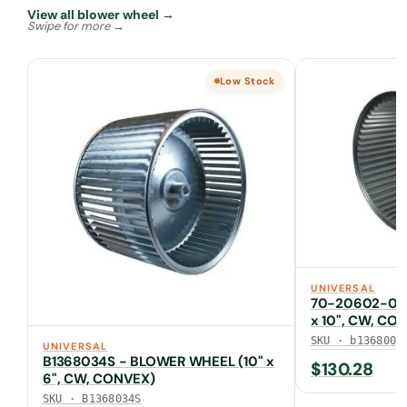
View all blower wheel →
Low Stock
UNIVERSAL
70-20602-01 
x 10", CW, CO
SKU · b1368000
UNIVERSAL
B1368034S - BLOWER WHEEL (10" x
$
130.28
6", CW, CONVEX)
SKU · B1368034S