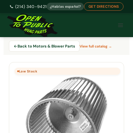
📞 (214) 340-9421
¿Hablas español?
GET DIRECTIONS
Skip
to
content
Back to Motors & Blower Parts
View full catalog →
Low Stock