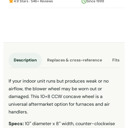
4.9 Stars · 546+ Reviews
Since 1998
Description
Replaces & cross-reference
Fits th
If your indoor unit runs but produces weak or no
airflow, the blower wheel may be worn out or
damaged. This 10×8 CCW concave wheel is a
universal aftermarket option for furnaces and air
handlers.
Specs:
10″ diameter x 8″ width, counter-clockwise