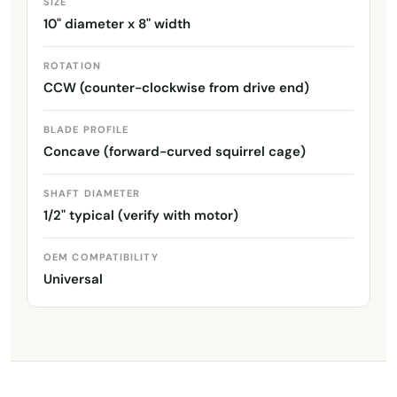
SIZE
10" diameter x 8" width
ROTATION
CCW (counter-clockwise from drive end)
BLADE PROFILE
Concave (forward-curved squirrel cage)
SHAFT DIAMETER
1/2" typical (verify with motor)
OEM COMPATIBILITY
Universal