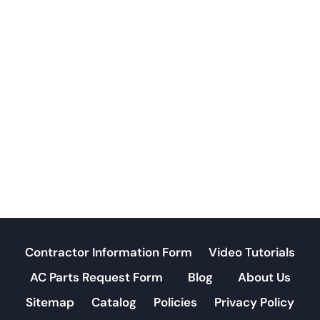
Contractor Information Form
Video Tutorials
AC Parts Request Form
Blog
About Us
Sitemap
Catalog
Policies
Privacy Policy