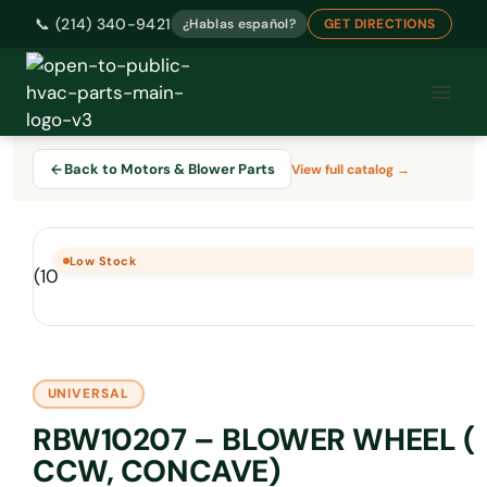
📞 (214) 340-9421
¿Hablas español?
GET DIRECTIONS
Skip
to
content
Back to Motors & Blower Parts
View full catalog →
Low Stock
UNIVERSAL
RBW10207 – BLOWER WHEEL (10
CCW, CONCAVE)