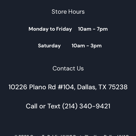
Store Hours
Monday to Friday 10am - 7pm
Saturday 10am - 3pm
Contact Us
10226 Plano Rd #104, Dallas, TX 75238
Call or Text (214) 340-9421