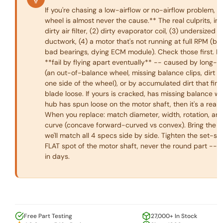
If you're chasing a low-airflow or no-airflow problem, 
wheel is almost never the cause.** The real culprits, in o
dirty air filter, (2) dirty evaporator coil, (3) undersized o
ductwork, (4) a motor that's not running at full RPM (ba
bad bearings, dying ECM module). Check those first. B
**fail by flying apart eventually** -- caused by long-t
(an out-of-balance wheel, missing balance clips, dirt b
one side of the wheel), or by accumulated dirt that final
blade loose. If yours is cracked, has missing balance we
hub has spun loose on the motor shaft, then it's a real
When you replace: match diameter, width, rotation, an
curve (concave forward-curved vs convex). Bring the ol
we'll match all 4 specs side by side. Tighten the set-s
FLAT spot of the motor shaft, never the round part -- it'
in days.
Free Part Testing
27,000+ In Stock