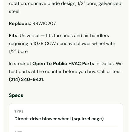
rotation, concave blade design, 1/2″ bore, galvanized
steel
Replaces:
RBW10207
Fits:
Universal — fits furnaces and air handlers
requiring a 10×8 CCW concave blower wheel with
1/2″ bore
In stock at
Open To Public HVAC Parts
in Dallas. We
test parts at the counter before you buy. Call or text
(214) 340-9421
.
Specs
TYPE
Direct-drive blower wheel (squirrel cage)