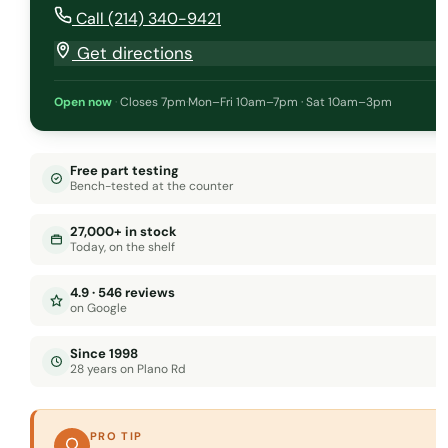
Call (214) 340-9421
Get directions
Open now
·
Closes 7pm
·
Mon–Fri 10am–7pm · Sat 10am–3pm
Free part testing
Bench-tested at the counter
27,000+ in stock
Today, on the shelf
4.9 · 546 reviews
on Google
Since 1998
28 years on Plano Rd
PRO TIP