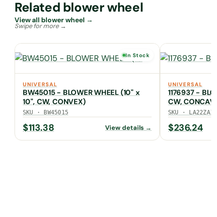
Related blower wheel
View all blower wheel →
In Stock
UNIVERSAL
UNIVERSAL
BW45015 - BLOWER WHEEL (10" x
1176937 - BLO
10", CW, CONVEX)
CW, CONCAV
SKU · BW45015
SKU · LA22ZA1
$
113.38
$
236.24
View details →