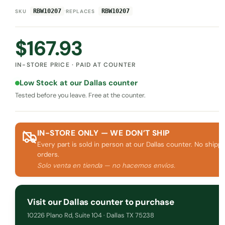
·
RBW10207
RBW10207
SKU
REPLACES
$
167.93
IN-STORE PRICE · PAID AT COUNTER
Low Stock at our Dallas counter
Tested before you leave. Free at the counter.
IN-STORE ONLY — WE DON’T SHIP
Every part is sold in person at our Dallas counter. No shippi
orders.
Solo venta en tienda — no hacemos envíos.
Visit our Dallas counter to purchase
10226 Plano Rd, Suite 104 · Dallas TX 75238