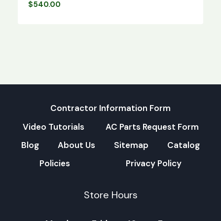
$
540.00
Contractor Information Form
Video Tutorials
AC Parts Request Form
Blog
About Us
Sitemap
Catalog
Policies
Privacy Policy
Store Hours