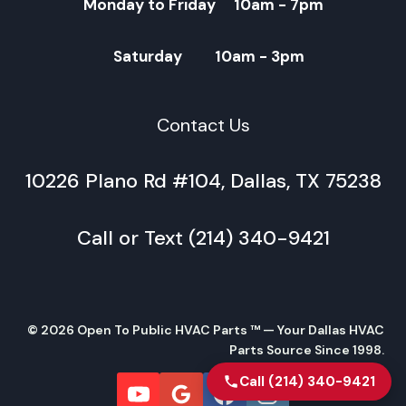
Monday to Friday 10am - 7pm
Saturday 10am - 3pm
Contact Us
10226 Plano Rd #104, Dallas, TX 75238
Call or Text (214) 340-9421
© 2026 Open To Public HVAC Parts ™ — Your Dallas HVAC
Parts Source Since 1998.
Call (214) 340-9421