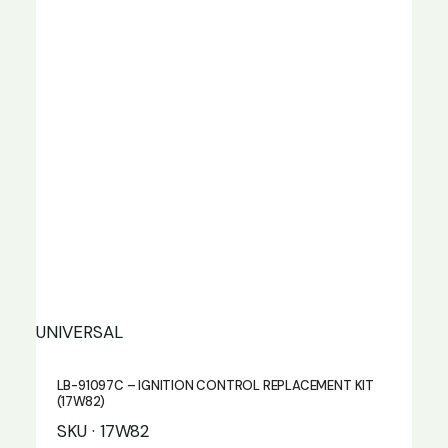
UNIVERSAL
LB-91097C – IGNITION CONTROL REPLACEMENT KIT
(17W82)
SKU · 17W82