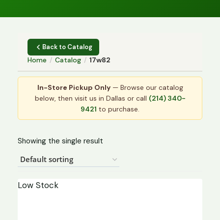
Back to Catalog
Home
/
Catalog
/
17w82
In-Store Pickup Only
— Browse our catalog
below, then visit us in Dallas or call
(214) 340-
9421
to purchase.
Showing the single result
Low Stock