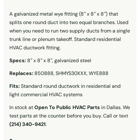
A galvanized metal wye fitting (8″ x 8″ x 8″) that
splits one round duct into two equal branches. Used
when you need to run two supply ducts from a single
trunk line or plenum takeoff. Standard residential
HVAC ductwork fitting.
Specs:
8″ x 8″ x 8″, galvanized steel
Replaces:
850888, SHMYS30XXX, WYE888
Fits:
Standard round ductwork in residential and
light commercial HVAC systems
In stock at
Open To Public HVAC Parts
in Dallas. We
test parts at the counter before you buy. Call or text
(214) 340-9421
.