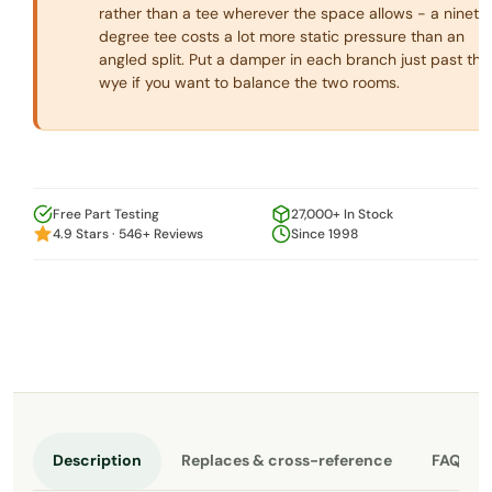
rather than a tee wherever the space allows - a ninety
degree tee costs a lot more static pressure than an
angled split. Put a damper in each branch just past the
wye if you want to balance the two rooms.
Free Part Testing
27,000+ In Stock
4.9 Stars · 546+ Reviews
Since 1998
Description
Replaces & cross-reference
FAQ