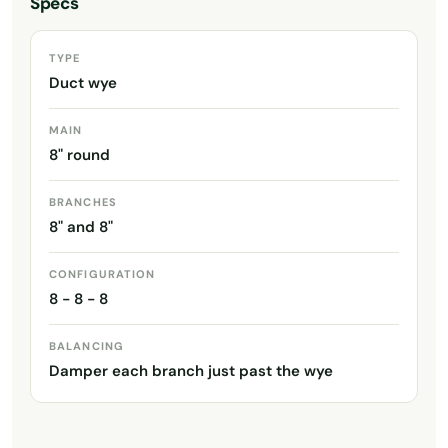
Specs
TYPE
Duct wye
MAIN
8" round
BRANCHES
8" and 8"
CONFIGURATION
8 - 8 - 8
BALANCING
Damper each branch just past the wye