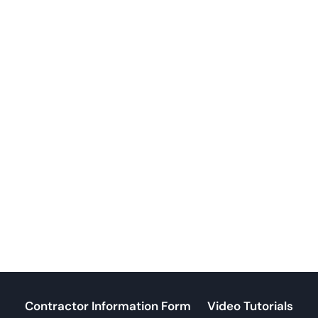
Contractor Information Form
Video Tutorials