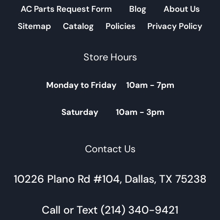
AC Parts Request Form
Blog
About Us
Sitemap
Catalog
Policies
Privacy Policy
Store Hours
Monday to Friday 10am - 7pm
Saturday 10am - 3pm
Contact Us
10226 Plano Rd #104, Dallas, TX 75238
Call or Text (214) 340-9421