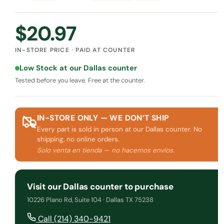
$
20.97
IN-STORE PRICE · PAID AT COUNTER
Low Stock at our Dallas counter
Tested before you leave. Free at the counter.
IN-STORE ONLY — WE DON’T SHIP
Every part is sold in person at our Dallas counter. No
shipping, no online orders.
Solo venta en tienda — no hacemos envíos.
Visit our Dallas counter to purchase
10226 Plano Rd, Suite 104 · Dallas TX 75238
Call (214) 340-9421