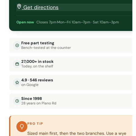
Get directions
Open now
·
Closes 7pm
·
Mon–Fri 10am–7pm · Sat 10am–3pm
Free part testing
Bench-tested at the counter
27,000+ in stock
Today, on the shelf
4.9 · 546 reviews
on Google
Since 1998
28 years on Plano Rd
PRO TIP
Sized main first, then the two branches. Use a wye