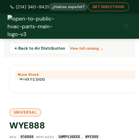
📞 (214) 340-9421
¿Hablas español?
GET DIRECTIONS
Skip
to
content
Back to Air Distribution
View full catalog →
Low Stock
UNIVERSAL
WYE888
·
,
850888
SHMYS30XXX
WYE888
SKU
REPLACES