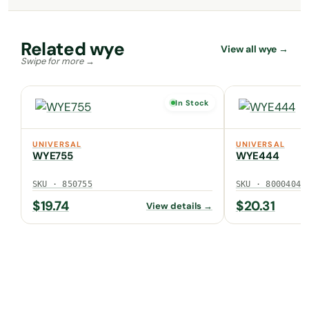
Related wye
View all wye →
In Stock
UNIVERSAL
UNIVERSAL
WYE755
WYE444
SKU · 850755
SKU · 80004040
$
19.74
$
20.31
View details →