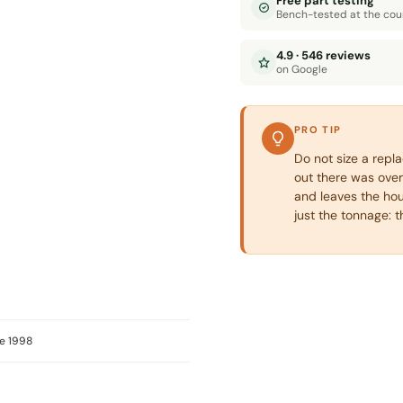
Free part testing
Bench-tested at the cou
4.9 · 546 reviews
on Google
PRO TIP
Do not size a repl
out there was over
and leaves the hou
just the tonnage: 
e 1998