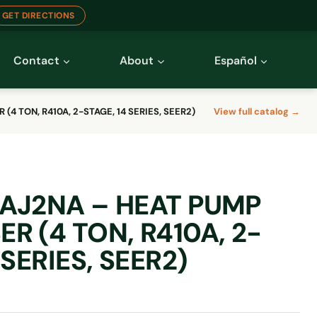
GET DIRECTIONS
Contact
About
Español
4 TON, R410A, 2-STAGE, 14 SERIES, SEER2)
View full catalog →
AJ2NA – HEAT PUMP
R (4 TON, R410A, 2-
 SERIES, SEER2)