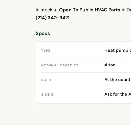
In stock at
Open To Public HVAC Parts
in Da
(214) 340-9421
.
Specs
Heat pump 
TYPE
4 ton
NOMINAL CAPACITY
At the count
SOLD
Ask for the 
SIZING