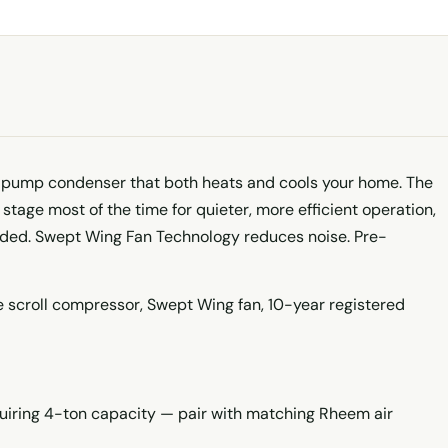
pump condenser that both heats and cools your home. The
stage most of the time for quieter, more efficient operation,
eded. Swept Wing Fan Technology reduces noise. Pre-
 scroll compressor, Swept Wing fan, 10-year registered
quiring 4-ton capacity — pair with matching Rheem air