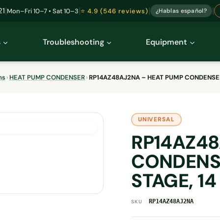
|
|
|
|
21
Mon–Fri 10–7 • Sat 10–3
⭐ 4.9 (546 reviews)
¿Hablas español?
s
Troubleshooting
Equipment
ms
›
HEAT PUMP CONDENSER
›
RP14AZ48AJ2NA – HEAT PUMP CONDENSER (
UNIVERSAL
RP14AZ48
CONDENSE
STAGE, 14
RP14AZ48AJ2NA
SKU