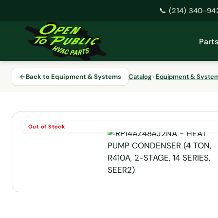
📞 (214) 340-94
Skip
to
Part
content
Back to Equipment & Systems
Catalog
›
Equipment & Syste
Out of Stock