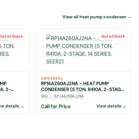
View all heat pump condenser →
Out of Stock
Out of Stock
UNIVERSAL
UMP
RP14AZ60AJ2NA - HEAT PUMP
A, 2-
CONDENSER (5 TON, R410A, 2-STAGE,
14 SERIES, SEER2)
SKU · RP14AZ60AJ2NA
Call for Price
ew details →
View details →