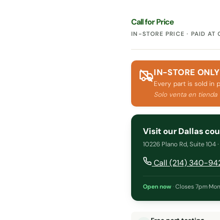
Call for Price
IN-STORE PRICE · PAID AT
IN-STORE ONLY
Every part is sold in 
Solo venta en tienda
Visit our Dallas co
10226 Plano Rd, Suite 104 
Call (214) 340-94
Open now
·
Closes 7pm
·
Mon