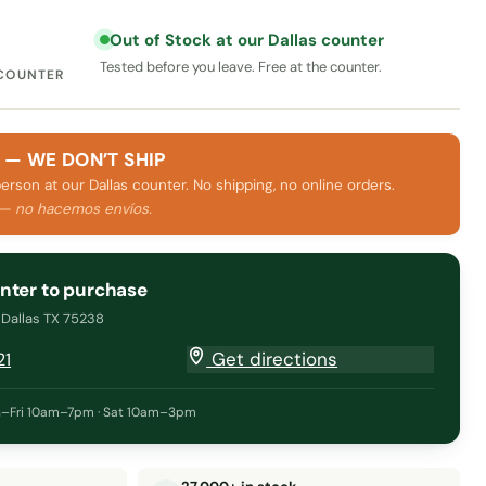
Out of Stock at our Dallas counter
Tested before you leave. Free at the counter.
 COUNTER
 — WE DON’T SHIP
person at our Dallas counter. No shipping, no online orders.
 — no hacemos envíos.
unter to purchase
· Dallas TX 75238
Get directions
21
–Fri 10am–7pm · Sat 10am–3pm