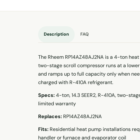
Description
FAQ
The Rheem RP14AZ48AJ2NA is a 4-ton heat 
two-stage scroll compressor runs at a lower 
and ramps up to full capacity only when ne
charged with R-410A refrigerant.
Specs:
4-ton, 14.3 SEER2, R-410A, two-stage
limited warranty
Replaces:
RP14AZ48AJ2NA
Fits:
Residential heat pump installations re
handler or furnace and evaporator coil