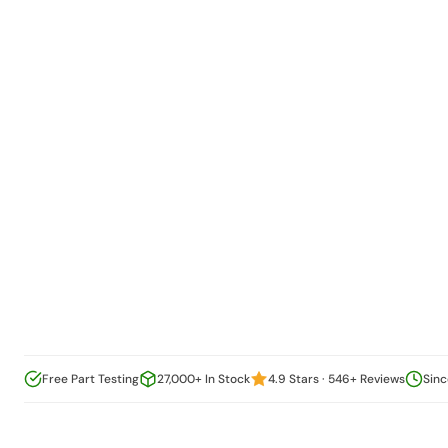
Free Part Testing
27,000+ In Stock
4.9 Stars · 546+ Reviews
Sinc