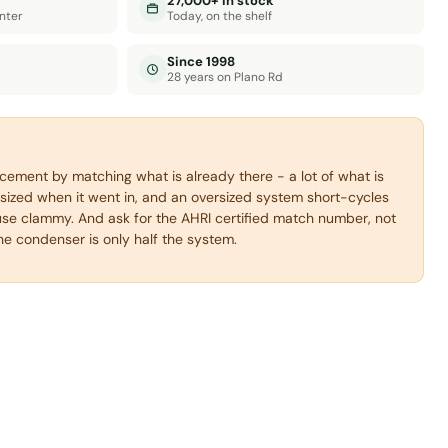
27,000+ in stock
nter
Today, on the shelf
Since 1998
28 years on Plano Rd
acement by matching what is already there - a lot of what is
sized when it went in, and an oversized system short-cycles
se clammy. And ask for the AHRI certified match number, not
the condenser is only half the system.