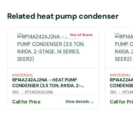
Related heat pump condenser
Out of Stock
UNIVERSAL
UNIVERSAL
RP14AZ42AJ2NA - HEAT PUMP
RP14AZ24
CONDENSER (3.5 TON, R410A, 2-
CONDENSER
STAGE, 14 SERIES, SEER2)
14 SERIES,
SKU · RP14AZ42AJ2NA
SKU · RP14
Call for Price
Call for Pr
View details →