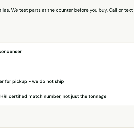
llas. We test parts at the counter before you buy. Call or text
condenser
er for pickup - we do not ship
AHRI certified match number, not just the tonnage