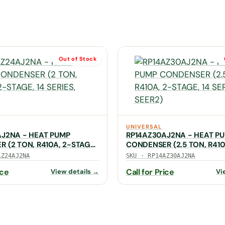
Out of Stock
UNIVERSAL
AJ2NA - HEAT PUMP
RP14AZ30AJ2NA - HEAT P
 (2 TON, R410A, 2-STAGE,
CONDENSER (2.5 TON, R410
 SEER2)
STAGE, 14 SERIES, SEER2)
AZ24AJ2NA
SKU · RP14AZ30AJ2NA
ice
Call for Price
View details →
Vi