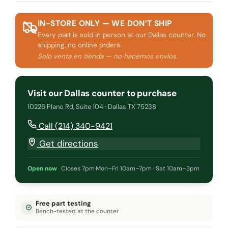
IN-STORE ONLY — WE DON’T SHIP
Every part is sold in person at our Dallas counter. No
shipping, no online orders.
Solo venta en tienda — no hacemos envíos.
Visit our Dallas counter to purchase
10226 Plano Rd, Suite 104 · Dallas TX 75238
Call (214) 340-9421
Get directions
Open now
·
Closes 7pm
·
Mon–Fri 10am–7pm · Sat 10am–3pm
Free part testing
Bench-tested at the counter