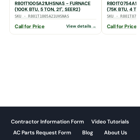
R801T1005A21UHSNAS - FURNACE
R801T0754A17
(100K BTU, 5 TON, 21", SEER2)
(75K BTU, 4 TO
SKU · R801T1005A21UHSNAS
SKU · R801T075
Call for Price
Call for Price
View details →
Contractor Information Form
Video Tutorials
AC Parts Request Form
Blog
About Us