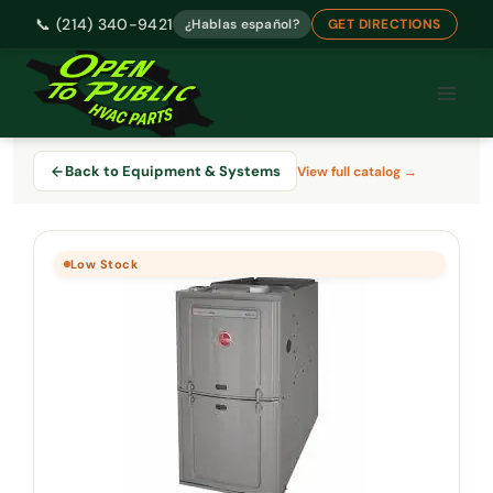
📞 (214) 340-9421
¿Hablas español?
GET DIRECTIONS
Skip
to
content
Back to Equipment & Systems
View full catalog →
Low Stock