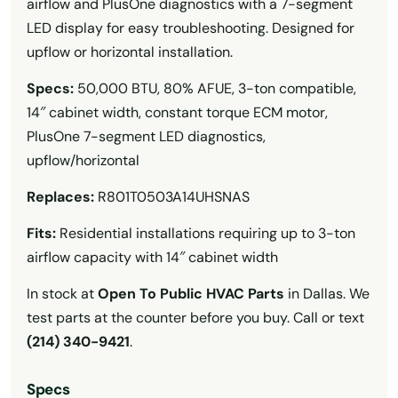
airflow and PlusOne diagnostics with a 7-segment
LED display for easy troubleshooting. Designed for
upflow or horizontal installation.
Specs:
50,000 BTU, 80% AFUE, 3-ton compatible,
14″ cabinet width, constant torque ECM motor,
PlusOne 7-segment LED diagnostics,
upflow/horizontal
Replaces:
R801T0503A14UHSNAS
Fits:
Residential installations requiring up to 3-ton
airflow capacity with 14″ cabinet width
In stock at
Open To Public HVAC Parts
in Dallas. We
test parts at the counter before you buy. Call or text
(214) 340-9421
.
Specs