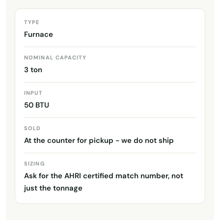
TYPE
Furnace
NOMINAL CAPACITY
3 ton
INPUT
50 BTU
SOLD
At the counter for pickup - we do not ship
SIZING
Ask for the AHRI certified match number, not
just the tonnage