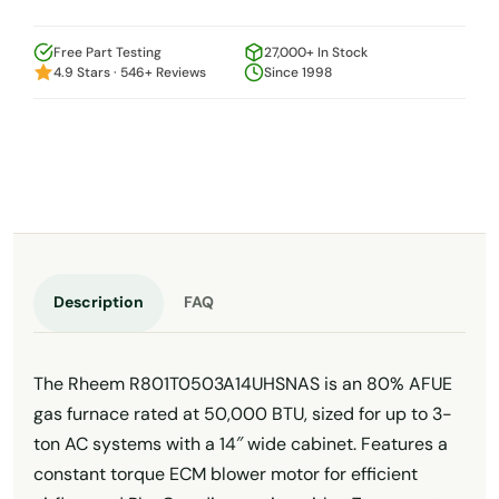
Free Part Testing
27,000+ In Stock
4.9 Stars · 546+ Reviews
Since 1998
Description
FAQ
The Rheem R801T0503A14UHSNAS is an 80% AFUE
gas furnace rated at 50,000 BTU, sized for up to 3-
ton AC systems with a 14″ wide cabinet. Features a
constant torque ECM blower motor for efficient