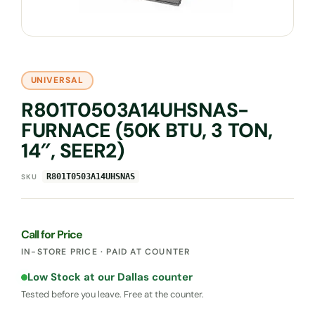
UNIVERSAL
R801T0503A14UHSNAS-
FURNACE (50K BTU, 3 TON,
14″, SEER2)
R801T0503A14UHSNAS
SKU
Call for Price
IN-STORE PRICE · PAID AT COUNTER
Low Stock at our Dallas counter
Tested before you leave. Free at the counter.