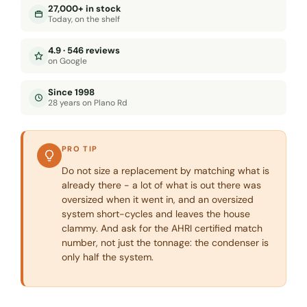
27,000+ in stock
Today, on the shelf
4.9 · 546 reviews
on Google
Since 1998
28 years on Plano Rd
PRO TIP
Do not size a replacement by matching what is
already there - a lot of what is out there was
oversized when it went in, and an oversized
system short-cycles and leaves the house
clammy. And ask for the AHRI certified match
number, not just the tonnage: the condenser is
only half the system.