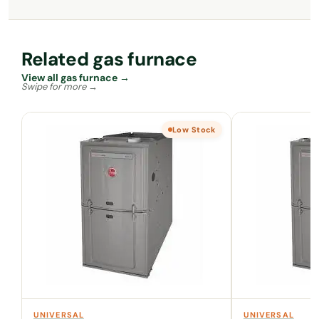
Related gas furnace
View all gas furnace →
Low Stock
UNIVERSAL
UNIVERSAL