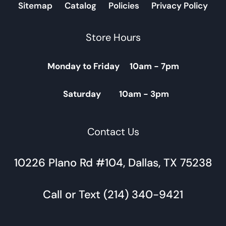
Sitemap
Catalog
Policies
Privacy Policy
Store Hours
Monday to Friday 10am - 7pm
Saturday 10am - 3pm
Contact Us
10226 Plano Rd #104, Dallas, TX 75238
Call or Text (214) 340-9421