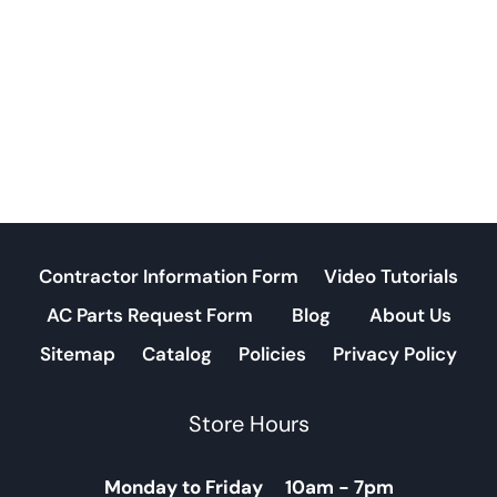
Contractor Information Form
Video Tutorials
AC Parts Request Form
Blog
About Us
Sitemap
Catalog
Policies
Privacy Policy
Store Hours
Monday to Friday 10am - 7pm