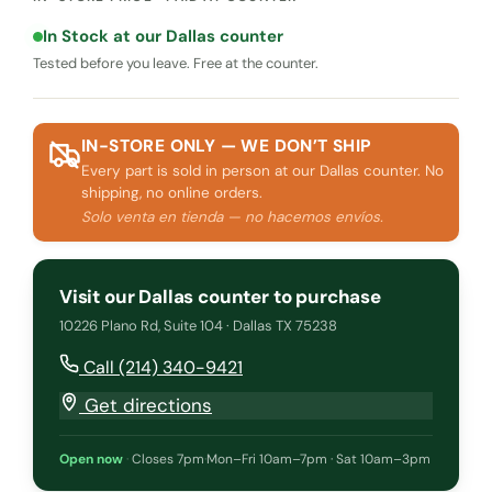
In Stock at our Dallas counter
Tested before you leave. Free at the counter.
IN-STORE ONLY — WE DON’T SHIP
Every part is sold in person at our Dallas counter. No
shipping, no online orders.
Solo venta en tienda — no hacemos envíos.
Visit our Dallas counter to purchase
10226 Plano Rd, Suite 104 · Dallas TX 75238
Call (214) 340-9421
Get directions
Open now
·
Closes 7pm
·
Mon–Fri 10am–7pm · Sat 10am–3pm