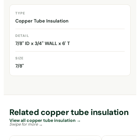
TYPE
Copper Tube Insulation
DETAIL
7/8" ID x 3/4" WALL x 6' T
SIZE
7/8"
Related copper tube insulation
View all copper tube insulation →