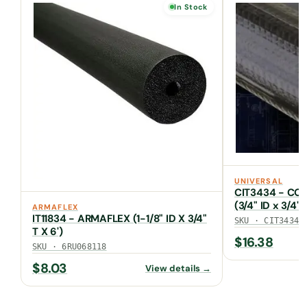
In Stock
UNIVERSAL
CIT3434 - COA
(3/4" ID x 3/4"
ARMAFLEX
UV JACKET)
IT11834 - ARMAFLEX (1-1/8" ID X 3/4"
SKU · CIT3434
T X 6')
$
16.38
SKU · 6RU068118
$
8.03
View details →