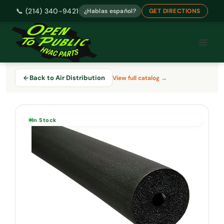
📞 (214) 340-9421
¿Hablas español?
GET DIRECTIONS
Skip
to
content
Back to Air Distribution
View full catalog →
In Stock