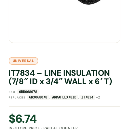
UNIVERSAL
IT7834 – LINE INSULATION
(7/8″ ID x 3/4″ WALL x 6′ T)
·
6RU068078
SKU
,
,
+2
6RX068078
ARMAFLEX78ID
IT7834
REPLACES
$
6.74
IN-STORE PRICE · PAID AT COUNTER