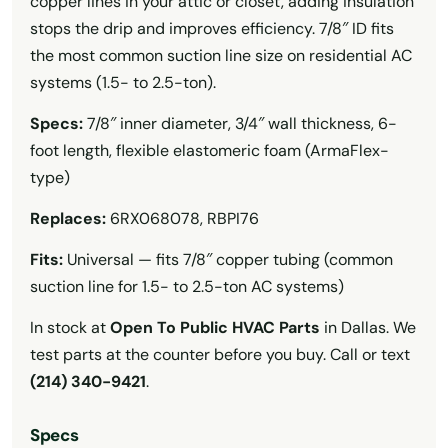
copper lines in your attic or closet, adding insulation
stops the drip and improves efficiency. 7/8″ ID fits
the most common suction line size on residential AC
systems (1.5- to 2.5-ton).
Specs:
7/8″ inner diameter, 3/4″ wall thickness, 6-
foot length, flexible elastomeric foam (ArmaFlex-
type)
Replaces:
6RX068078, RBPI76
Fits:
Universal — fits 7/8″ copper tubing (common
suction line for 1.5- to 2.5-ton AC systems)
In stock at
Open To Public HVAC Parts
in Dallas. We
test parts at the counter before you buy. Call or text
(214) 340-9421
.
Specs