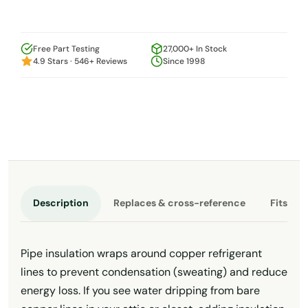
Free Part Testing
27,000+ In Stock
4.9 Stars · 546+ Reviews
Since 1998
Description
Replaces & cross-reference
Fits th
Pipe insulation wraps around copper refrigerant
lines to prevent condensation (sweating) and reduce
energy loss. If you see water dripping from bare