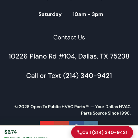
Saturday 10am - 3pm
Contact Us
10226 Plano Rd #104, Dallas, TX 75238
Call or Text (214) 340-9421
© 2026 Open To Public HVAC Parts ™ — Your Dallas HVAC
Parts Source Since 1998.
$
6.74
Call (214) 340-9421
Call
Directions
In Stock · Dallas counter