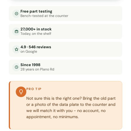
Free part testing
Bench-tested at the counter
27,000+ in stock
Today, on the shelf
4.9 · 546 reviews
on Google
Since 1998
28 years on Plano Rd
PRO TIP
Not sure this is the right one? Bring the old part
or a photo of the data plate to the counter and
we will match it with you - no account, no
appointment, no minimums.