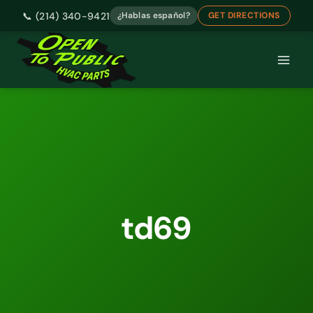
📞 (214) 340-9421
¿Hablas español?
GET DIRECTIONS
Skip
to
content
td69