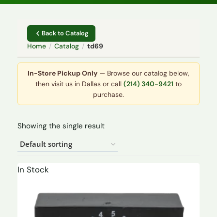
Back to Catalog
Home
/
Catalog
/
td69
In-Store Pickup Only
— Browse our catalog below,
then visit us in Dallas or call
(214) 340-9421
to
purchase.
Showing the single result
In Stock