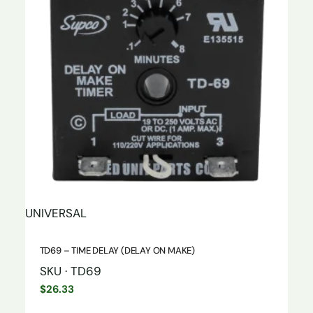
UNIVERSAL
TD69 – TIME DELAY (DELAY ON MAKE)
SKU · TD69
$
26.33