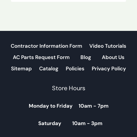
Contractor Information Form
Video Tutorials
AC Parts Request Form
Blog
About Us
Sitemap
Catalog
Policies
Privacy Policy
Store Hours
Monday to Friday 10am - 7pm
Saturday 10am - 3pm