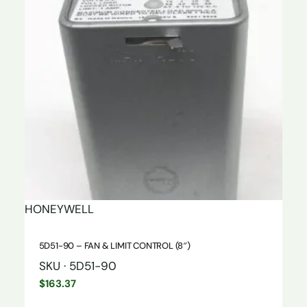
HONEYWELL
5D51-90 – FAN & LIMIT CONTROL (8″)
SKU · 5D51-90
$
163.37