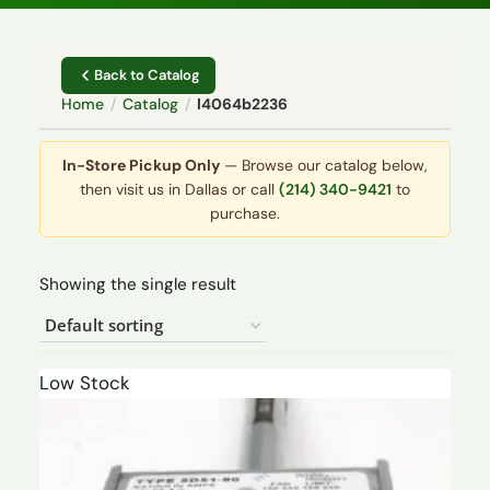
Back to Catalog
Home
/
Catalog
/
l4064b2236
In-Store Pickup Only
— Browse our catalog below,
then visit us in Dallas or call
(214) 340-9421
to
purchase.
Showing the single result
Low Stock