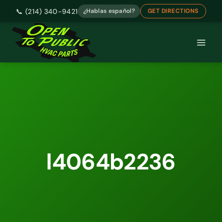
📞 (214) 340-9421
¿Hablas español?
GET DIRECTIONS
Skip
to
content
l4064b2236