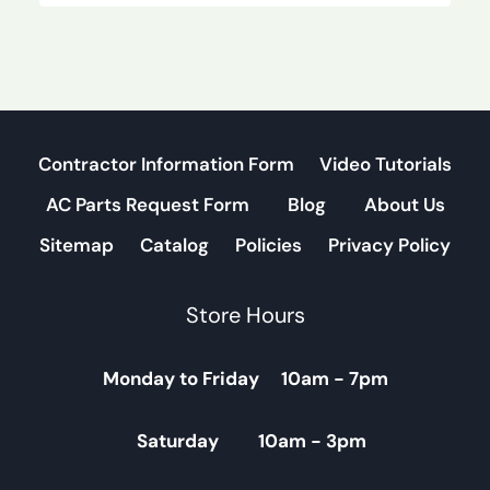
Contractor Information Form
Video Tutorials
AC Parts Request Form
Blog
About Us
Sitemap
Catalog
Policies
Privacy Policy
Store Hours
Monday to Friday 10am - 7pm
Saturday 10am - 3pm