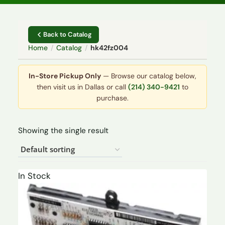
Back to Catalog
Home
/
Catalog
/
hk42fz004
In-Store Pickup Only
— Browse our catalog below,
then visit us in Dallas or call
(214) 340-9421
to
purchase.
Showing the single result
In Stock