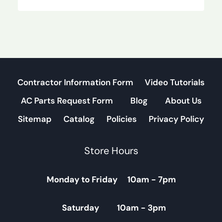
Contractor Information Form
Video Tutorials
AC Parts Request Form
Blog
About Us
Sitemap
Catalog
Policies
Privacy Policy
Store Hours
Monday to Friday 10am - 7pm
Saturday 10am - 3pm