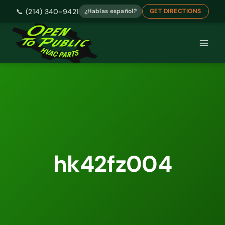
📞 (214) 340-9421
¿Hablas español?
GET DIRECTIONS
Skip
to
content
hk42fz004