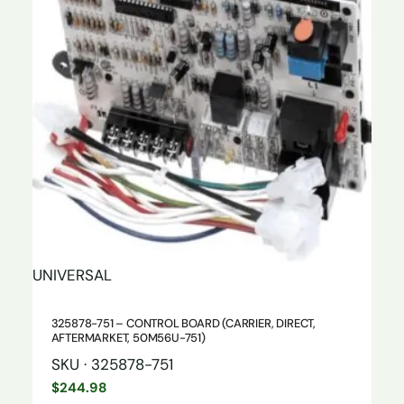
UNIVERSAL
325878-751 – CONTROL BOARD (CARRIER, DIRECT,
AFTERMARKET, 50M56U-751)
SKU · 325878-751
$
244.98