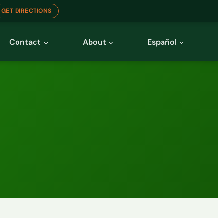
GET DIRECTIONS
Contact
About
Español