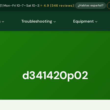
|
|
|
|
21
Mon–Fri 10–7 • Sat 10–3
⭐ 4.9 (546 reviews)
¿Hablas español?
s
Troubleshooting
Equipment
d341420p02