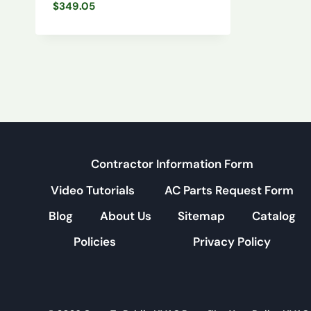
$
349.05
Contractor Information Form
Video Tutorials
AC Parts Request Form
Blog
About Us
Sitemap
Catalog
Policies
Privacy Policy