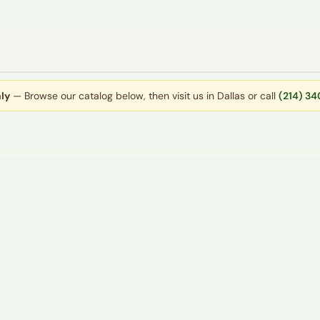
ly
— Browse our catalog below, then visit us in Dallas or call
(214) 3