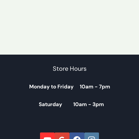
Store Hours
Monday to Friday 10am - 7pm
Saturday 10am - 3pm