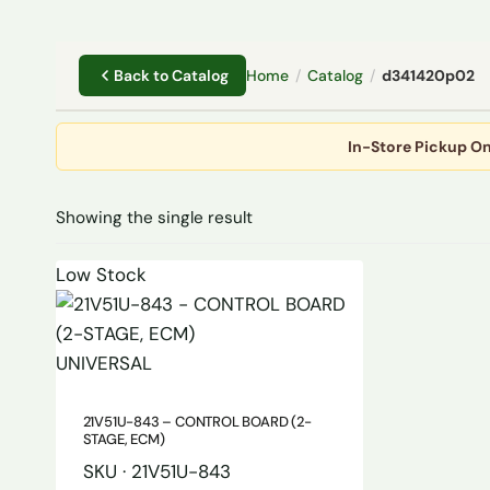
Home
/
Catalog
/
d341420p02
Back to Catalog
In-Store Pickup On
Showing the single result
Low Stock
UNIVERSAL
21V51U-843 – CONTROL BOARD (2-
STAGE, ECM)
SKU · 21V51U-843