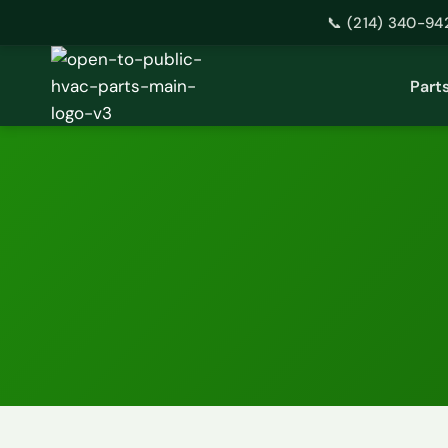
📞 (214) 340-94
Skip
to
Part
content