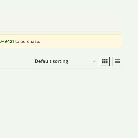
40-9421
to purchase.