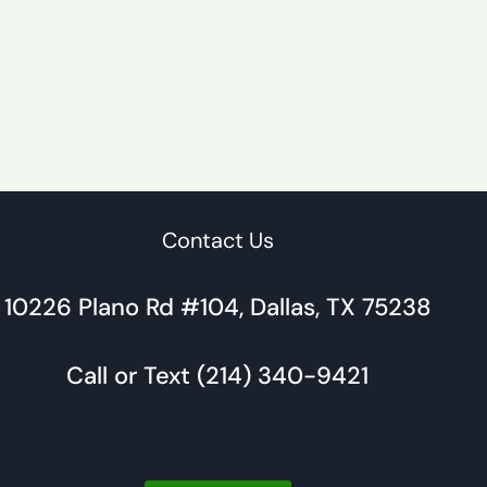
Contact Us
10226 Plano Rd #104, Dallas, TX 75238
Call or Text (214) 340-9421