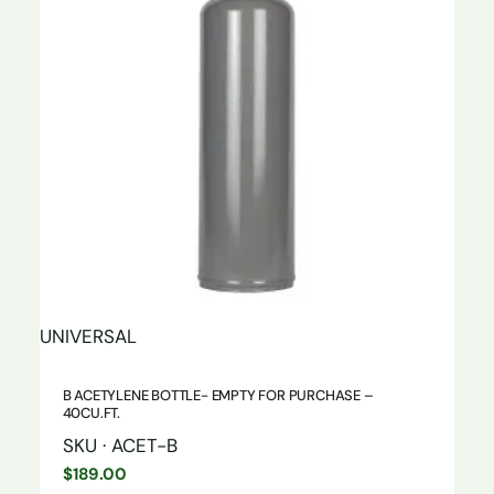
UNIVERSAL
B ACETYLENE BOTTLE- EMPTY FOR PURCHASE –
40CU.FT.
SKU · ACET-B
$
189.00