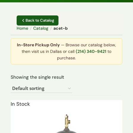
Back to Catalog
Home
/
Catalog
/
acet-b
In-Store Pickup Only
— Browse our catalog below,
then visit us in Dallas or call
(214) 340-9421
to
purchase.
Showing the single result
In Stock