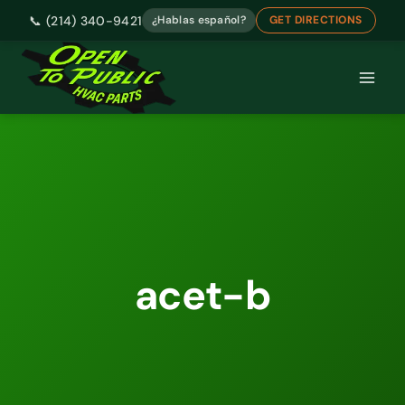
📞 (214) 340-9421
¿Hablas español?
GET DIRECTIONS
Skip
to
content
acet-b