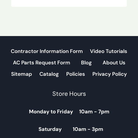
Contractor Information Form
Video Tutorials
AC Parts Request Form
Blog
About Us
Sitemap
Catalog
Policies
Privacy Policy
Store Hours
Monday to Friday 10am - 7pm
Saturday 10am - 3pm