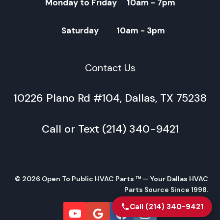
Monday to Friday 10am - 7pm
Saturday 10am - 3pm
Contact Us
10226 Plano Rd #104, Dallas, TX 75238
Call or Text (214) 340-9421
© 2026 Open To Public HVAC Parts ™ — Your Dallas HVAC
Parts Source Since 1998.
Call (214) 340-9421