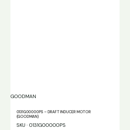
GOODMAN
0131G00000PS – DRAFT INDUCER MOTOR
(GOODMAN)
SKU · 0131G00000PS