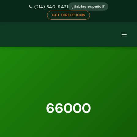
📞 (214) 340-9421
¿Hablas español?
GET DIRECTIONS
Skip
to
content
66000