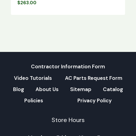
$
263.00
Contractor Information Form
Video Tutorials
AC Parts Request Form
Blog
About Us
Sitemap
Catalog
Policies
Privacy Policy
Store Hours