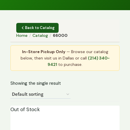
Back to Catalog
Home
/
Catalog
/
66000
In-Store Pickup Only
— Browse our catalog
below, then visit us in Dallas or call
(214) 340-
9421
to purchase.
Showing the single result
Out of Stock