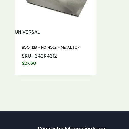
UNIVERSAL
BOOT126 – NO HOLE – METAL TOP
SKU · 649R4612
$
27.60
Contractor Information Form