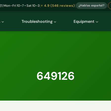
|
|
|
|
21
Mon–Fri 10–7 • Sat 10–3
⭐ 4.9 (546 reviews)
¿Hablas español?
s
Troubleshooting
Equipment
649126