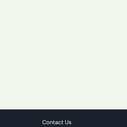
Contact Us