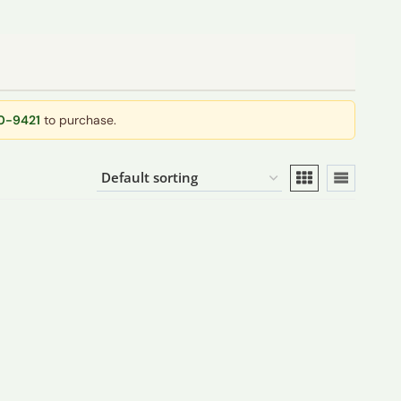
40-9421
to purchase.