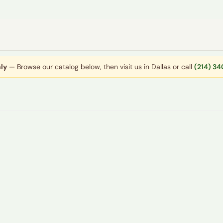
ly
— Browse our catalog below, then visit us in Dallas or call
(214) 3