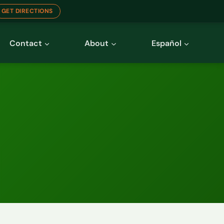
GET DIRECTIONS
Contact
About
Español