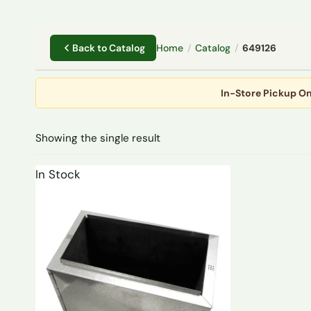
Home
/
Catalog
/
649126
Back to Catalog
In-Store Pickup On
Showing the single result
In Stock