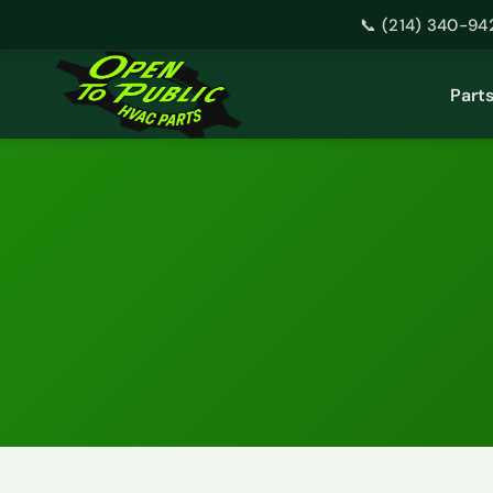
📞 (214) 340-94
Skip
to
Part
content