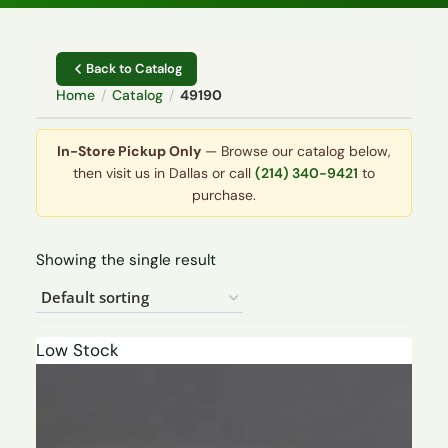
Back to Catalog
Home
/
Catalog
/
49190
In-Store Pickup Only
— Browse our catalog below,
then visit us in Dallas or call
(214) 340-9421
to
purchase.
Showing the single result
Low Stock