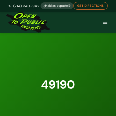
📞 (214) 340-9421
¿Hablas español?
GET DIRECTIONS
Skip
to
content
49190