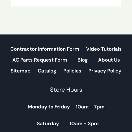
Contractor Information Form
Video Tutorials
AC Parts Request Form
Blog
About Us
Sitemap
Catalog
Policies
Privacy Policy
Store Hours
Monday to Friday 10am - 7pm
Saturday 10am - 3pm