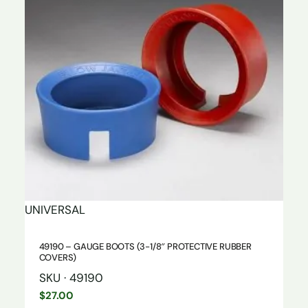
UNIVERSAL
49190 – GAUGE BOOTS (3-1/8″ PROTECTIVE RUBBER
COVERS)
SKU · 49190
$
27.00