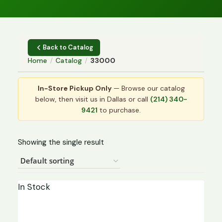
Back to Catalog
Home
/
Catalog
/
33000
In-Store Pickup Only
— Browse our catalog
below, then visit us in Dallas or call
(214) 340-
9421
to purchase.
Showing the single result
In Stock