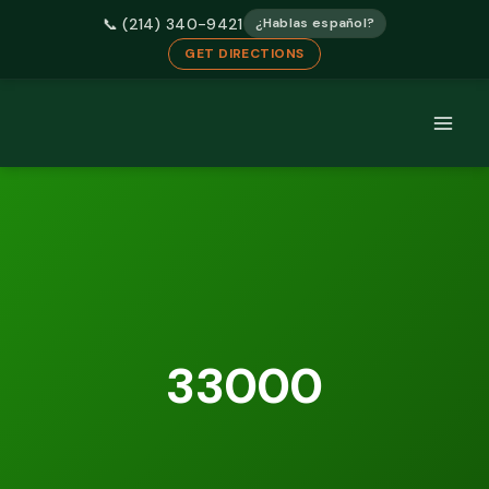
📞 (214) 340-9421
¿Hablas español?
GET DIRECTIONS
Skip
to
content
33000