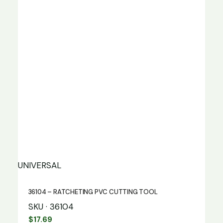
UNIVERSAL
36104 – RATCHETING PVC CUTTING TOOL
SKU · 36104
$
17.69