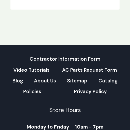
Contractor Information Form
Video Tutorials
AC Parts Request Form
Blog
About Us
Sitemap
Catalog
Policies
Privacy Policy
Store Hours
Monday to Friday 10am - 7pm