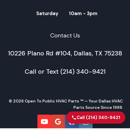
Saturday 10am - 3pm
Contact Us
10226 Plano Rd #104, Dallas, TX 75238
Call or Text (214) 340-9421
© 2026 Open To Public HVAC Parts ™ — Your Dallas HVAC
Parts Source Since 1998.
Call (214) 340-9421