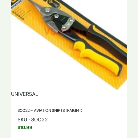
UNIVERSAL
30022 – AVIATION SNIP (STRAIGHT)
SKU · 30022
$
10.99