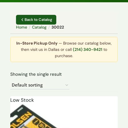
Back to Catalog
Home
/
Catalog
/
30022
In-Store Pickup Only
— Browse our catalog below,
then visit us in Dallas or call
(214) 340-9421
to
purchase.
Showing the single result
Low Stock