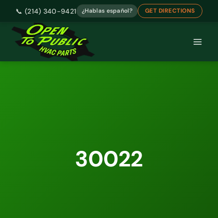
📞 (214) 340-9421
¿Hablas español?
GET DIRECTIONS
Skip
to
content
30022