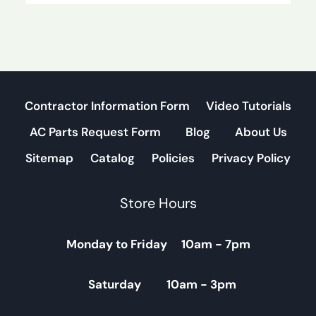
Contractor Information Form
Video Tutorials
AC Parts Request Form
Blog
About Us
Sitemap
Catalog
Policies
Privacy Policy
Store Hours
Monday to Friday 10am - 7pm
Saturday 10am - 3pm