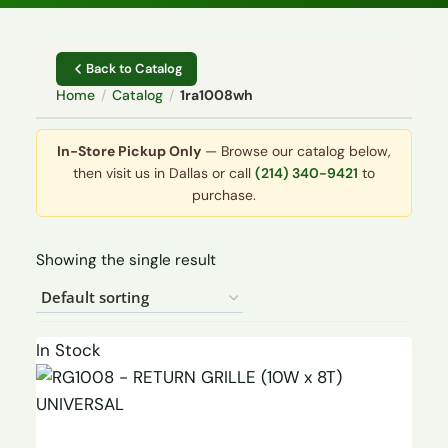
Back to Catalog
Home
/
Catalog
/
1ra1008wh
In-Store Pickup Only
— Browse our catalog below,
then visit us in Dallas or call
(214) 340-9421
to
purchase.
Showing the single result
In Stock
UNIVERSAL