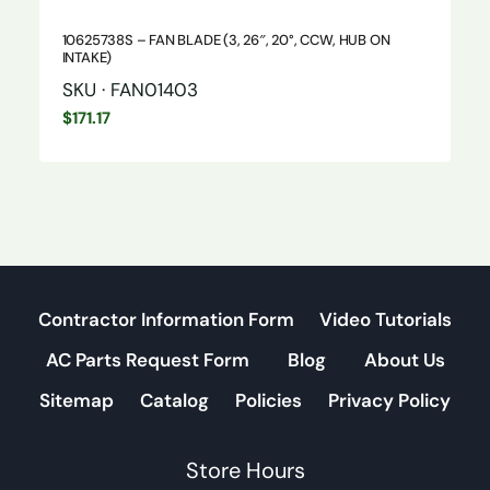
10625738S – FAN BLADE (3, 26″, 20°, CCW, HUB ON
INTAKE)
SKU · FAN01403
$
171.17
Contractor Information Form
Video Tutorials
AC Parts Request Form
Blog
About Us
Sitemap
Catalog
Policies
Privacy Policy
Store Hours