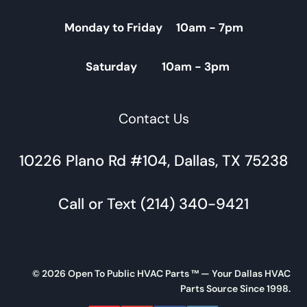
Monday to Friday 10am - 7pm
Saturday 10am - 3pm
Contact Us
10226 Plano Rd #104, Dallas, TX 75238
Call or Text (214) 340-9421
© 2026 Open To Public HVAC Parts ™ — Your Dallas HVAC
Parts Source Since 1998.