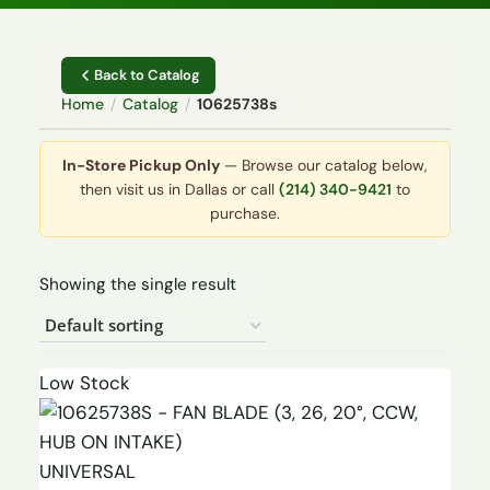
Back to Catalog
Home
/
Catalog
/
10625738s
In-Store Pickup Only
— Browse our catalog below,
then visit us in Dallas or call
(214) 340-9421
to
purchase.
Showing the single result
Low Stock
UNIVERSAL