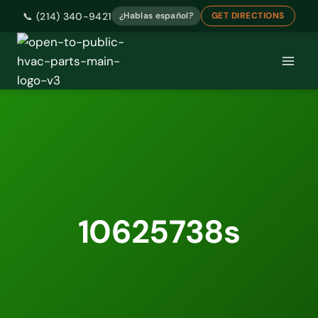
📞 (214) 340-9421
¿Hablas español?
GET DIRECTIONS
Skip
to
content
10625738s