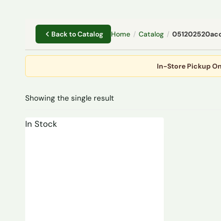
Home
/
Catalog
/
051202520ac
Back to Catalog
In-Store Pickup On
Showing the single result
In Stock