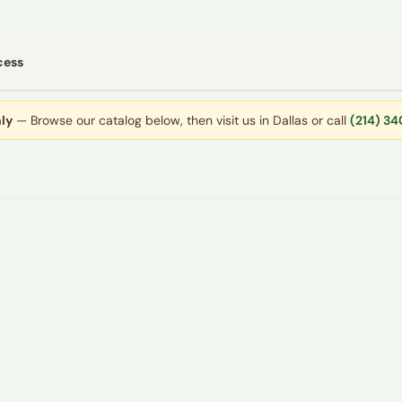
cess
ly
— Browse our catalog below, then visit us in Dallas or call
(214) 3