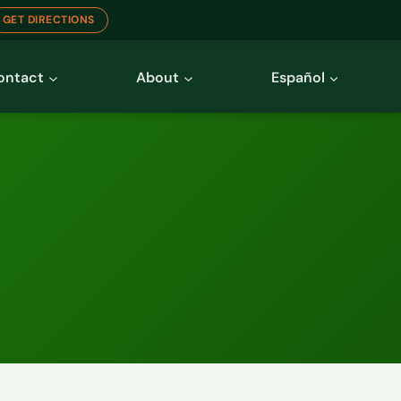
GET DIRECTIONS
ontact
About
Español