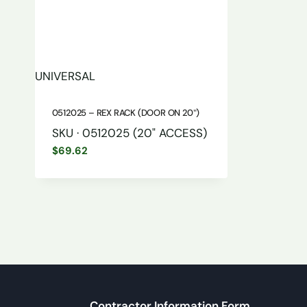
UNIVERSAL
0512025 – REX RACK (DOOR ON 20″)
SKU · 0512025 (20" ACCESS)
$
69.62
Contractor Information Form