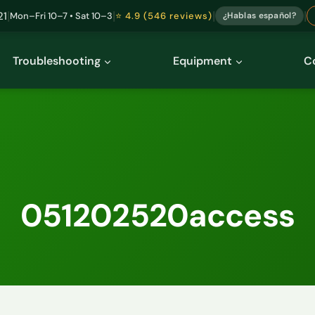
|
|
|
|
21
Mon–Fri 10–7 • Sat 10–3
⭐ 4.9 (546 reviews)
¿Hablas español?
Troubleshooting
Equipment
C
051202520access