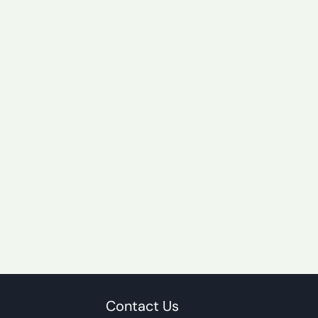
Contact Us