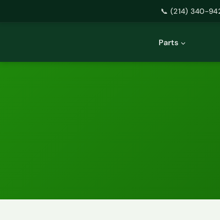
📞 (214) 340-94
Skip
to
Parts
content