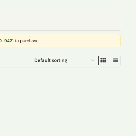
40-9421
to purchase.