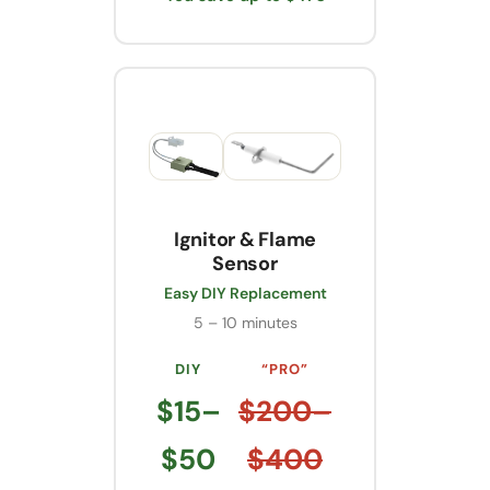
Ignitor & Flame
Sensor
Easy DIY Replacement
5 – 10 minutes
DIY
“PRO”
$15–
$200–
$50
$400