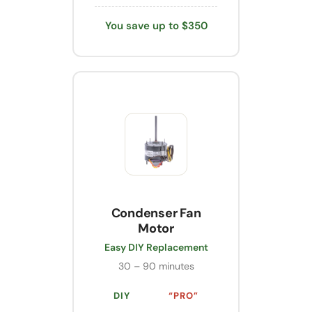
You save up to $350
Condenser Fan
Motor
Easy DIY Replacement
30 – 90 minutes
DIY
“PRO”