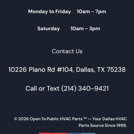
Monday to Friday 10am - 7pm
Saturday 10am - 3pm
Contact Us
10226 Plano Rd #104, Dallas, TX 75238
Call or Text (214) 340-9421
© 2026 Open To Public HVAC Parts ™ — Your Dallas HVAC
Parts Source Since 1998.