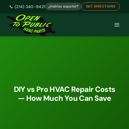
📞 (214) 340-9421
¿Hablas español?
GET DIRECTIONS
Skip
to
content
DIY vs Pro HVAC Repair Costs
— How Much You Can Save