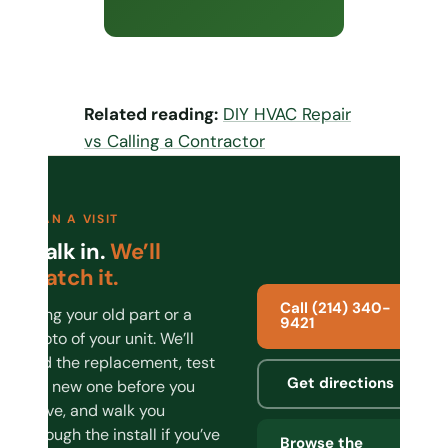
Related reading:
DIY HVAC Repair
vs Calling a Contractor
PLAN A VISIT
Walk in.
We’ll
match it.
Call (214) 340-
Bring your old part or a
9421
photo of your unit. We’ll
find the replacement, test
Get directions
the new one before you
leave, and walk you
through the install if you’ve
Browse the