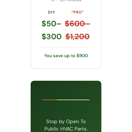
DIY
“PRO”
$50–
$600–
$300
$1,200
You save up to $900
Ready to Save?
Stop by Open To
Public HVAC Parts.