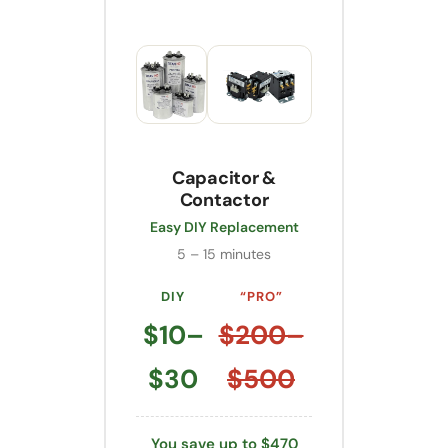
Capacitor &
Contactor
Easy DIY Replacement
5 – 15 minutes
DIY
“PRO”
$10–
$200–
$30
$500
You save up to $470