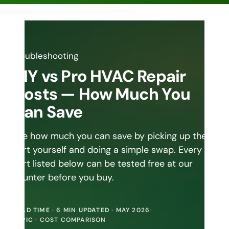
DIY vs Pro HVAC Repair
Costs — How Much You
Can Save
See how much you can save by picking up the
part yourself and doing a simple swap. Every
part listed below can be tested free at our
counter before you buy.
READ TIME
· 6 MIN
·
UPDATED
· MAY 2026
·
TOPIC
· COST COMPARISON