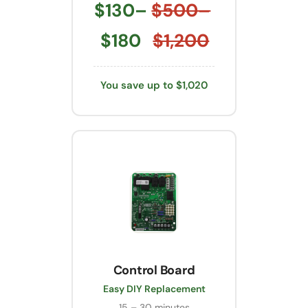
$130–
$500–
$180
$1,200
You save up to $1,020
Control Board
Easy DIY Replacement
15 – 30 minutes