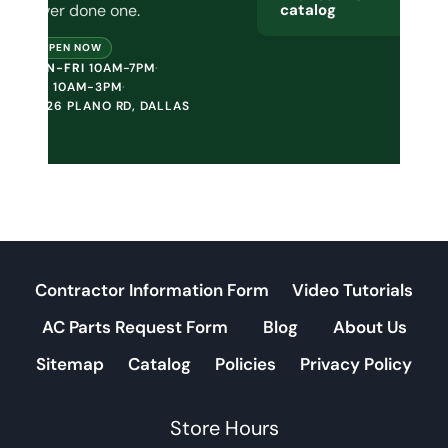
never done one.
catalog
OPEN NOW
MON-FRI
10AM-7PM
·
SAT
10AM-3PM
·
10226 PLANO RD, DALLAS
Contractor Information Form
Video Tutorials
AC Parts Request Form
Blog
About Us
Sitemap
Catalog
Policies
Privacy Policy
Store Hours