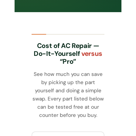
Cost of AC Repair —
Do-It-Yourself
versus
“Pro”
See how much you can save
by picking up the part
yourself and doing a simple
swap. Every part listed below
can be tested free at our
counter before you buy.