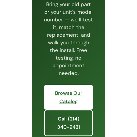
Bring your old part
or your unit’s model
number — we’ll test
it, match the
replacement, and
walk you through
the install. Free
testing, no
appointment
needed.
Browse Our
Catalog
Call (214)
340-9421