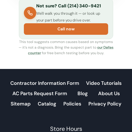
Not sure? Call (214) 340-9421
We'll walk you through it — or look up
your part before you drive over.
Call now
This tool suggests common causes based on symptoms
— it’s not a diagnosis. Bring the suspect part to
our Dallas
counter
for free bench testing before you buy.
Contractor Information Form
Video Tutorials
AC Parts Request Form
Blog
About Us
Sitemap
Catalog
Policies
Privacy Policy
Store Hours