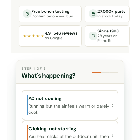
Free bench testing
27,000+ parts
Confirm before you buy
In stock today
Since 1998
4.9 · 546 reviews
★★★★★
28 years on
on Google
Plano Rd
STEP 1 OF 3
What's happening?
AC not cooling
›
Running but the air feels warm or barely
cool.
Clicking, not starting
›
You hear clicks at the outdoor unit, then