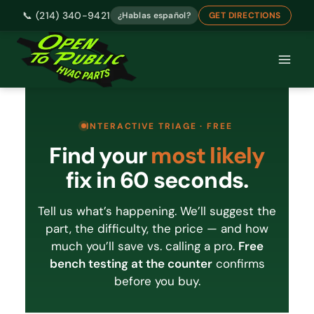
📞 (214) 340-9421
¿Hablas español?
GET DIRECTIONS
Skip
to
content
INTERACTIVE TRIAGE · FREE
Find your
most likely
fix in 60 seconds.
Tell us what’s happening. We’ll suggest the
part, the difficulty, the price — and how
much you’ll save vs. calling a pro.
Free
bench testing at the counter
confirms
before you buy.