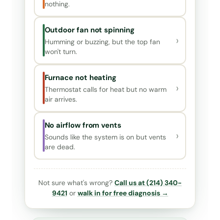
nothing.
Outdoor fan not spinning
›
Humming or buzzing, but the top fan
won't turn.
Furnace not heating
›
Thermostat calls for heat but no warm
air arrives.
No airflow from vents
›
Sounds like the system is on but vents
are dead.
Not sure what's wrong?
Call us at (214) 340-
9421
or
walk in for free diagnosis →