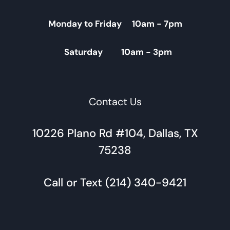
Monday to Friday 10am - 7pm
Saturday 10am - 3pm
Contact Us
10226 Plano Rd #104, Dallas, TX
75238
Call or Text (214) 340-9421