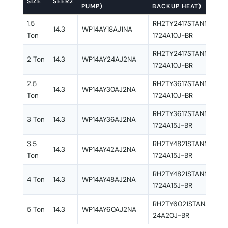
SIZE
SEER2
PUMP)
BACKUP HEAT)
1.5
RH2TY2417STANNJ + R
14.3
WP14AY18AJ1NA
Ton
1724A10J-BR
RH2TY2417STANNJ + R
2 Ton
14.3
WP14AY24AJ2NA
1724A10J-BR
2.5
RH2TY3617STANNJ + R
14.3
WP14AY30AJ2NA
Ton
1724A10J-BR
RH2TY3617STANNJ + R
3 Ton
14.3
WP14AY36AJ2NA
1724A15J-BR
3.5
RH2TY4821STANNJ + R
14.3
WP14AY42AJ2NA
Ton
1724A15J-BR
RH2TY4821STANNJ + R
4 Ton
14.3
WP14AY48AJ2NA
1724A15J-BR
RH2TY6021STANAJ + R
5 Ton
14.3
WP14AY60AJ2NA
24A20J-BR