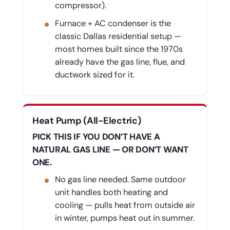
compressor).
Furnace + AC condenser is the
classic Dallas residential setup —
most homes built since the 1970s
already have the gas line, flue, and
ductwork sized for it.
Heat Pump (All-Electric)
PICK THIS IF YOU DON’T HAVE A
NATURAL GAS LINE — OR DON’T WANT
ONE.
No gas line needed. Same outdoor
unit handles both heating and
cooling — pulls heat from outside air
in winter, pumps heat out in summer.