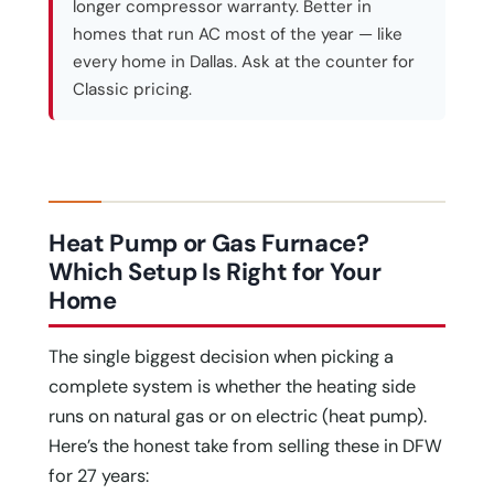
longer compressor warranty. Better in
homes that run AC most of the year — like
every home in Dallas. Ask at the counter for
Classic pricing.
Heat Pump or Gas Furnace?
Which Setup Is Right for Your
Home
The single biggest decision when picking a
complete system is whether the heating side
runs on natural gas or on electric (heat pump).
Here’s the honest take from selling these in DFW
for 27 years: