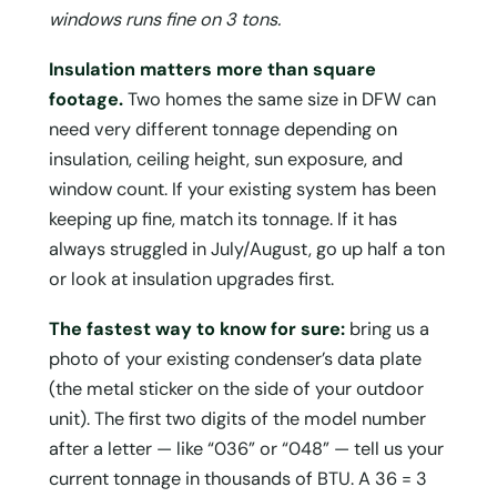
windows runs fine on 3 tons.
Insulation matters more than square
footage.
Two homes the same size in DFW can
need very different tonnage depending on
insulation, ceiling height, sun exposure, and
window count. If your existing system has been
keeping up fine, match its tonnage. If it has
always struggled in July/August, go up half a ton
or look at insulation upgrades first.
The fastest way to know for sure:
bring us a
photo of your existing condenser’s data plate
(the metal sticker on the side of your outdoor
unit). The first two digits of the model number
after a letter — like “036” or “048” — tell us your
current tonnage in thousands of BTU. A 36 = 3