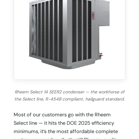
Rheem Select 14 SEER2 condenser — the workhorse of
the Select line, R-454B compliant, hailguard standard.
Most of our customers go with the Rheem
Select line — it hits the DOE 2025 efficiency
minimums, it’s the most affordable complete