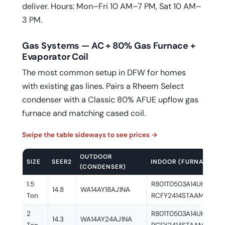
deliver. Hours: Mon–Fri 10 AM–7 PM, Sat 10 AM–
3 PM.
Gas Systems — AC + 80% Gas Furnace +
Evaporator Coil
The most common setup in DFW for homes
with existing gas lines. Pairs a Rheem Select
condenser with a Classic 80% AFUE upflow gas
furnace and matching cased coil.
Swipe the table sideways to see prices →
OUTDOOR
SIZE
SEER2
INDOOR (FURNACE + C
(CONDENSER)
1.5
R801T0503A14UHSNAS 
14.8
WA14AY18AJ1NA
Ton
RCFY2414STAAMC
2
R801T0503A14UHSNAS 
14.3
WA14AY24AJ1NA