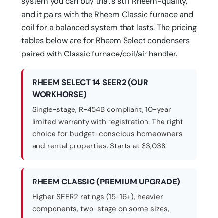
system you can buy that’s still Rheem-quality,
and it pairs with the Rheem Classic furnace and
coil for a balanced system that lasts. The pricing
tables below are for Rheem Select condensers
paired with Classic furnace/coil/air handler.
RHEEM SELECT 14 SEER2 (OUR
WORKHORSE)
Single-stage, R-454B compliant, 10-year
limited warranty with registration. The right
choice for budget-conscious homeowners
and rental properties. Starts at $3,038.
RHEEM CLASSIC (PREMIUM UPGRADE)
Higher SEER2 ratings (15-16+), heavier
components, two-stage on some sizes,