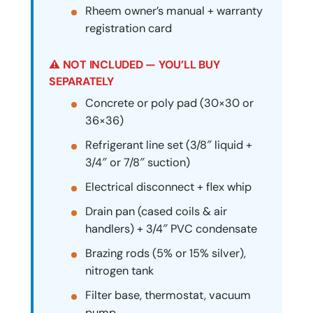
Rheem owner’s manual + warranty
registration card
⚠ NOT INCLUDED — YOU’LL BUY
SEPARATELY
Concrete or poly pad (30×30 or
36×36)
Refrigerant line set (3/8″ liquid +
3/4″ or 7/8″ suction)
Electrical disconnect + flex whip
Drain pan (cased coils & air
handlers) + 3/4″ PVC condensate
Brazing rods (5% or 15% silver),
nitrogen tank
Filter base, thermostat, vacuum
pump