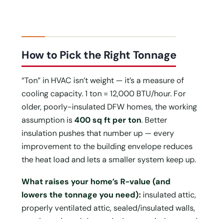
How to Pick the Right Tonnage
“Ton” in HVAC isn’t weight — it’s a measure of
cooling capacity. 1 ton = 12,000 BTU/hour. For
older, poorly-insulated DFW homes, the working
assumption is
400 sq ft per ton
. Better
insulation pushes that number up — every
improvement to the building envelope reduces
the heat load and lets a smaller system keep up.
What raises your home’s R-value (and
lowers the tonnage you need):
insulated attic,
properly ventilated attic, sealed/insulated walls,