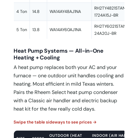
RH2TY4821STANNJ + 
4 Ton
14.8
WA14AY48AJ1NA
1724A15J-BR
RH2TY6021STANAJ + 
5 Ton
13.8
WA14AY60AJ1NA
24A20J-BR
Heat Pump Systems — All-in-One
Heating + Cooling
A heat pump replaces both your AC and your
furnace — one outdoor unit handles cooling and
heating. Most efficient in mild Texas winters.
Pairs the Rheem Select heat pump condenser
with a Classic air handler and electric backup
heat kit for the few really cold days.
Swipe the table sideways to see prices →
OUTDOOR (HEAT
INDOOR (AIR HANDLER