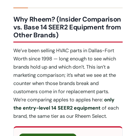
Why Rheem? (Insider Comparison
vs. Base 14 SEER2 Equipment from
Other Brands)
We’ve been selling HVAC parts in Dallas-Fort
Worth since 1998 — long enough to see which
brands hold up and which don’t. This isn’t a
marketing comparison; it’s what we see at the
counter when those brands break and
customers come in for replacement parts.
We’re comparing apples to apples here:
only
the entry-level 14 SEER2 equipment
of each
brand, the same tier as our Rheem Select.