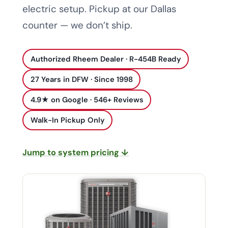
electric setup. Pickup at our Dallas
counter — we don’t ship.
Authorized Rheem Dealer · R-454B Ready
27 Years in DFW · Since 1998
4.9★ on Google · 546+ Reviews
Walk-In Pickup Only
Jump to system pricing ↓