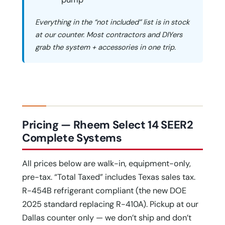
Everything in the “not included” list is in stock
at our counter. Most contractors and DIYers
grab the system + accessories in one trip.
Pricing — Rheem Select 14 SEER2
Complete Systems
All prices below are walk-in, equipment-only,
pre-tax. “Total Taxed” includes Texas sales tax.
R-454B refrigerant compliant (the new DOE
2025 standard replacing R-410A). Pickup at our
Dallas counter only — we don’t ship and don’t