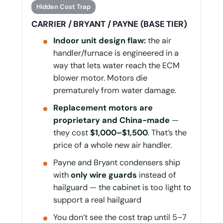
Hidden Cost Trap
CARRIER / BRYANT / PAYNE (BASE TIER)
Indoor unit design flaw:
the air
handler/furnace is engineered in a
way that lets water reach the ECM
blower motor. Motors die
prematurely from water damage.
Replacement motors are
proprietary and China-made
—
they cost
$1,000–$1,500
. That’s the
price of a whole new air handler.
Payne and Bryant condensers ship
with
only wire guards
instead of
hailguard — the cabinet is too light to
support a real hailguard
You don’t see the cost trap until 5–7