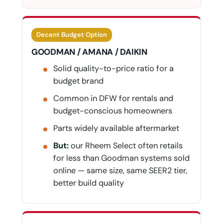
Decent Budget Option
GOODMAN / AMANA / DAIKIN
Solid quality-to-price ratio for a
budget brand
Common in DFW for rentals and
budget-conscious homeowners
Parts widely available aftermarket
But:
our Rheem Select often retails
for less than Goodman systems sold
online — same size, same SEER2 tier,
better build quality