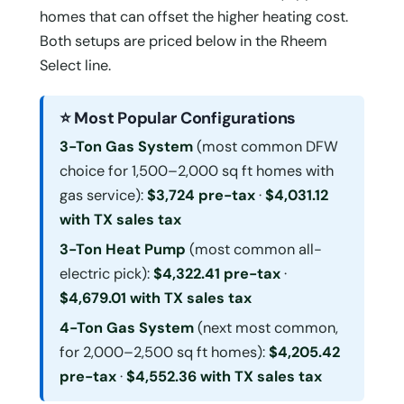
homes that can offset the higher heating cost.
Both setups are priced below in the Rheem
Select line.
⭐ Most Popular Configurations
3-Ton Gas System
(most common DFW
choice for 1,500–2,000 sq ft homes with
gas service):
$3,724 pre-tax
·
$4,031.12
with TX sales tax
3-Ton Heat Pump
(most common all-
electric pick):
$4,322.41 pre-tax
·
$4,679.01 with TX sales tax
4-Ton Gas System
(next most common,
for 2,000–2,500 sq ft homes):
$4,205.42
pre-tax
·
$4,552.36 with TX sales tax