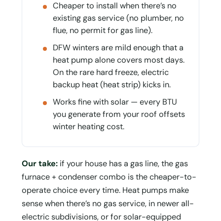
Cheaper to install when there’s no
existing gas service (no plumber, no
flue, no permit for gas line).
DFW winters are mild enough that a
heat pump alone covers most days.
On the rare hard freeze, electric
backup heat (heat strip) kicks in.
Works fine with solar — every BTU
you generate from your roof offsets
winter heating cost.
Our take:
if your house has a gas line, the gas
furnace + condenser combo is the cheaper-to-
operate choice every time. Heat pumps make
sense when there’s no gas service, in newer all-
electric subdivisions, or for solar-equipped