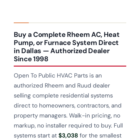
Buy a Complete Rheem AC, Heat
Pump, or Furnace System Direct
in Dallas — Authorized Dealer
Since 1998
Open To Public HVAC Parts is an
authorized Rheem and Ruud dealer
selling complete residential systems
direct to homeowners, contractors, and
property managers. Walk-in pricing, no
markup, no installer required to buy. Full
systems start at
$3,038
for the smallest