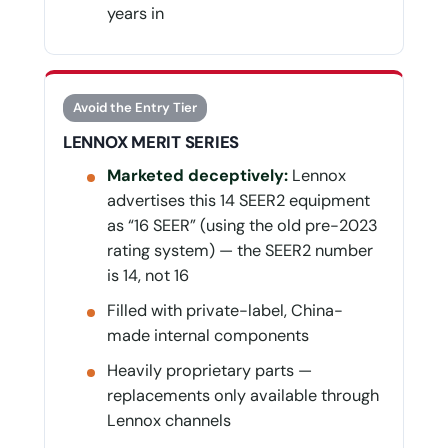
years in
Avoid the Entry Tier
LENNOX MERIT SERIES
Marketed deceptively:
Lennox
advertises this 14 SEER2 equipment
as “16 SEER” (using the old pre-2023
rating system) — the SEER2 number
is 14, not 16
Filled with private-label, China-
made internal components
Heavily proprietary parts —
replacements only available through
Lennox channels