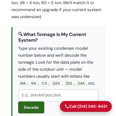
ton, 48 = 4 ton, 60 = 5 ton. We’ll match it or
recommend an upgrade if your current system
was undersized.
🔍 What Tonnage Is My Current
System?
Type your existing condenser model
number below and we’ll decode the
tonnage. Look for the data plate on the
side of the outdoor unit — model
numbers usually start with letters like
,
,
,
,
,
, etc.
WA
RA
CA
GSX
2SS
24A
Call (214) 340-9421
Decode