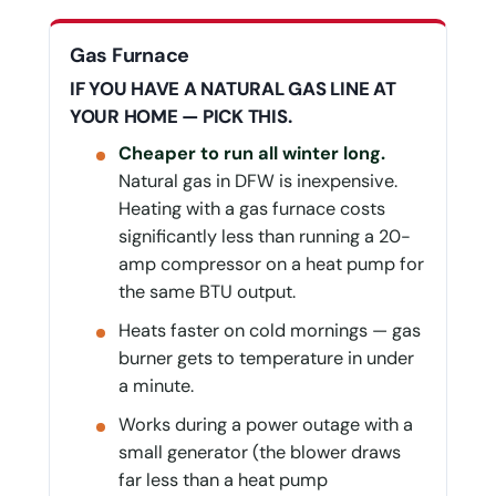
Gas Furnace
IF YOU HAVE A NATURAL GAS LINE AT
YOUR HOME — PICK THIS.
Cheaper to run all winter long.
Natural gas in DFW is inexpensive.
Heating with a gas furnace costs
significantly less than running a 20-
amp compressor on a heat pump for
the same BTU output.
Heats faster on cold mornings — gas
burner gets to temperature in under
a minute.
Works during a power outage with a
small generator (the blower draws
far less than a heat pump