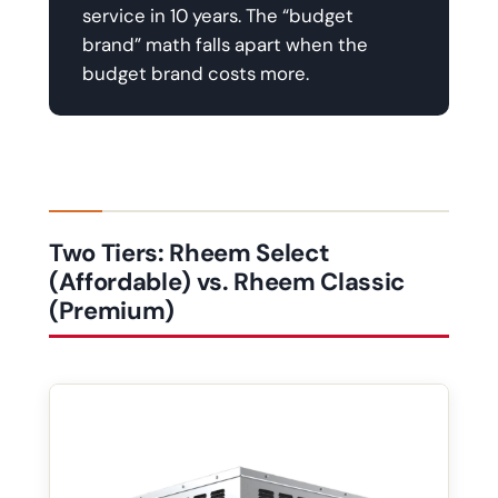
service in 10 years. The “budget
brand” math falls apart when the
budget brand costs more.
Two Tiers: Rheem Select
(Affordable) vs. Rheem Classic
(Premium)