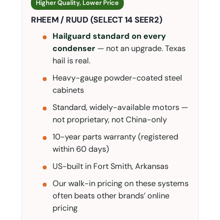
Higher Quality, Lower Price
RHEEM / RUUD (SELECT 14 SEER2)
Hailguard standard on every
condenser
— not an upgrade. Texas
hail is real.
Heavy-gauge powder-coated steel
cabinets
Standard, widely-available motors —
not proprietary, not China-only
10-year parts warranty (registered
within 60 days)
US-built in Fort Smith, Arkansas
Our walk-in pricing on these systems
often beats other brands’ online
pricing