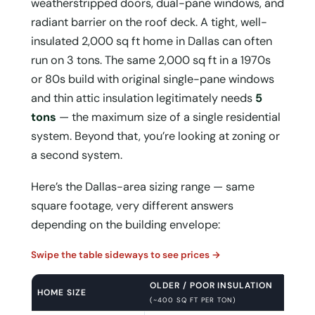
weatherstripped doors, dual-pane windows, and
radiant barrier on the roof deck. A tight, well-
insulated 2,000 sq ft home in Dallas can often
run on 3 tons. The same 2,000 sq ft in a 1970s
or 80s build with original single-pane windows
and thin attic insulation legitimately needs
5
tons
— the maximum size of a single residential
system. Beyond that, you’re looking at zoning or
a second system.
Here’s the Dallas-area sizing range — same
square footage, very different answers
depending on the building envelope:
Swipe the table sideways to see prices →
OLDER / POOR INSULATION
HOME SIZE
(~400 SQ FT PER TON)