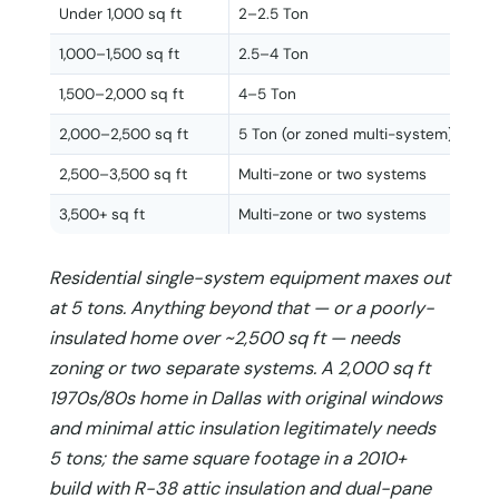
Under 1,000 sq ft
2–2.5 Ton
1,000–1,500 sq ft
2.5–4 Ton
1,500–2,000 sq ft
4–5 Ton
2,000–2,500 sq ft
5 Ton (or zoned multi-system)
2,500–3,500 sq ft
Multi-zone or two systems
3,500+ sq ft
Multi-zone or two systems
Residential single-system equipment maxes out
at 5 tons. Anything beyond that — or a poorly-
insulated home over ~2,500 sq ft — needs
zoning or two separate systems. A 2,000 sq ft
1970s/80s home in Dallas with original windows
and minimal attic insulation legitimately needs
5 tons; the same square footage in a 2010+
build with R-38 attic insulation and dual-pane