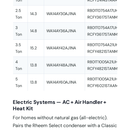
Ton
RCFY2414STAAMC
2.5
R801T0754A17UHSNAS 
14.3
WA14AY30AJ1NA
Ton
RCFY3617STANMC
3
R801T0754A17UHSNAS 
14.8
WA14AY36AJ1NA
Ton
RCFY3617STANMC
3.5
R801T0754A21UHSNAS 
15.2
WA14AY42AJ1NA
Ton
RCFY4821STANMC
4
R801T1005A21UHSNAS 
13.8
WA14AY48AJ1NA
Ton
RCFY4821STANMC
5
R801T1005A21UHSNAS 
13.8
WA14AY60AJ1NA
Ton
RCFY6021STAAMC
Electric Systems — AC + Air Handler +
Heat Kit
For homes without natural gas (all-electric).
Pairs the Rheem Select condenser with a Classic