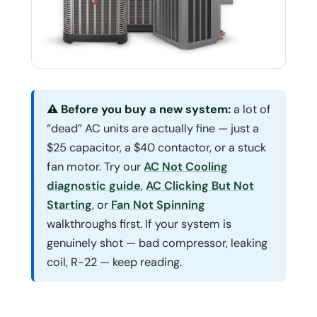
⚠ Before you buy a new system:
a lot of
“dead” AC units are actually fine — just a
$25 capacitor, a $40 contactor, or a stuck
fan motor. Try our
AC Not Cooling
diagnostic guide
,
AC Clicking But Not
Starting
, or
Fan Not Spinning
walkthroughs first. If your system is
genuinely shot — bad compressor, leaking
coil, R-22 — keep reading.