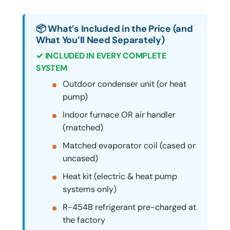
📦 What’s Included in the Price (and
What You’ll Need Separately)
✓ INCLUDED IN EVERY COMPLETE
SYSTEM
Outdoor condenser unit (or heat
pump)
Indoor furnace OR air handler
(matched)
Matched evaporator coil (cased or
uncased)
Heat kit (electric & heat pump
systems only)
R-454B refrigerant pre-charged at
the factory