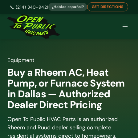
📞 (214) 340-9421
¿Hablas español?
GET DIRECTIONS
Skip
to
content
Buy a Rheem AC, Heat
Pump, or Furnace System
in Dallas — Authorized
Dealer Direct Pricing
Open To Public HVAC Parts is an authorized
Rheem and Ruud dealer selling complete
residential systems direct to homeowners,