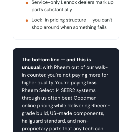
Service-only Lennox dealers mark up
parts substantially
Lock-in pricing structure — you can’t
shop around when something fails
The bottom line — and this is
unusual:
with Rheem out of our walk-
in counter, you’re not paying more for
higher quality. You’re paying
less
.
Rheem Select 14 SEER2 systems
through us often beat Goodman
online pricing while delivering Rheem-
grade build, US-made components,
hailguard standard, and non-
proprietary parts that any tech can