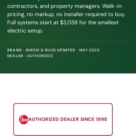
contractors, and property managers. Walk-in
pricing, no markup, no installer required to buy.
Full systems start at $3,038 for the smallest
electric setup.
BRAND
· RHEEM & RUUD
·
UPDATED
· MAY 2026
·
DEALER
· AUTHORIZED
AUTHORIZED DEALER SINCE 1998