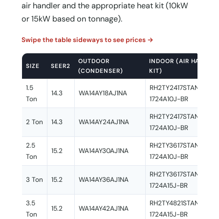
air handler and the appropriate heat kit (10kW
or 15kW based on tonnage).
Swipe the table sideways to see prices →
OUTDOOR
INDOOR (AIR HANDLER
SIZE
SEER2
(CONDENSER)
KIT)
1.5
RH2TY2417STANNJ + 
14.3
WA14AY18AJ1NA
Ton
1724A10J-BR
RH2TY2417STANNJ + 
2 Ton
14.3
WA14AY24AJ1NA
1724A10J-BR
2.5
RH2TY3617STANNJ + 
15.2
WA14AY30AJ1NA
Ton
1724A10J-BR
RH2TY3617STANNJ + 
3 Ton
15.2
WA14AY36AJ1NA
1724A15J-BR
3.5
RH2TY4821STANNJ + 
15.2
WA14AY42AJ1NA
Ton
1724A15J-BR