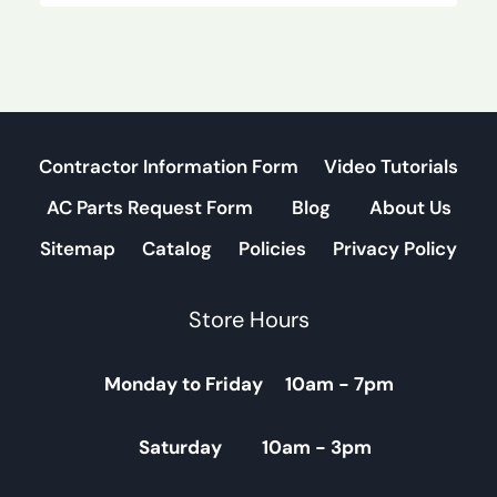
Contractor Information Form
Video Tutorials
AC Parts Request Form
Blog
About Us
Sitemap
Catalog
Policies
Privacy Policy
Store Hours
Monday to Friday 10am - 7pm
Saturday 10am - 3pm