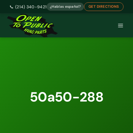
📞 (214) 340-9421
¿Hablas español?
GET DIRECTIONS
Skip
to
content
50a50-288