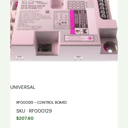
UNIVERSAL
RF000129 – CONTROL BOARD
SKU · RF000129
$
207.60