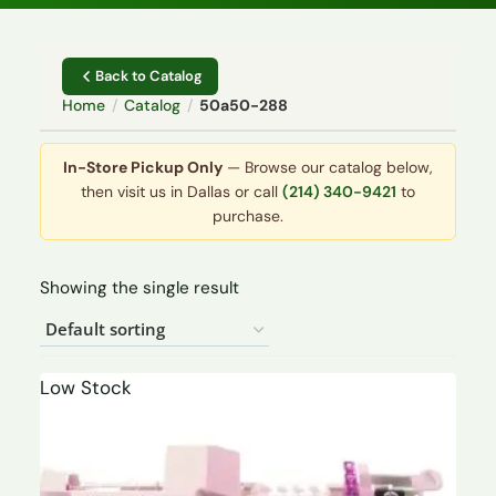
Back to Catalog
Home
/
Catalog
/
50a50-288
In-Store Pickup Only
— Browse our catalog below,
then visit us in Dallas or call
(214) 340-9421
to
purchase.
Showing the single result
Low Stock