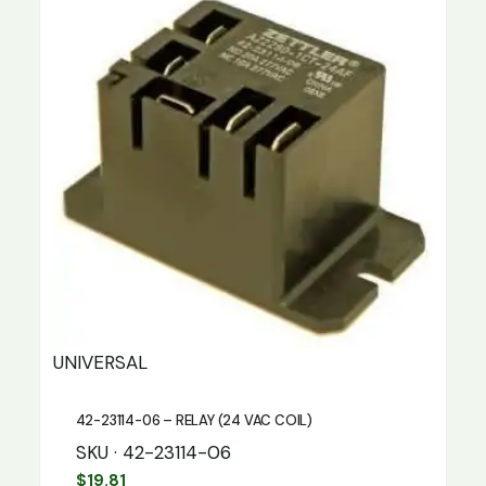
UNIVERSAL
42-23114-06 – RELAY (24 VAC COIL)
SKU · 42-23114-06
$
19.81