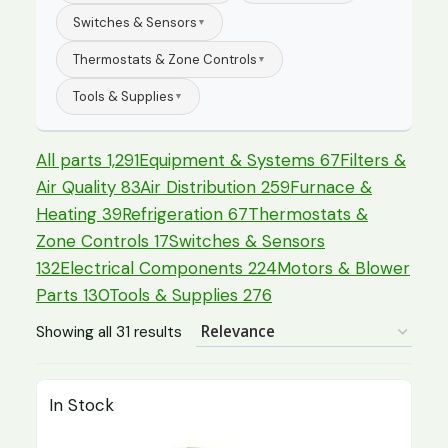
Switches & Sensors
▼
Thermostats & Zone Controls
▼
Tools & Supplies
▼
All parts
1,291
Equipment & Systems
67
Filters &
Air Quality
83
Air Distribution
259
Furnace &
Heating
39
Refrigeration
67
Thermostats &
Zone Controls
17
Switches & Sensors
132
Electrical Components
224
Motors & Blower
Parts
130
Tools & Supplies
276
Showing all 31 results
In Stock