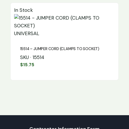
In Stock
UNIVERSAL
15514 – JUMPER CORD (CLAMPS TO SOCKET)
SKU · 15514
$
15.75