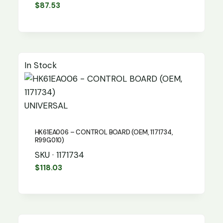
$
87.53
In Stock
UNIVERSAL
HK61EA006 – CONTROL BOARD (OEM, 1171734,
R99G010)
SKU · 1171734
$
118.03