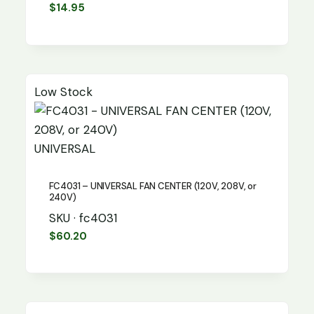
$
14.95
Low Stock
UNIVERSAL
FC4031 – UNIVERSAL FAN CENTER (120V, 208V, or
240V)
SKU · fc4031
$
60.20