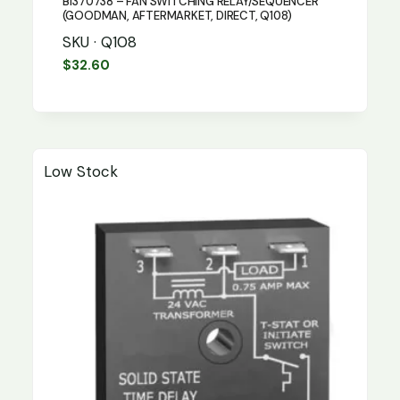
B1370738 – FAN SWITCHING RELAY/SEQUENCER
(GOODMAN, AFTERMARKET, DIRECT, Q108)
SKU · Q108
$
32.60
Low Stock