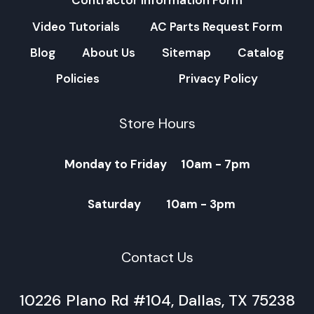
Contractor Information Form
Video Tutorials
AC Parts Request Form
Blog
About Us
Sitemap
Catalog
Policies
Privacy Policy
Store Hours
Monday to Friday 10am - 7pm
Saturday 10am - 3pm
Contact Us
10226 Plano Rd #104, Dallas, TX 75238