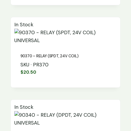
In Stock
UNIVERSAL
90370 – RELAY (SPDT, 24V COIL)
SKU · PR370
$
20.50
In Stock
UNIVERSAL