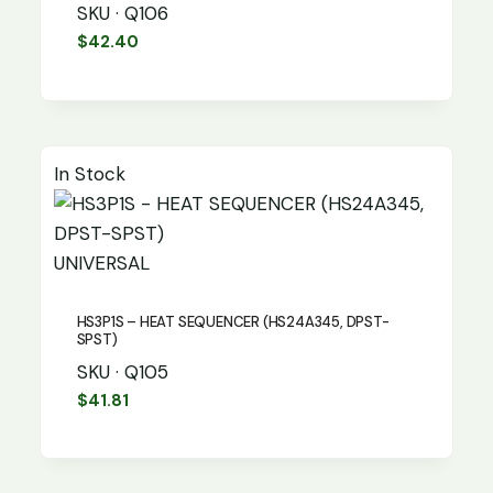
SKU · Q106
$
42.40
In Stock
UNIVERSAL
HS3P1S – HEAT SEQUENCER (HS24A345, DPST-
SPST)
SKU · Q105
$
41.81