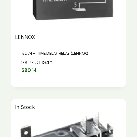
LENNOX
16D74 – TIME DELAY RELAY (LENNOX)
SKU · CT1S45
$
80.14
In Stock