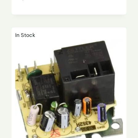
In Stock