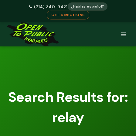
📞 (214) 340-9421
¿Hablas español?
GET DIRECTIONS
Skip
to
content
Search Results for:
relay