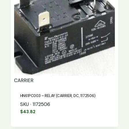
CARRIER
HN61PC003 – RELAY (CARRIER, DC, 1172506)
SKU · 1172506
$
43.82