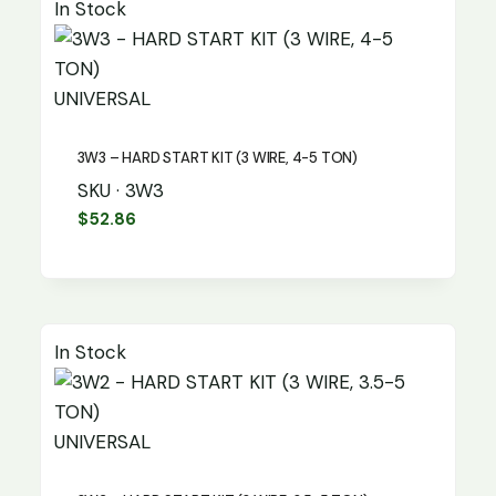
In Stock
UNIVERSAL
3W3 – HARD START KIT (3 WIRE, 4-5 TON)
SKU · 3W3
$
52.86
In Stock
UNIVERSAL