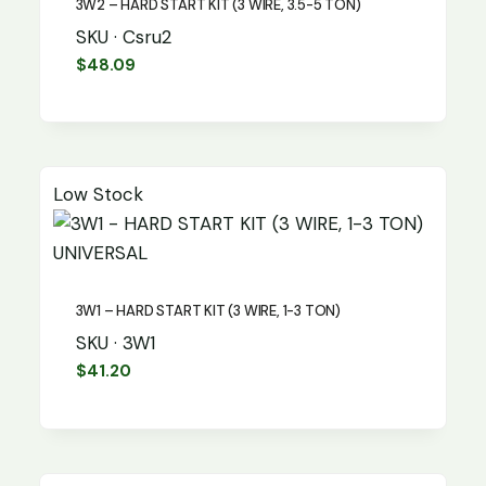
3W2 – HARD START KIT (3 WIRE, 3.5-5 TON)
SKU · Csru2
$
48.09
Low Stock
UNIVERSAL
3W1 – HARD START KIT (3 WIRE, 1-3 TON)
SKU · 3W1
$
41.20