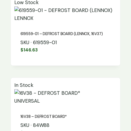
Low Stock
LENNOX
619559-01 – DEFROST BOARD (LENNOX, 16V37)
SKU · 619559-01
$
146.63
In Stock
UNIVERSAL
16V38 – DEFROST BOARD*
SKU · 84W88