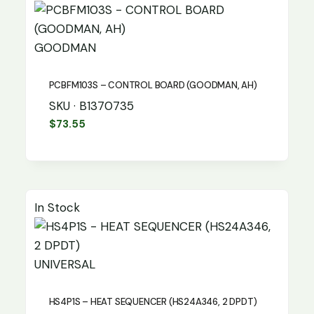
GOODMAN
PCBFM103S – CONTROL BOARD (GOODMAN, AH)
SKU · B1370735
$
73.55
In Stock
UNIVERSAL
HS4P1S – HEAT SEQUENCER (HS24A346, 2 DPDT)