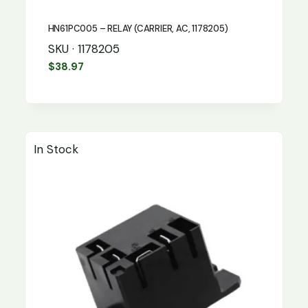
HN61PC005 – RELAY (CARRIER, AC, 1178205)
SKU · 1178205
$
38.97
In Stock