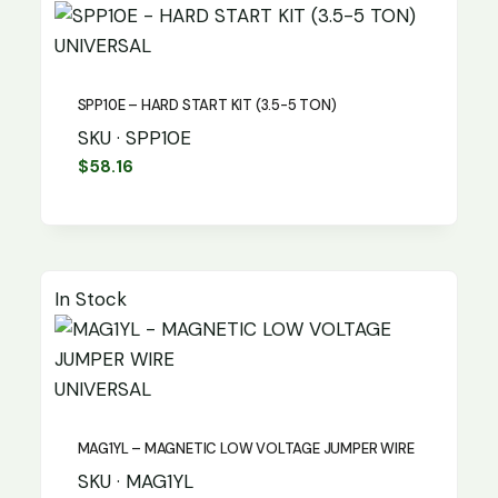
UNIVERSAL
SPP10E – HARD START KIT (3.5-5 TON)
SKU · SPP10E
$
58.16
In Stock
UNIVERSAL
MAG1YL – MAGNETIC LOW VOLTAGE JUMPER WIRE
SKU · MAG1YL