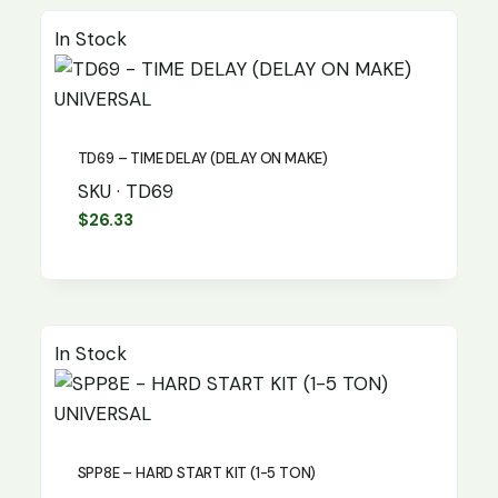
In Stock
UNIVERSAL
TD69 – TIME DELAY (DELAY ON MAKE)
SKU · TD69
$
26.33
In Stock
UNIVERSAL
SPP8E – HARD START KIT (1-5 TON)