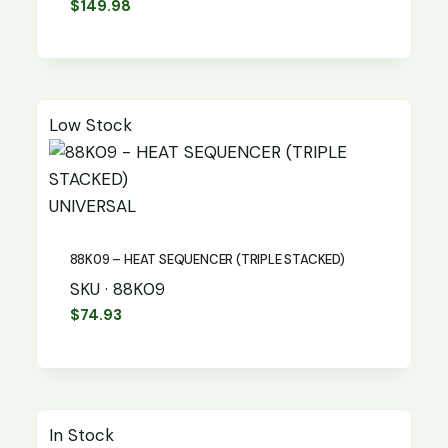
$
149.98
Low Stock
UNIVERSAL
88K09 – HEAT SEQUENCER (TRIPLE STACKED)
SKU · 88K09
$
74.93
In Stock