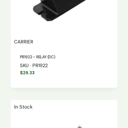
CARRIER
PR1922 – RELAY (DC)
SKU · PR1922
$
29.33
In Stock