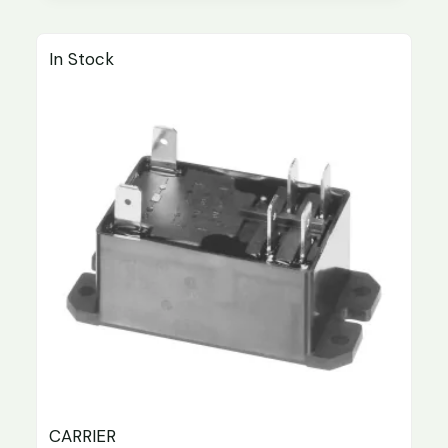
In Stock
CARRIER