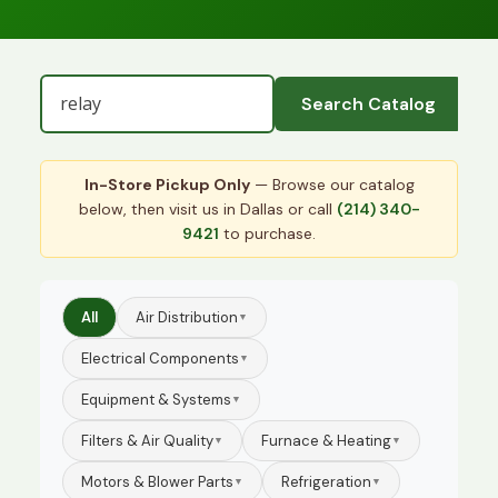
Search Catalog
In-Store Pickup Only
— Browse our catalog
below, then visit us in Dallas or call
(214) 340-
9421
to purchase.
All
Air Distribution
▼
Electrical Components
▼
Equipment & Systems
▼
Filters & Air Quality
Furnace & Heating
▼
▼
Motors & Blower Parts
Refrigeration
▼
▼