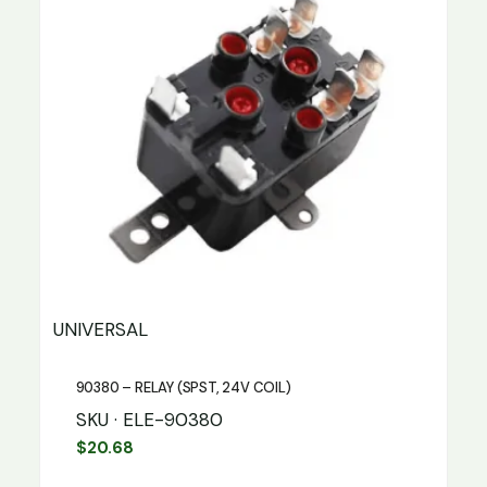
UNIVERSAL
90380 – RELAY (SPST, 24V COIL)
SKU · ELE-90380
$
20.68