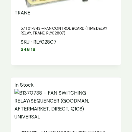
TRANE
57T01-843 – FAN CONTROL BOARD (TIME DELAY
RELAY, TRANE, RLY02807)
SKU · RLY02807
$
46.16
In Stock
UNIVERSAL