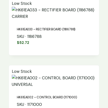
Low Stock
CARRIER
HK61EA033 – RECTIFIER BOARD (1186788)
SKU · 1186788
$
52.72
Low Stock
UNIVERSAL
HK61EA002 – CONTROL BOARD (1171000)
SKU · 1171000