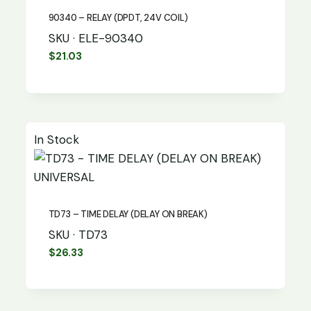
90340 – RELAY (DPDT, 24V COIL)
SKU · ELE-90340
$
21.03
In Stock
UNIVERSAL
TD73 – TIME DELAY (DELAY ON BREAK)
SKU · TD73
$
26.33