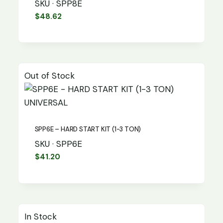
SKU · SPP8E
$
48.62
Out of Stock
UNIVERSAL
SPP6E – HARD START KIT (1-3 TON)
SKU · SPP6E
$
41.20
In Stock